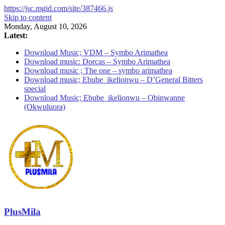
https://jsc.mgid.com/site/387466.js
Skip to content
Monday, August 10, 2026
Latest:
Download Music; VDM – Symbo Arimathea
Download music: Dorcas – Symbo Arimathea
Download music ; The one – symbo arimathea
Download music; Ebube_ikelionwu – D’General Bitters
special
Download Music; Ebube_ikelionwu – Obinwanne
(Okwuluora)
PlusMila