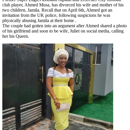
club player, Ahmed Musa, has divorced his wife and mother of his
two children, Jamila. Recall that on April 6th, Ahmed got an
invitation from the UK police, following suspicions he was
physically abusing Jamila at their home .
The couple had gotten into an argument after Ahmed shared a photo
of his girlfriend and soon to be wife, Juliet on social media, calling
her his Queen.