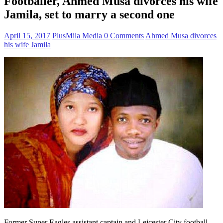
Footballer, Ahmed Musa divorces his wife
Jamila, set to marry a second one
April 15, 2017
PlusMila Media
0 Comments
Ahmed Musa divorces
his wife Jamila
Former Super Eagles assistant captain and Leicester City football