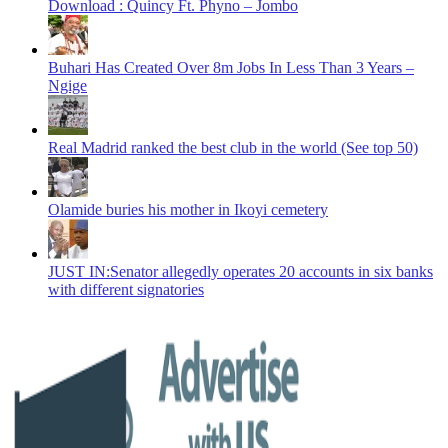
Download : Quincy Ft. Phyno – Jombo
Buhari Has Created Over 8m Jobs In Less Than 3 Years –
Ngige
Real Madrid ranked the best club in the world (See top 50)
Olamide buries his mother in Ikoyi cemetery
JUST IN:Senator allegedly operates 20 accounts in six banks
with different signatories