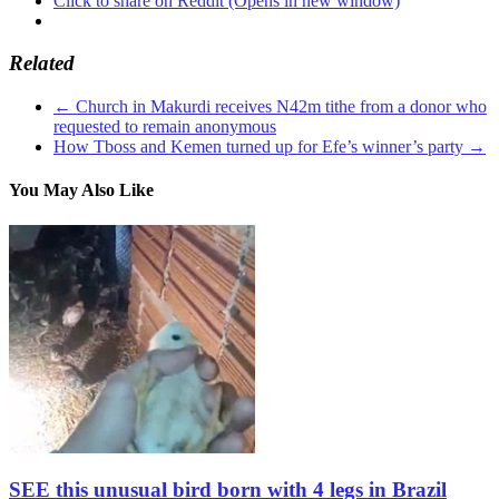
Click to share on Reddit (Opens in new window)
Related
←
Church in Makurdi receives N42m tithe from a donor who
requested to remain anonymous
How Tboss and Kemen turned up for Efe’s winner’s party
→
You May Also Like
SEE this unusual bird born with 4 legs in Brazil