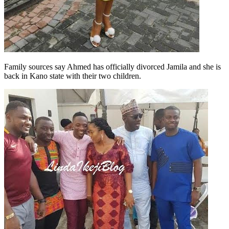
Family sources say Ahmed has officially divorced Jamila and she is
back in Kano state with their two children.