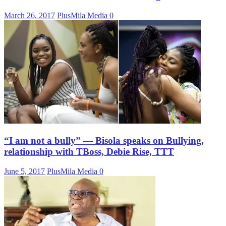
March 26, 2017
PlusMila Media
0
“I am not a bully” — Bisola speaks on Bullying,
relationship with TBoss, Debie Rise, TTT
June 5, 2017
PlusMila Media
0