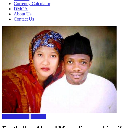
Currency Calculator
DMCA
About Us
Contact Us
Celebrity news
The Gist