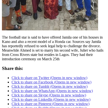
The football star is said to have offered Jamila one of his houses in
Kano and also a recent model of a Honda car. Sources say Jamila
has reportedly refused to seek legal help to challenge the divorce.
Meanwhile Ahmed is set to marry his second wife, Juliet who hails
from Cross Rivers state but resides in Lagos. They had their
introduction ceremony on March 25th
Share this:
Click to share on Twitter (Opens in new window)
Click to share on Facebook (Opens in new window)
Click to share on Tumblr (Opens in new window)
Click to share on WhatsApp (Opens in new window)
Click to share on Skype (Opens in new window)
Click to share on LinkedIn (Opens in new window)
Click to share on Pinterest (Opens in new window)