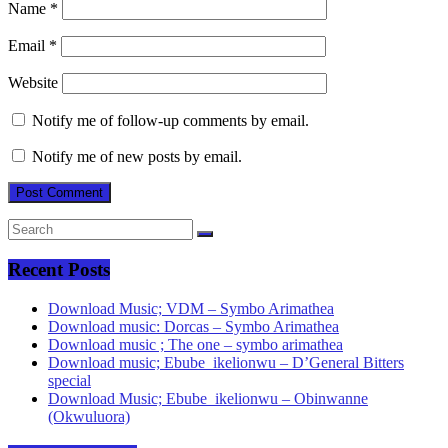
Name
*
Email
*
Website
Notify me of follow-up comments by email.
Notify me of new posts by email.
Recent Posts
Download Music; VDM – Symbo Arimathea
Download music: Dorcas – Symbo Arimathea
Download music ; The one – symbo arimathea
Download music; Ebube_ikelionwu – D’General Bitters
special
Download Music; Ebube_ikelionwu – Obinwanne
(Okwuluora)