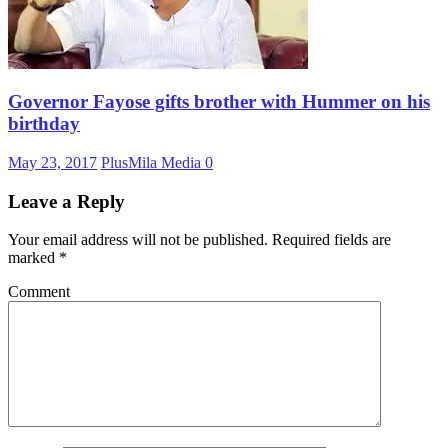
Governor Fayose gifts brother with Hummer on his
birthday
May 23, 2017
PlusMila Media
0
Leave a Reply
Your email address will not be published.
Required fields are
marked
*
Comment