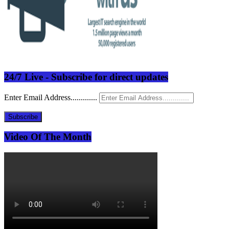
24/7 Live - Subscribe for direct updates
Enter Email Address.............
Subscribe
Video Of The Month