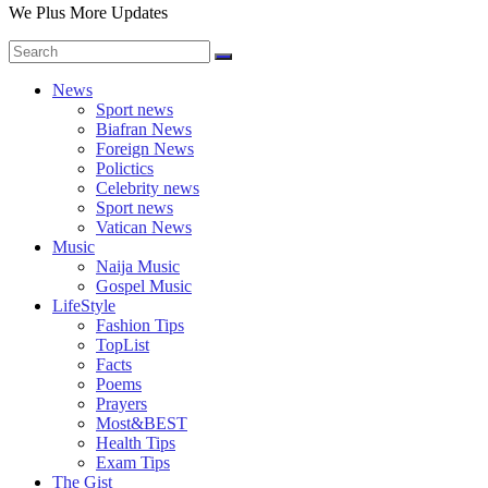
We Plus More Updates
News
Sport news
Biafran News
Foreign News
Polictics
Celebrity news
Sport news
Vatican News
Music
Naija Music
Gospel Music
LifeStyle
Fashion Tips
TopList
Facts
Poems
Prayers
Most&BEST
Health Tips
Exam Tips
The Gist