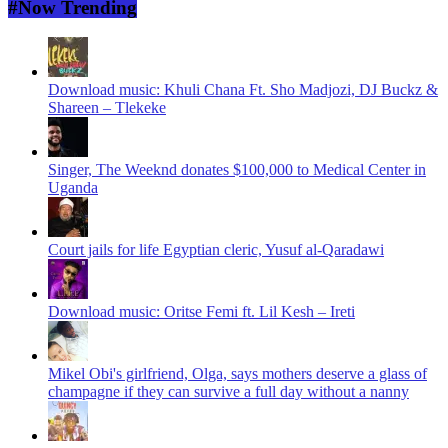
#Now Trending
Download music: Khuli Chana Ft. Sho Madjozi, DJ Buckz &
Shareen – Tlekeke
Singer, The Weeknd donates $100,000 to Medical Center in
Uganda
Court jails for life Egyptian cleric, Yusuf al-Qaradawi
Download music: Oritse Femi ft. Lil Kesh – Ireti
Mikel Obi's girlfriend, Olga, says mothers deserve a glass of
champagne if they can survive a full day without a nanny