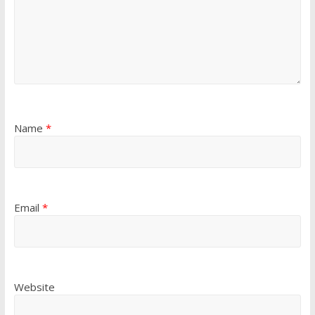
Name
*
Email
*
Website