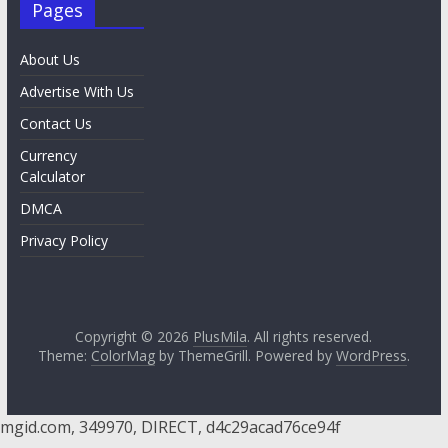
Pages
About Us
Advertise With Us
Contact Us
Currency
Calculator
DMCA
Privacy Policy
Copyright © 2026
PlusMila
. All rights reserved.
Theme:
ColorMag
by ThemeGrill. Powered by
WordPress
.
mgid.com, 349970, DIRECT, d4c29acad76ce94f