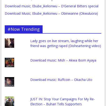
Download music; Ebube_ikelionwu – D’General Bitters special
Download Music; Ebube_ikelionwu – Obinwanne (Okwuluora)
#Now Trending
Lady goes on live stream, laughing while her
friend was getting raped (Disheartening video)
Download music: Mish – Akwa Ibom Ayaya
Download music: Ruffcoin – Okacha Uto
JUST IN: Stop Your Campaigns For My Re-
Election – Buhari Tells Supporters