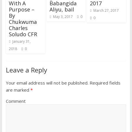
)
With A
Babangida
2017
Purpose –
Aliyu, bail
March 27, 2017
By
May 3, 2017
0
0
Chukwuma
Charles
Soludo CFR
January 31,
2018
0
Leave a Reply
Your email address will not be published.
Required fields
are marked
*
Comment