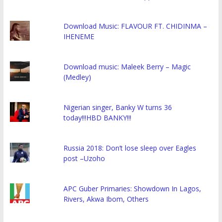
Download Music: FLAVOUR FT. CHIDINMA –
IHENEME
Download music: Maleek Berry – Magic
(Medley)
Nigerian singer, Banky W turns 36
today!!!HBD BANKY!!!
Russia 2018: Don’t lose sleep over Eagles
post –Uzoho
APC Guber Primaries: Showdown In Lagos,
Rivers, Akwa Ibom, Others