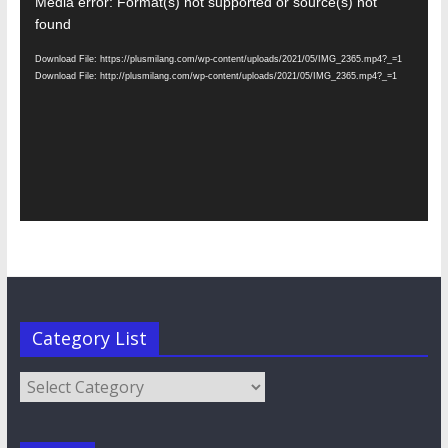
Video
Media error: Format(s) not supported or source(s) not
Player
found
Download File: https://plusmilang.com/wp-content/uploads/2021/05/IMG_2365.mp4?_=1
Download File: http://plusmilang.com/wp-content/uploads/2021/05/IMG_2365.mp4?_=1
Category List
Category
List