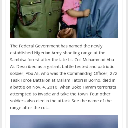
The Federal Government has named the newly
established Nigerian Army shooting range at the
Sambisa forest after the late Lt.-Col. Muhammad Abu
Ali. Described as a gallant, battle tested and patriotic
soldier, Abu Ali, who was the Commanding Officer, 272
Task Force Battalion at Mallam Fatori in Borno, died in
a battle on Nov. 4, 2016, when Boko Haram terrorists
attempted to invade and take the town. Four other
soldiers also died in the attack. See the name of the
range after the cut…