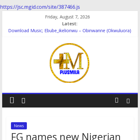
https://jsc.mgid.com/site/387466.js
Skip
Friday, August 7, 2026
to
Latest:
content
Download Music; Ebube_ikelionwu – Obinwanne (Okwuluora)
Download Music; VDM – Symbo Arimathea
Download music: Dorcas – Symbo Arimathea
Download music ; The one – symbo arimathea
Download music; Ebube_ikelionwu – D’General Bitters special
PlusMila
We
Plus
More
News
Updates
FG names new Nigerian