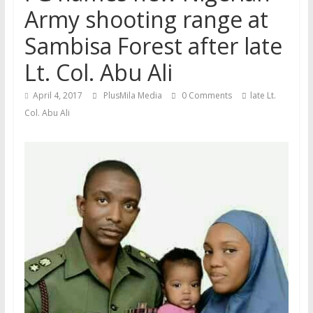
Army shooting range at
Sambisa Forest after late
Lt. Col. Abu Ali
April 4, 2017
PlusMila Media
0 Comments
late Lt.
Col. Abu Ali