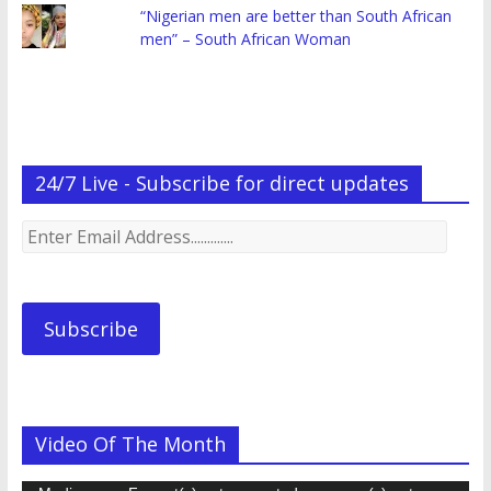
“Nigerian men are better than South African
men” – South African Woman
24/7 Live - Subscribe for direct updates
Enter
Email
Address.............
Subscribe
Video Of The Month