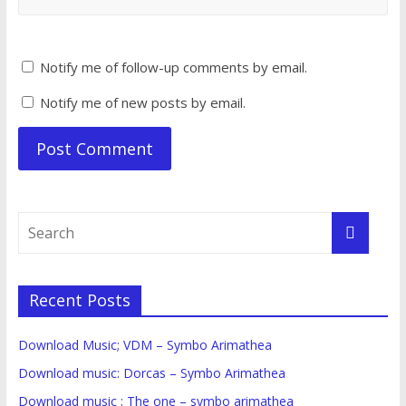
Notify me of follow-up comments by email.
Notify me of new posts by email.
Recent Posts
Download Music; VDM – Symbo Arimathea
Download music: Dorcas – Symbo Arimathea
Download music ; The one – symbo arimathea