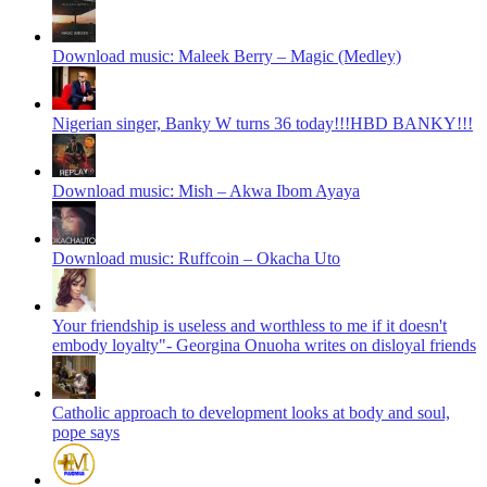
Download music: Maleek Berry – Magic (Medley)
Nigerian singer, Banky W turns 36 today!!!HBD BANKY!!!
Download music: Mish – Akwa Ibom Ayaya
Download music: Ruffcoin – Okacha Uto
Your friendship is useless and worthless to me if it doesn't
embody loyalty"- Georgina Onuoha writes on disloyal friends
Catholic approach to development looks at body and soul,
pope says