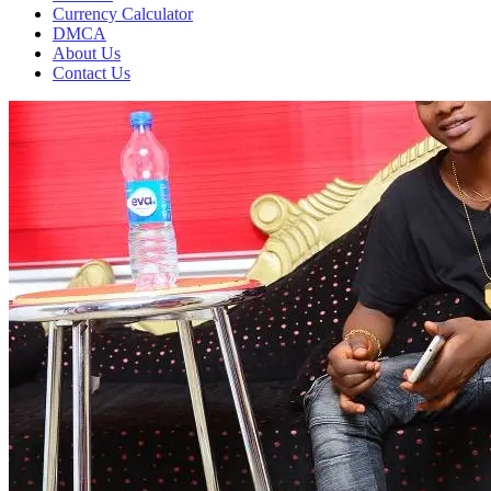
Currency Calculator
DMCA
About Us
Contact Us