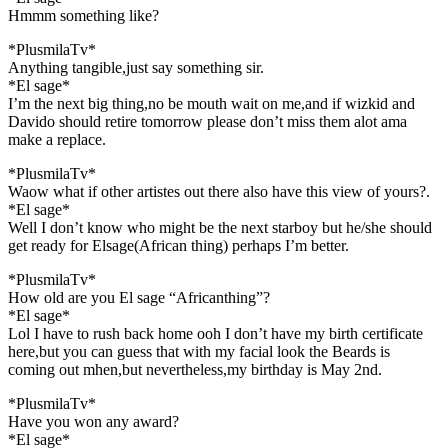
Hmmm something like?
*PlusmilaTv*
Anything tangible,just say something sir.
*El sage*
I’m the next big thing,no be mouth wait on me,and if wizkid and
Davido should retire tomorrow please don’t miss them alot ama
make a replace.
*PlusmilaTv*
Waow what if other artistes out there also have this view of yours?.
*El sage*
Well I don’t know who might be the next starboy but he/she should
get ready for Elsage(African thing) perhaps I’m better.
*PlusmilaTv*
How old are you El sage “Africanthing”?
*El sage*
Lol I have to rush back home ooh I don’t have my birth certificate
here,but you can guess that with my facial look the Beards is
coming out mhen,but nevertheless,my birthday is May 2nd.
*PlusmilaTv*
Have you won any award?
*El sage*