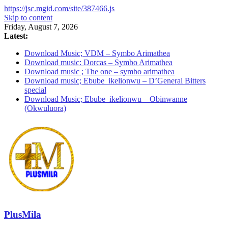
https://jsc.mgid.com/site/387466.js
Skip to content
Friday, August 7, 2026
Latest:
Download Music; VDM – Symbo Arimathea
Download music: Dorcas – Symbo Arimathea
Download music ; The one – symbo arimathea
Download music; Ebube_ikelionwu – D’General Bitters
special
Download Music; Ebube_ikelionwu – Obinwanne
(Okwuluora)
PlusMila