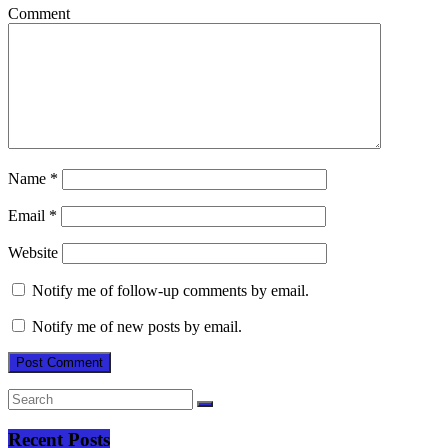
Comment
Name
*
Email
*
Website
Notify me of follow-up comments by email.
Notify me of new posts by email.
Recent Posts