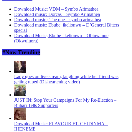
Download Music; VDM – Symbo Arimathea
Download music: Dorcas – Symbo Arimathea
Download music ; The one – symbo arimathea
Download music; Ebube_ikelionwu – D’General Bitters
special
Download Music; Ebube_ikelionwu – Obinwanne
(Okwuluora)
#Now Trending
Lady goes on live stream, laughing while her friend was
getting raped (Disheartening video)
JUST IN: Stop Your Campaigns For My Re-Election –
Buhari Tells Supporters
Download Music: FLAVOUR FT. CHIDINMA –
IHENEME