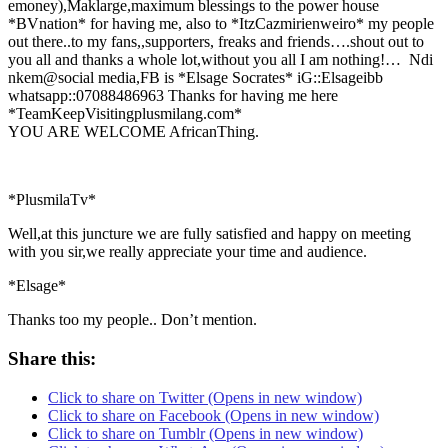
emoney),Maklarge,maximum blessings to the power house
*BVnation* for having me, also to *ItzCazmirienweiro* my people
out there..to my fans,,supporters, freaks and friends….shout out to
you all and thanks a whole lot,without you all I am nothing!… Ndi
nkem@social media,FB is *Elsage Socrates* iG::Elsageibb
whatsapp::07088486963 Thanks for having me here
*TeamKeepVisitingplusmilang.com*
YOU ARE WELCOME AfricanThing.
*PlusmilaTv*
Well,at this juncture we are fully satisfied and happy on meeting
with you sir,we really appreciate your time and audience.
*Elsage*
Thanks too my people.. Don’t mention.
Share this:
Click to share on Twitter (Opens in new window)
Click to share on Facebook (Opens in new window)
Click to share on Tumblr (Opens in new window)