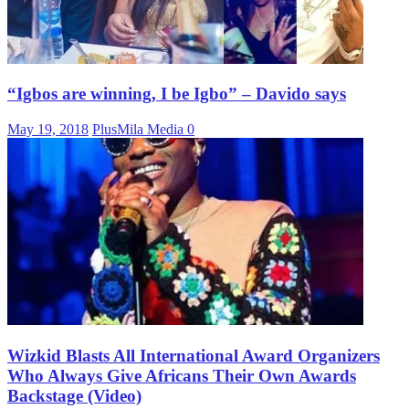
“Igbos are winning, I be Igbo” – Davido says
May 19, 2018
PlusMila Media
0
Wizkid Blasts All International Award Organizers
Who Always Give Africans Their Own Awards
Backstage (Video)