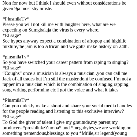
Non for now but I think I should even without considerations be
given 9ja most shy artiste.
*PlusmilaTv*
Please you will not kill me with laughter here, what are we
expecting on Sumgbalaja the virus is every where.
*El sage*
See hypes anyway expect a combination of afropop and highlife
mixture,the jam is too African and we gotta make history on 24th.
*plusmilaTv*
So you have switched your career pattern from raping to singing?
*El sage*
“Coughs” once a musician is always a musician ,you can call me
Jack of all trades but I’m still the master,dont be confused I’m not a
rapper im a musician which is the combination of singing rapping
song writing performing etc I got the voice and what it takes.
*PlusmilaTv*
Can you quickly make a shout and share your social media handles
for the people reading and listening to this exclusive interview?
*El sage*
To God the giver of talent I give my gratitude,my parent,my
producers:*prosblinkzZumba* and *megabytes,we are working on
something tremendous,blessings to you *Mrlile,sir legend(young