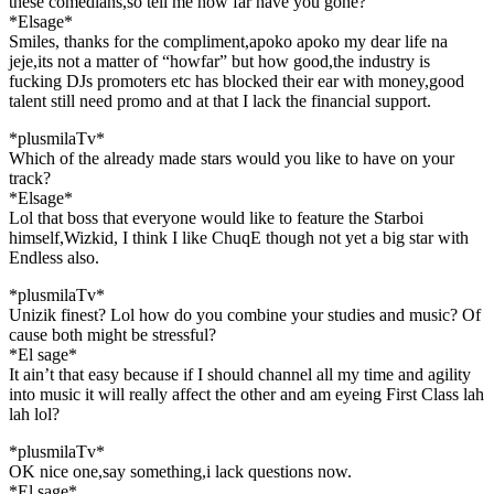
these comedians,so tell me how far have you gone?
*Elsage*
Smiles, thanks for the compliment,apoko apoko my dear life na
jeje,its not a matter of “howfar” but how good,the industry is
fucking DJs promoters etc has blocked their ear with money,good
talent still need promo and at that I lack the financial support.
*plusmilaTv*
Which of the already made stars would you like to have on your
track?
*Elsage*
Lol that boss that everyone would like to feature the Starboi
himself,Wizkid, I think I like ChuqE though not yet a big star with
Endless also.
*plusmilaTv*
Unizik finest? Lol how do you combine your studies and music? Of
cause both might be stressful?
*El sage*
It ain’t that easy because if I should channel all my time and agility
into music it will really affect the other and am eyeing First Class lah
lah lol?
*plusmilaTv*
OK nice one,say something,i lack questions now.
*El sage*