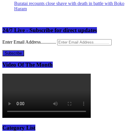
Buratai recounts close shave with death in battle with Boko
Haram
24/7 Live - Subscribe for direct updates
Enter Email Address.............
Subscribe
Video Of The Month
Category List