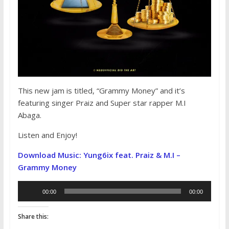
This new jam is titled, “Grammy Money” and it’s
featuring singer Praiz and Super star rapper M.I
Abaga.
Listen and Enjoy!
Download Music: Yung6ix feat. Praiz & M.I –
Grammy Money
Audio
00:00
00:00
Player
Share this: