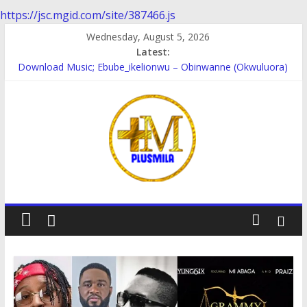
https://jsc.mgid.com/site/387466.js
Skip
Wednesday, August 5, 2026
to
Latest:
content
Download Music; Ebube_ikelionwu – Obinwanne (Okwuluora)
Download Music; VDM – Symbo Arimathea
Download music: Dorcas – Symbo Arimathea
Download music ; The one – symbo arimathea
Download music; Ebube_ikelionwu – D’General Bitters special
PlusMila
We
Plus
More
Updates