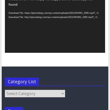
Player
found
Download File: https://plusmilang.com/wp-content/uploads/2021/05/IMG_2365.mp4?_=1
Download File: http://plusmilang.com/wp-content/uploads/2021/05/IMG_2365.mp4?_=1
Category List
Category
List