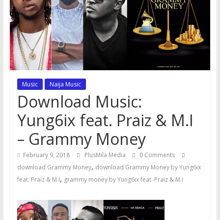
Music
Naija Music
Download Music:
Yung6ix feat. Praiz & M.I
– Grammy Money
February 9, 2018
PlusMila Media
0 Comments
,
download Grammy Money
download Grammy Money by Yung6ix
,
feat. Praiz & M.I
grammy money by Yung6ix feat. Praiz & M.I