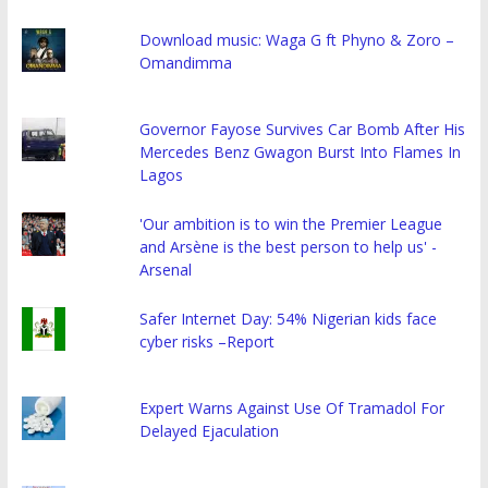
Download music: Waga G ft Phyno & Zoro –
Omandimma
Governor Fayose Survives Car Bomb After His
Mercedes Benz Gwagon Burst Into Flames In
Lagos
'Our ambition is to win the Premier League
and Arsène is the best person to help us' -
Arsenal
Safer Internet Day: 54% Nigerian kids face
cyber risks –Report
Expert Warns Against Use Of Tramadol For
Delayed Ejaculation