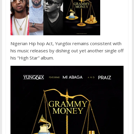
Nigerian Hip hop Act, Yung6ix remains consistent with
his music releases by dishing out yet another single off
his “High Star” album.