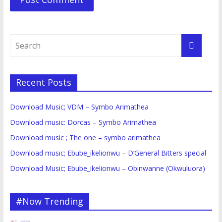
Recent Posts
Download Music; VDM – Symbo Arimathea
Download music: Dorcas – Symbo Arimathea
Download music ; The one – symbo arimathea
Download music; Ebube_ikelionwu – D’General Bitters special
Download Music; Ebube_ikelionwu – Obinwanne (Okwuluora)
#Now Trending