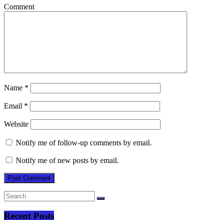
Comment
Name
*
Email
*
Website
Notify me of follow-up comments by email.
Notify me of new posts by email.
Recent Posts