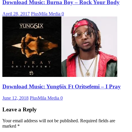
Download Music: Burna Boy – Rock Your Body
April 28, 2017
PlusMila Media
0
Download Music: Yung6ix Ft Oritsefemi – I Pray
June 12, 2018
PlusMila Media
0
Leave a Reply
Your email address will not be published.
Required fields are
marked
*