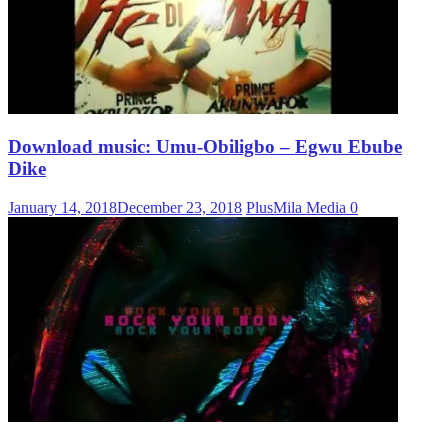
Download music: Umu-Obiligbo – Egwu Ebube
Dike
January 14, 2018
December 23, 2018
PlusMila Media
0