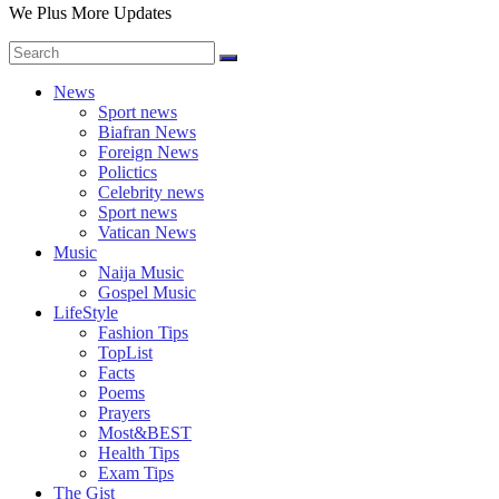
We Plus More Updates
News
Sport news
Biafran News
Foreign News
Polictics
Celebrity news
Sport news
Vatican News
Music
Naija Music
Gospel Music
LifeStyle
Fashion Tips
TopList
Facts
Poems
Prayers
Most&BEST
Health Tips
Exam Tips
The Gist