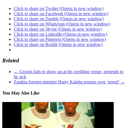
Click to share on Twitter (Opens in new window)
Click to share on Facebook (Opens in new window)
Click to share on Tumblr (Opens in new window)
Click to share on WhatsApp (Opens in new window)
Click to share on Skype (Opens in new window)
Click to share on LinkedIn (Opens in new window)
Click to share on Pinterest (Opens in new window)
Click to share on Reddit (Opens in new window)
Related
←
Groom fails to show up at his wedding venue, pretends to
be sick
Zambia foreign minister Harry Kalaba resigns over ‘greed’
→
You May Also Like