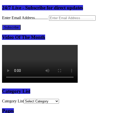
24/7 Live - Subscribe for direct updates
Enter Email Address.............
Subscribe
Video Of The Month
Category List
Category List
Pages