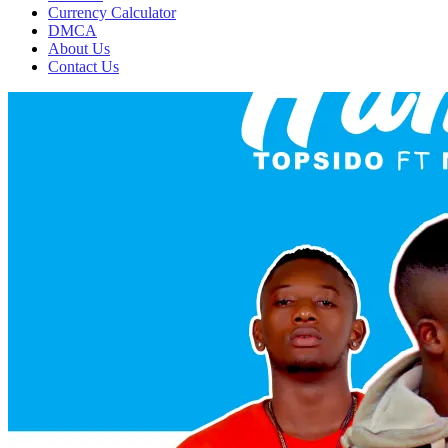
Currency Calculator
DMCA
About Us
Contact Us