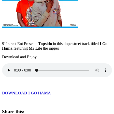
911street Ent Presents
Topsido
in this dope street track titled
I Go
Hama
featuring
Mr Lile
the rapper
Download and Enjoy
DOWNLOAD I GO HAMA
Share this: