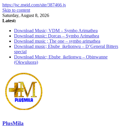
https://jsc.mgid.com/site/387466.js
Skip to content
Saturday, August 8, 2026
Latest:
Download Music; VDM – Symbo Arimathea
Download music: Dorcas – Symbo Arimathea
Download music ; The one – symbo arimathea
Download music; Ebube_ikelionwu – D’General Bitters
special
Download Music; Ebube_ikelionwu – Obinwanne
(Okwuluora)
PlusMila