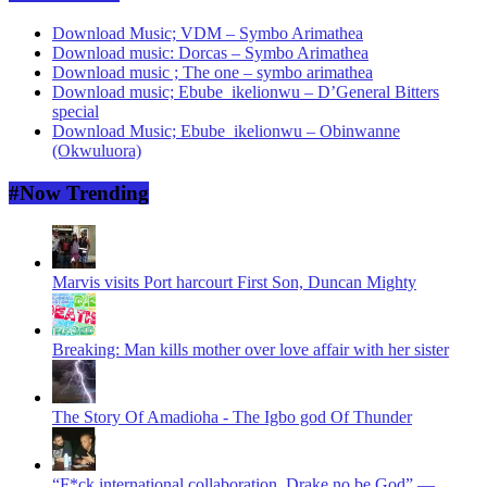
Download Music; VDM – Symbo Arimathea
Download music: Dorcas – Symbo Arimathea
Download music ; The one – symbo arimathea
Download music; Ebube_ikelionwu – D’General Bitters
special
Download Music; Ebube_ikelionwu – Obinwanne
(Okwuluora)
#Now Trending
Marvis visits Port harcourt First Son, Duncan Mighty
Breaking: Man kills mother over love affair with her sister
The Story Of Amadioha - The Igbo god Of Thunder
“F*ck international collaboration, Drake no be God” —