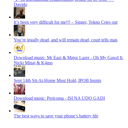
Davido
It’s been very difficult for me!!! – Singer, Tekno Cries out
You’re legally dead, and will remain dead, court tells man
Download music: Mr Eazi & Major Lazer - Oh My Gawd ft.
Nicki Minaj & K4mo
Sept 14th Sit-At-Home Must Hold, IPOB Insists
Download music: Pericoma - ISI NA UDO GADI
The best ways to save your phone’s battery life