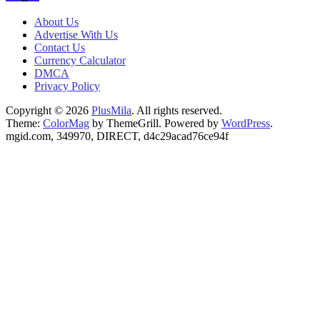
About Us
Advertise With Us
Contact Us
Currency Calculator
DMCA
Privacy Policy
Copyright © 2026
PlusMila
. All rights reserved.
Theme:
ColorMag
by ThemeGrill. Powered by
WordPress
.
mgid.com, 349970, DIRECT, d4c29acad76ce94f