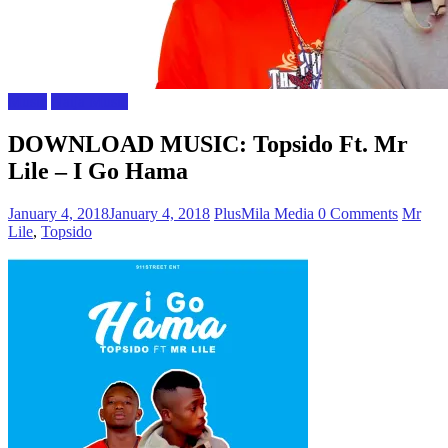
Music
Naija Music
DOWNLOAD MUSIC: Topsido Ft. Mr
Lile – I Go Hama
January 4, 2018
January 4, 2018
PlusMila Media
0 Comments
Mr
Lile
,
Topsido