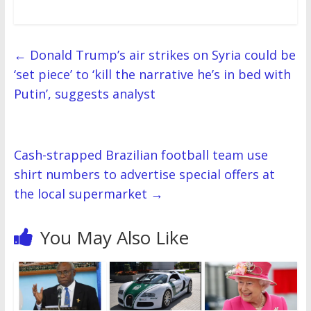
i
w
n
w
d
w
w
n
n
i
d
i
o
i
w
d
d
n
o
n
w
n
i
o
o
d
w
d
)
d
n
w
w
o
)
o
o
d
)
)
w
w
w
o
)
)
)
w
←
Donald Trump’s air strikes on Syria could be
)
‘set piece’ to ‘kill the narrative he’s in bed with
Putin’, suggests analyst
Cash-strapped Brazilian football team use
shirt numbers to advertise special offers at
the local supermarket
→
You May Also Like