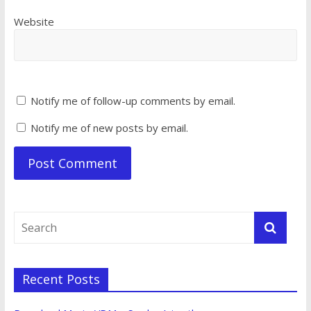
Website
Notify me of follow-up comments by email.
Notify me of new posts by email.
Recent Posts