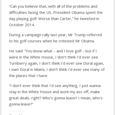
“Can you believe that, with all of the problems and
difficulties facing the US, President Obama spent the
day playing golf. Worse than Carter,” he tweeted in
October 2014.
During a campaign rally last year, Mr Trump referred
to his golf courses when he criticised Mr Obama.
He said: “You know what – and I love golf – but if I
were in the White House, I don’t think I’d ever see
Turnberry again, I don’t think I’d ever see Doral again,
I own Doral in Miami, I don’t think I’d ever see many of
the places that I have.
“I don’t ever think that I’d see anything, I just wanna
stay in the White House and work my ass off, make
great deals, right? Who’s gonna leave? I mean, who’s
gonna leave?”