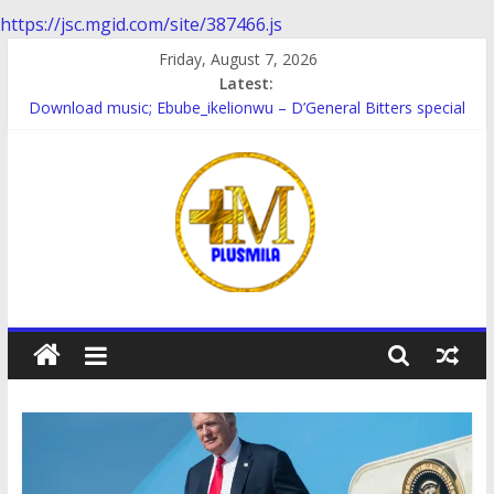
https://jsc.mgid.com/site/387466.js
Skip
Friday, August 7, 2026
to
Latest:
content
Download music; Ebube_ikelionwu – D’General Bitters special
Download Music; Ebube_ikelionwu – Obinwanne (Okwuluora)
Download Music; VDM – Symbo Arimathea
Download music: Dorcas – Symbo Arimathea
Download music ; The one – symbo arimathea
PlusMila
We
Plus
More
Updates