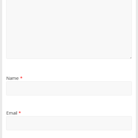
Name
*
Email
*