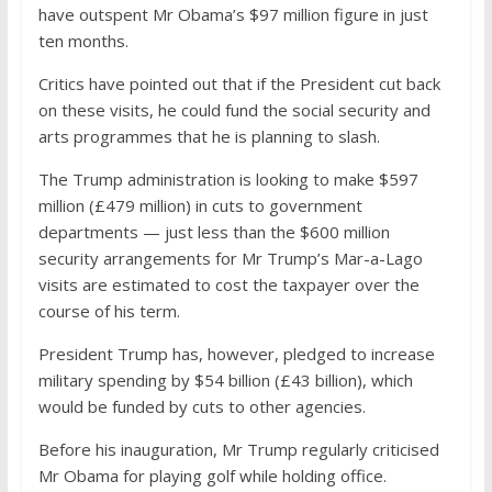
have outspent Mr Obama’s $97 million figure in just
ten months.
Critics have pointed out that if the President cut back
on these visits, he could fund the social security and
arts programmes that he is planning to slash.
The Trump administration is looking to make $597
million (£479 million) in cuts to government
departments — just less than the $600 million
security arrangements for Mr Trump’s Mar-a-Lago
visits are estimated to cost the taxpayer over the
course of his term.
President Trump has, however, pledged to increase
military spending by $54 billion (£43 billion), which
would be funded by cuts to other agencies.
Before his inauguration, Mr Trump regularly criticised
Mr Obama for playing golf while holding office.