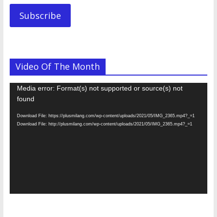
Subscribe
Video Of The Month
Video
Media error: Format(s) not supported or source(s) not
Player
found
Download File: https://plusmilang.com/wp-content/uploads/2021/05/IMG_2365.mp4?_=1
Download File: http://plusmilang.com/wp-content/uploads/2021/05/IMG_2365.mp4?_=1