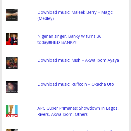
Download music: Maleek Berry – Magic
(Medley)
Nigerian singer, Banky W turns 36
today!!!HBD BANKY!!!
Download music: Mish – Akwa Ibom Ayaya
Download music: Ruffcoin – Okacha Uto
APC Guber Primaries: Showdown In Lagos,
Rivers, Akwa Ibom, Others