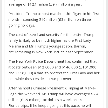
average of $12.1 million (£9.7 million) a year.
President Trump almost matched this figure in his first
month – spending $10 million (£8 million) on three
golfing holidays.
The cost of travel and security for the entire Trump
family is likely to be much higher, as the First Lady
Melania and Mr Trump’s youngest son, Barron,
are remaining in New York until at least September.
The New York Police Department has confirmed that
it costs between $127,000 and $146,000 (£101,000
and £116,000) a day “to protect the First Lady and her
son while they reside in Trump Tower”.
After he hosts Chinese President Xi Jinping at Mar-a-
Lago this weekend, Mr Trump will have averaged $2.4
million (£1.9 million) tax dollars a week on his
Florida trips. If he keeps going at this pace, he will