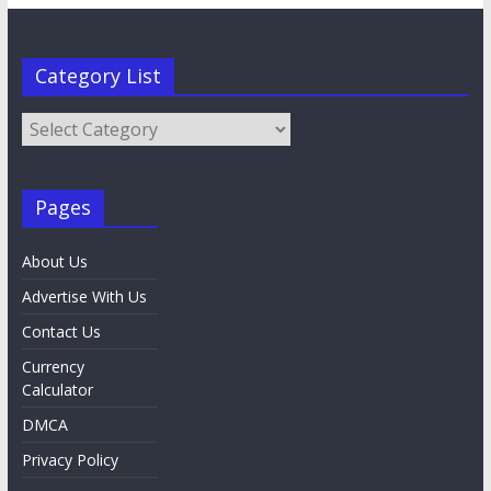
Category List
Category
List
Pages
About Us
Advertise With Us
Contact Us
Currency
Calculator
DMCA
Privacy Policy