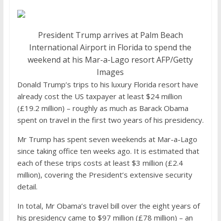
President Trump arrives at Palm Beach
International Airport in Florida to spend the
weekend at his Mar-a-Lago resort
AFP/Getty
Images
Donald Trump’s trips to his luxury Florida resort have
already cost the US taxpayer at least $24 million
(£19.2 million) – roughly as much as Barack Obama
spent on travel in the first two years of his presidency.
Mr Trump has spent seven weekends at Mar-a-Lago
since taking office ten weeks ago. It is estimated that
each of these trips costs at least $3 million (£2.4
million), covering the President’s extensive security
detail.
In total, Mr Obama’s travel bill over the eight years of
his presidency came to $97 million (£78 million) – an