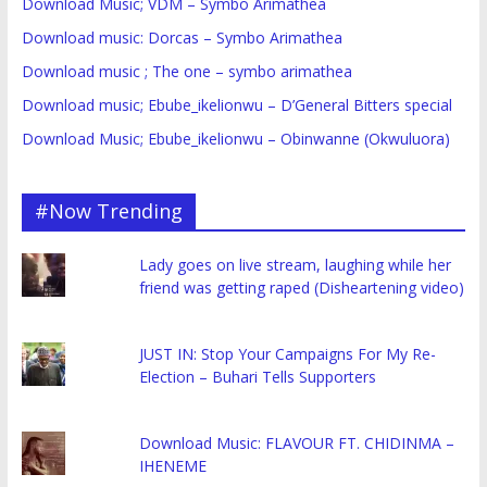
Download Music; VDM – Symbo Arimathea
Download music: Dorcas – Symbo Arimathea
Download music ; The one – symbo arimathea
Download music; Ebube_ikelionwu – D’General Bitters special
Download Music; Ebube_ikelionwu – Obinwanne (Okwuluora)
#Now Trending
Lady goes on live stream, laughing while her
friend was getting raped (Disheartening video)
JUST IN: Stop Your Campaigns For My Re-
Election – Buhari Tells Supporters
Download Music: FLAVOUR FT. CHIDINMA –
IHENEME