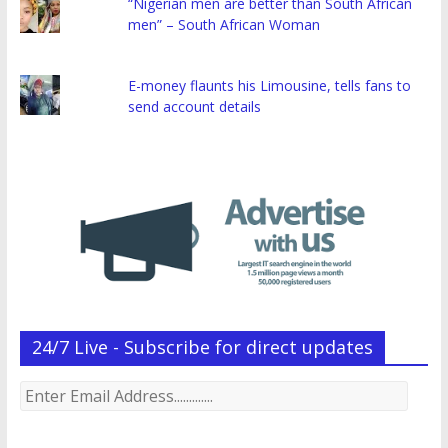
“Nigerian men are better than South African
men” – South African Woman
E-money flaunts his Limousine, tells fans to
send account details
24/7 Live - Subscribe for direct updates
Enter
Email
Address.............