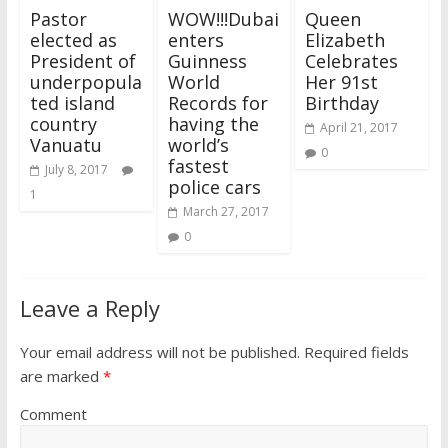
Pastor
WOW!!!Dubai
Queen
elected as
enters
Elizabeth
President of
Guinness
Celebrates
underpopula
World
Her 91st
ted island
Records for
Birthday
country
having the
April 21, 2017
Vanuatu
world’s
0
fastest
July 8, 2017
police cars
1
March 27, 2017
0
Leave a Reply
Your email address will not be published.
Required fields
are marked
*
Comment