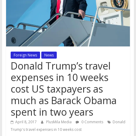
Foreign News
News
Donald Trump’s travel
expenses in 10 weeks
cost US taxpayers as
much as Barack Obama
spent in two years
April 8, 2017
PlusMila Media
0 Comments
Donald
Trump's travel expenses in 10 weeks cost