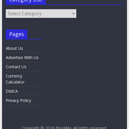
Category
List
Pages
About Us
Advertise With Us
Contact Us
Currency
Calculator
DMCA
Privacy Policy
Copyright © 2026
PlusMila
. All rights reserved.