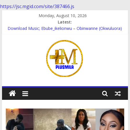
https://jsc.mgid.com/site/387466.js
Skip
Monday, August 10, 2026
to
Latest:
content
Download Music; Ebube_ikelionwu – Obinwanne (Okwuluora)
Download Music; VDM – Symbo Arimathea
Download music: Dorcas – Symbo Arimathea
Download music ; The one – symbo arimathea
Download music; Ebube_ikelionwu – D’General Bitters special
PlusMila
We
Plus
More
Updates