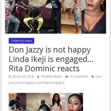
Celebrity news
Don Jazzy is not happy
Linda Ikeji is engaged…
Rita Dominic reacts
March 28, 2018
PlusMila Media
0 Comments
Don
Jazzy is not happy Linda Ikeji is engaged