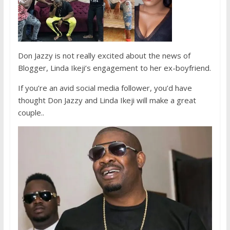
Don Jazzy is not really excited about the news of
Blogger, Linda Ikeji’s engagement to her ex-boyfriend.
If you’re an avid social media follower, you’d have
thought Don Jazzy and Linda Ikeji will make a great
couple..