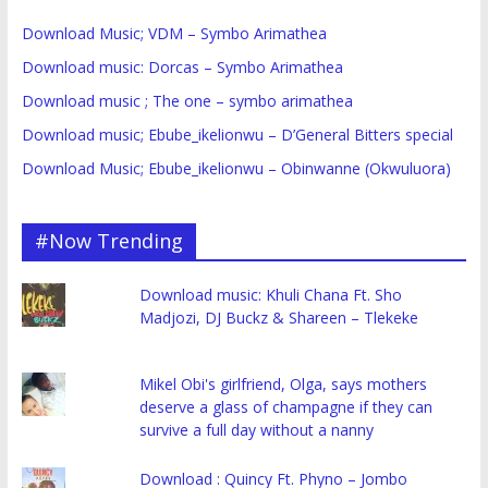
Download Music; VDM – Symbo Arimathea
Download music: Dorcas – Symbo Arimathea
Download music ; The one – symbo arimathea
Download music; Ebube_ikelionwu – D’General Bitters special
Download Music; Ebube_ikelionwu – Obinwanne (Okwuluora)
#Now Trending
Download music: Khuli Chana Ft. Sho
Madjozi, DJ Buckz & Shareen – Tlekeke
Mikel Obi's girlfriend, Olga, says mothers
deserve a glass of champagne if they can
survive a full day without a nanny
Download : Quincy Ft. Phyno – Jombo