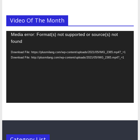
Video Of The Month
Video
Media error: Format(s) not supported or source(s) not
Player
found
Download File: https://plusmilang.com/wp-content/uploads/2021/05/IMG_2365.mp4?_=1
Download File: http://plusmilang.com/wp-content/uploads/2021/05/IMG_2365.mp4?_=1
Category List