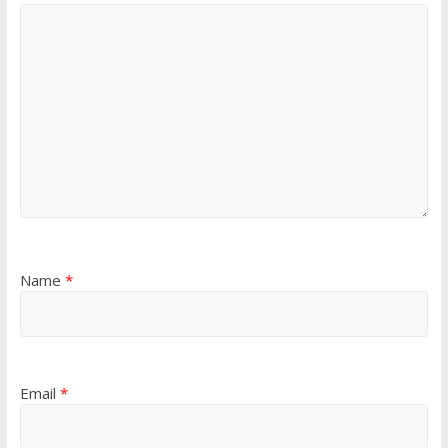
Name
*
Email
*