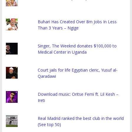
Buhari Has Created Over 8m Jobs In Less
Than 3 Years – Ngige
Singer, The Weeknd donates $100,000 to
Medical Center in Uganda
Court jails for life Egyptian cleric, Yusuf al-
Qaradawi
Download music: Oritse Femi ft. Lil Kesh –
Ireti
Real Madrid ranked the best club in the world
(See top 50)