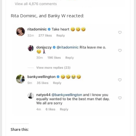
Rita Dominic, and Banky W reacted:
Share this: