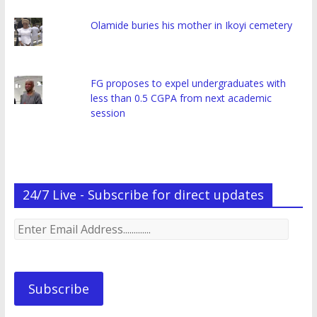
Olamide buries his mother in Ikoyi cemetery
FG proposes to expel undergraduates with
less than 0.5 CGPA from next academic
session
24/7 Live - Subscribe for direct updates
Enter
Email
Address.............
Subscribe