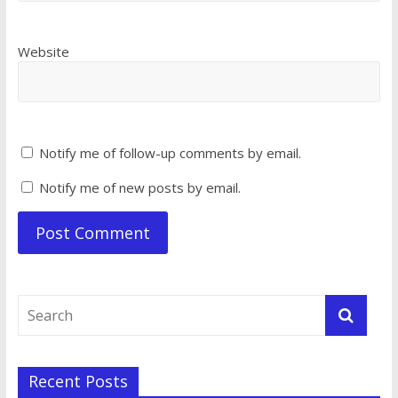
Website
Notify me of follow-up comments by email.
Notify me of new posts by email.
Recent Posts