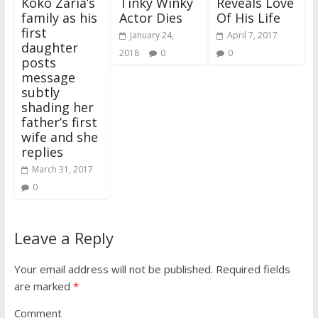
Koko Zaria’s
Tinky Winky
Reveals Love
d
n
o
n
w
n
i
o
o
d
w
d
)
d
n
w
family as his
Actor Dies
Of His Life
w
o
)
o
o
d
)
)
w
w
w
o
first
)
)
)
w
January 24,
April 7, 2017
)
daughter
2018
0
0
posts
message
subtly
shading her
father’s first
wife and she
replies
March 31, 2017
0
Leave a Reply
Your email address will not be published.
Required fields
are marked
*
Comment