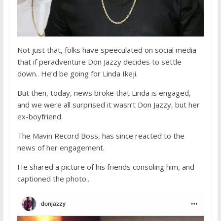
Not just that, folks have speeculated on social media
that if peradventure Don Jazzy decides to settle
down.. He’d be going for Linda Ikeji.
But then, today, news broke that Linda is engaged,
and we were all surprised it wasn’t Don Jazzy, but her
ex-boyfriend.
The Mavin Record Boss, has since reacted to the
news of her engagement.
He shared a picture of his friends consoling him, and
captioned the photo..