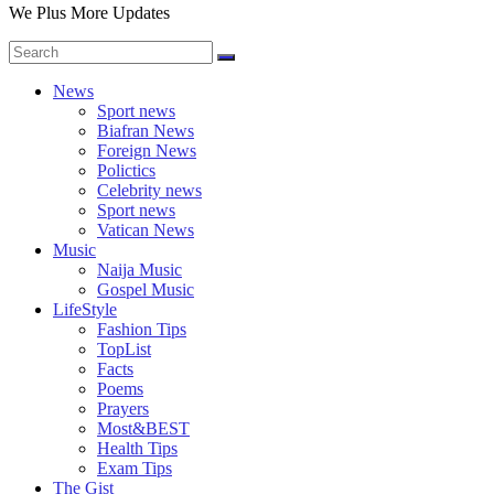
We Plus More Updates
News
Sport news
Biafran News
Foreign News
Polictics
Celebrity news
Sport news
Vatican News
Music
Naija Music
Gospel Music
LifeStyle
Fashion Tips
TopList
Facts
Poems
Prayers
Most&BEST
Health Tips
Exam Tips
The Gist