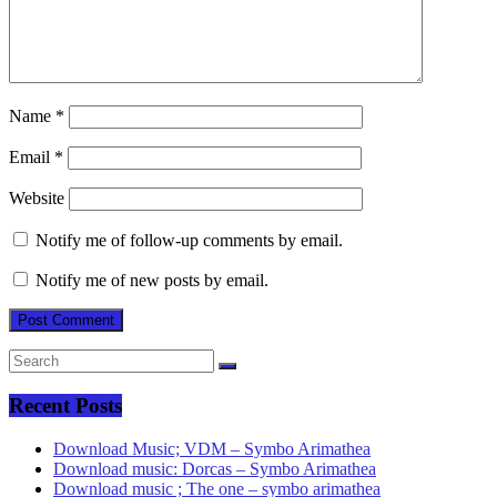
Name
*
Email
*
Website
Notify me of follow-up comments by email.
Notify me of new posts by email.
Recent Posts
Download Music; VDM – Symbo Arimathea
Download music: Dorcas – Symbo Arimathea
Download music ; The one – symbo arimathea