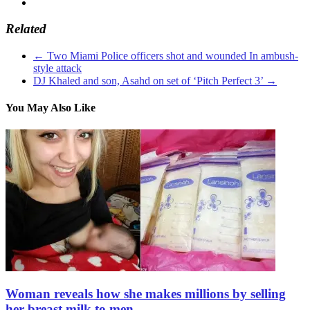
Related
←
Two Miami Police officers shot and wounded In ambush-
style attack
DJ Khaled and son, Asahd on set of ‘Pitch Perfect 3’
→
You May Also Like
Woman reveals how she makes millions by selling
her breast milk to men