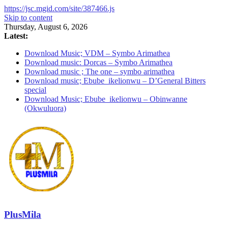
https://jsc.mgid.com/site/387466.js
Skip to content
Thursday, August 6, 2026
Latest:
Download Music; VDM – Symbo Arimathea
Download music: Dorcas – Symbo Arimathea
Download music ; The one – symbo arimathea
Download music; Ebube_ikelionwu – D’General Bitters
special
Download Music; Ebube_ikelionwu – Obinwanne
(Okwuluora)
PlusMila