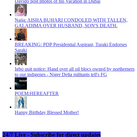
Davido post photos of his Vacation in Dubai
Naija: AISHA BUHARI CONDOLED WITH TALLEN,
GALADIMA OVER HUSBAND, SON'S DEATH.
BREAKING: PDP Presidential Aspirant, Turaki Endorses
Saraki
Igbo quit notice: Hand over all oil blocs owned by northerners
to our indigenes - Niger Delta militants tell's FG
POEM:HEREAFTER
Happy Birthday Blessed Mother!
24/7 Live - Subscribe for direct updates