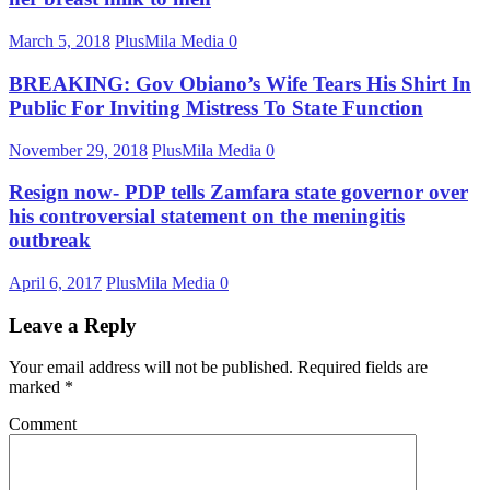
March 5, 2018
PlusMila Media
0
BREAKING: Gov Obiano’s Wife Tears His Shirt In
Public For Inviting Mistress To State Function
November 29, 2018
PlusMila Media
0
Resign now- PDP tells Zamfara state governor over
his controversial statement on the meningitis
outbreak
April 6, 2017
PlusMila Media
0
Leave a Reply
Your email address will not be published.
Required fields are
marked
*
Comment