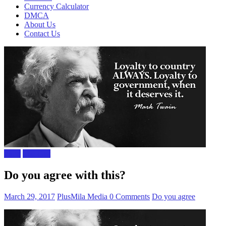
Currency Calculator
DMCA
About Us
Contact Us
Facts
The Gist
Do you agree with this?
March 29, 2017
PlusMila Media
0 Comments
Do you agree