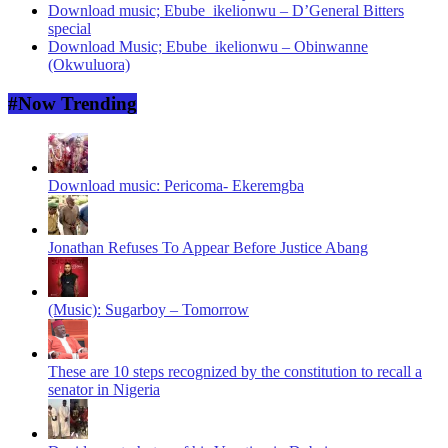
Download music; Ebube_ikelionwu – D’General Bitters
special
Download Music; Ebube_ikelionwu – Obinwanne
(Okwuluora)
#Now Trending
Download music: Pericoma- Ekeremgba
Jonathan Refuses To Appear Before Justice Abang
(Music): Sugarboy – Tomorrow
These are 10 steps recognized by the constitution to recall a
senator in Nigeria