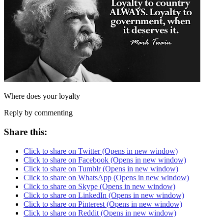
Where does your loyalty
Reply by commenting
Share this:
Click to share on Twitter (Opens in new window)
Click to share on Facebook (Opens in new window)
Click to share on Tumblr (Opens in new window)
Click to share on WhatsApp (Opens in new window)
Click to share on Skype (Opens in new window)
Click to share on LinkedIn (Opens in new window)
Click to share on Pinterest (Opens in new window)
Click to share on Reddit (Opens in new window)