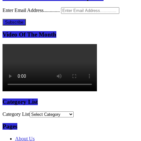
Enter Email Address.............
Subscribe
Video Of The Month
Category List
Category List
Pages
About Us