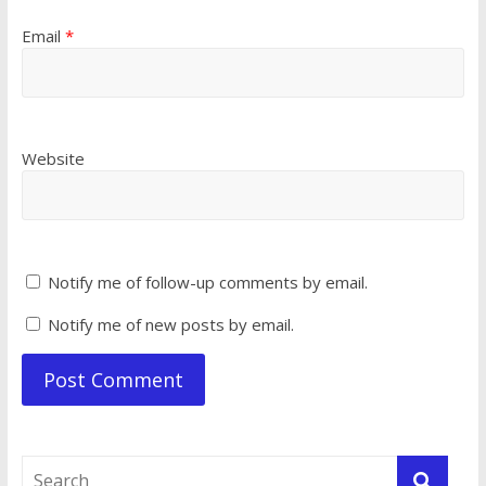
Email
*
Website
Notify me of follow-up comments by email.
Notify me of new posts by email.