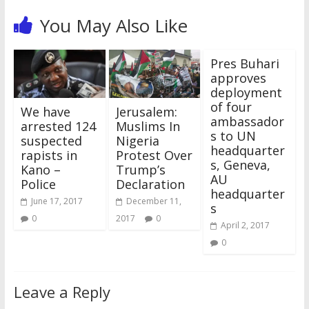
n
i
n
i
e
i
s
n
n
n
e
n
w
n
i
e
You May Also Like
e
n
w
n
w
n
n
w
w
e
w
e
i
e
n
w
w
w
i
w
n
w
e
i
i
w
n
w
d
w
w
n
n
i
d
i
o
i
w
d
Pres Buhari
d
n
o
n
w
n
i
o
o
d
w
d
)
d
n
w
approves
w
o
)
o
o
d
)
deployment
)
w
w
w
o
)
)
)
w
of four
)
We have
Jerusalem:
ambassador
arrested 124
Muslims In
s to UN
suspected
Nigeria
headquarter
rapists in
Protest Over
s, Geneva,
Kano –
Trump’s
AU
Police
Declaration
headquarter
June 17, 2017
December 11,
s
0
2017
0
April 2, 2017
0
Leave a Reply