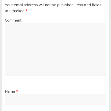
Your email address will not be published.
Required fields
are marked
*
Comment
Name
*