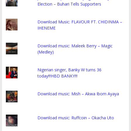
Election – Buhari Tells Supporters
Download Music: FLAVOUR FT. CHIDINMA –
IHENEME
Download music: Maleek Berry – Magic
(Medley)
Nigerian singer, Banky W turns 36
today!!!HBD BANKY!!!
Download music: Mish – Akwa Ibom Ayaya
Download music: Ruffcoin – Okacha Uto