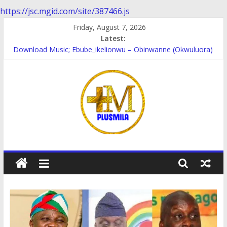
https://jsc.mgid.com/site/387466.js
Skip
Friday, August 7, 2026
to
Latest:
content
Download Music; Ebube_ikelionwu – Obinwanne (Okwuluora)
Download Music; VDM – Symbo Arimathea
Download music: Dorcas – Symbo Arimathea
Download music ; The one – symbo arimathea
Download music; Ebube_ikelionwu – D’General Bitters special
PlusMila
We
Plus
More
Updates