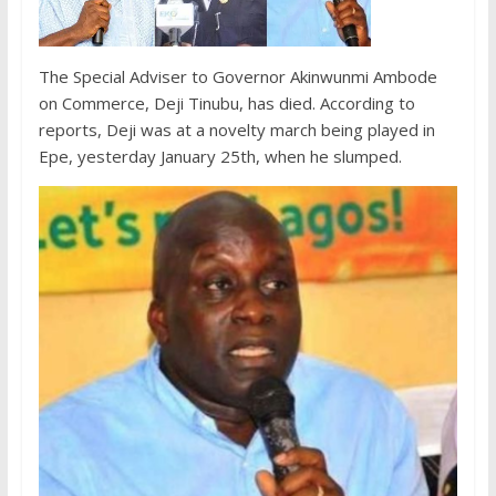
The Special Adviser to Governor Akinwunmi Ambode
on Commerce, Deji Tinubu, has died. According to
reports, Deji was at a novelty march being played in
Epe, yesterday January 25th, when he slumped.