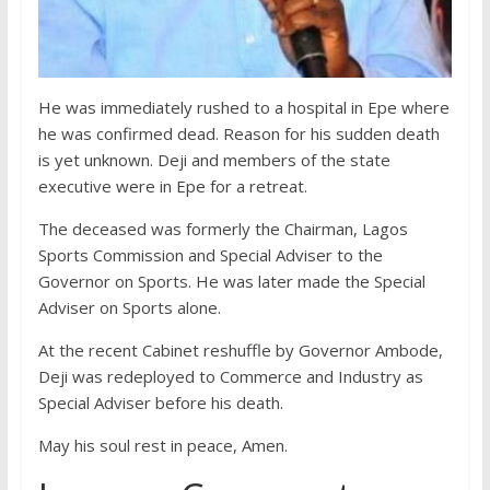
He was immediately rushed to a hospital in Epe where
he was confirmed dead. Reason for his sudden death
is yet unknown. Deji and members of the state
executive were in Epe for a retreat.
The deceased was formerly the Chairman, Lagos
Sports Commission and Special Adviser to the
Governor on Sports. He was later made the Special
Adviser on Sports alone.
At the recent Cabinet reshuffle by Governor Ambode,
Deji was redeployed to Commerce and Industry as
Special Adviser before his death.
May his soul rest in peace, Amen.