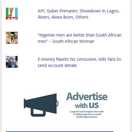
APC Guber Primaries: Showdown In Lagos,
Rivers, Akwa Ibom, Others
“Nigerian men are better than South African
men” – South African Woman
E-money flaunts his Limousine, tells fans to
send account details