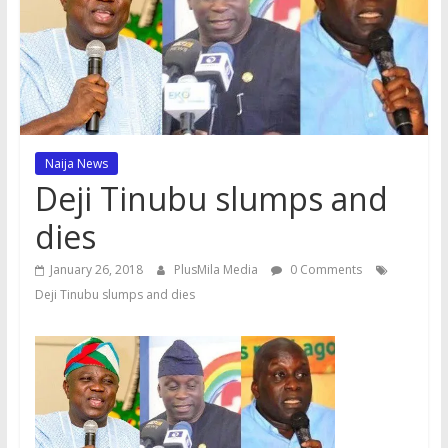
Naija News
Deji Tinubu slumps and
dies
January 26, 2018
PlusMila Media
0 Comments
Deji Tinubu slumps and dies