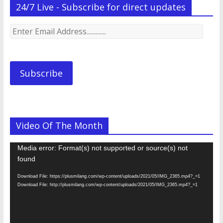
24/7 Live - Subscribe for direct updates
Enter
Email
Address.............
Subscribe
Video Of The Month
Video
Media error: Format(s) not supported or source(s) not
Player
found
Download File: https://plusmilang.com/wp-content/uploads/2021/05/IMG_2365.mp4?_=1
Download File: http://plusmilang.com/wp-content/uploads/2021/05/IMG_2365.mp4?_=1