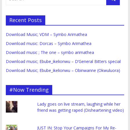
Recent Posts
Download Music; VDM – Symbo Arimathea
Download music: Dorcas – Symbo Arimathea
Download music ; The one – symbo arimathea
Download music; Ebube_ikelionwu – D’General Bitters special
Download Music; Ebube_ikelionwu – Obinwanne (Okwuluora)
#Now Trending
Lady goes on live stream, laughing while her
friend was getting raped (Disheartening video)
JUST IN: Stop Your Campaigns For My Re-