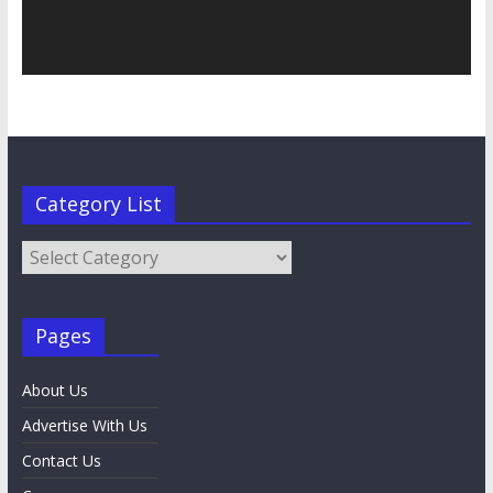
Category List
Category
List
Pages
About Us
Advertise With Us
Contact Us