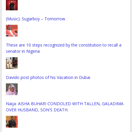
(Music): Sugarboy – Tomorrow
These are 10 steps recognized by the constitution to recall a
senator in Nigeria
Davido post photos of his Vacation in Dubai
Naija: AISHA BUHARI CONDOLED WITH TALLEN, GALADIMA
OVER HUSBAND, SON'S DEATH.