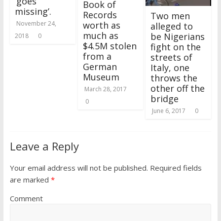
‘goes
Book of
missing’.
Records
Two men
worth as
November 24,
alleged to
much as
be Nigerians
2018
0
$4.5M stolen
fight on the
from a
streets of
German
Italy, one
Museum
throws the
other off the
March 28, 2017
bridge
0
June 6, 2017
0
Leave a Reply
Your email address will not be published.
Required fields
are marked
*
Comment