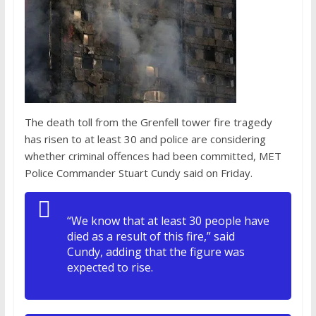
The death toll from the Grenfell tower fire tragedy
has risen to at least 30 and police are considering
whether criminal offences had been committed, MET
Police Commander Stuart Cundy said on Friday.
“We know that at least 30 people have
died as a result of this fire,” said
Cundy, adding that the figure was
expected to rise.