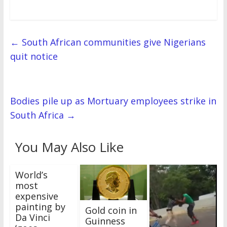
←
South African communities give Nigerians
quit notice
Bodies pile up as Mortuary employees strike in
South Africa
→
You May Also Like
World’s
most
expensive
painting by
Gold coin in
Da Vinci
Guinness