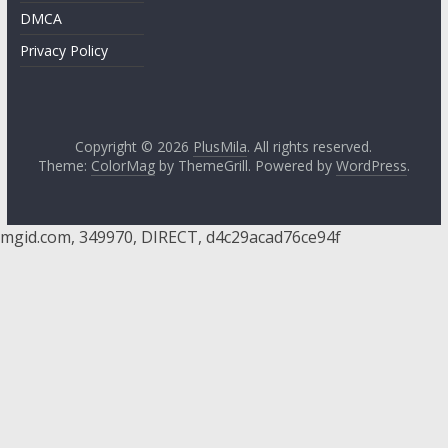
DMCA
Privacy Policy
Copyright © 2026
PlusMila
. All rights reserved.
Theme:
ColorMag
by ThemeGrill. Powered by
WordPress
.
mgid.com, 349970, DIRECT, d4c29acad76ce94f