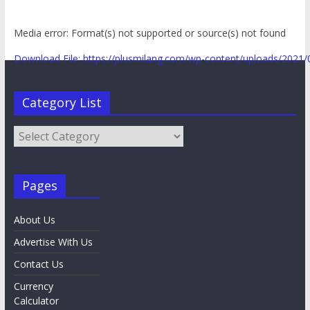
Media error: Format(s) not supported or source(s) not found
Download File: https://plusmilang.com/wp-content/uploads/202
Category List
00:00
Category
List
Pages
About Us
Advertise With Us
Contact Us
Currency
Calculator