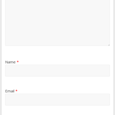
Name
*
Email
*