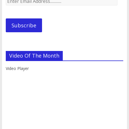
Email
Address.............
Subscribe
Video Of The Month
Video Player