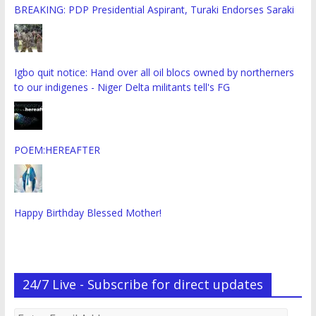
BREAKING: PDP Presidential Aspirant, Turaki Endorses Saraki
Igbo quit notice: Hand over all oil blocs owned by northerners
to our indigenes - Niger Delta militants tell's FG
POEM:HEREAFTER
Happy Birthday Blessed Mother!
24/7 Live - Subscribe for direct updates
Enter