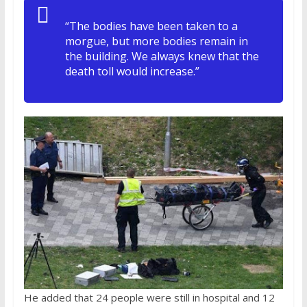
“The bodies have been taken to a
morgue, but more bodies remain in
the building. We always knew that the
death toll would increase.”
He added that 24 people were still in hospital and 12