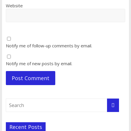
Website
Notify me of follow-up comments by email.
Notify me of new posts by email.
Recent Posts