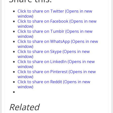
Click to share on Twitter (Opens in new
window)
Click to share on Facebook (Opens in new
window)
Click to share on Tumblr (Opens in new
window)
Click to share on WhatsApp (Opens in new
window)
Click to share on Skype (Opens in new
window)
Click to share on LinkedIn (Opens in new
window)
Click to share on Pinterest (Opens in new
window)
Click to share on Reddit (Opens in new
window)
Related