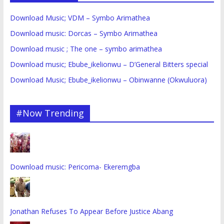
Download Music; VDM – Symbo Arimathea
Download music: Dorcas – Symbo Arimathea
Download music ; The one – symbo arimathea
Download music; Ebube_ikelionwu – D’General Bitters special
Download Music; Ebube_ikelionwu – Obinwanne (Okwuluora)
#Now Trending
Download music: Pericoma- Ekeremgba
Jonathan Refuses To Appear Before Justice Abang