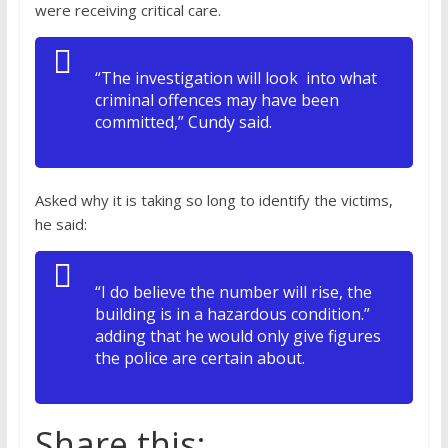
were receiving critical care.
“The investigation will look into what
criminal offences may have been
committed,” Cundy said.
Asked why it is taking so long to identify the victims,
he said:
“I do believe the number will rise, the
building is in a hazardous condition.”
adding that he would only give figures
the police are certain about.
Share this: