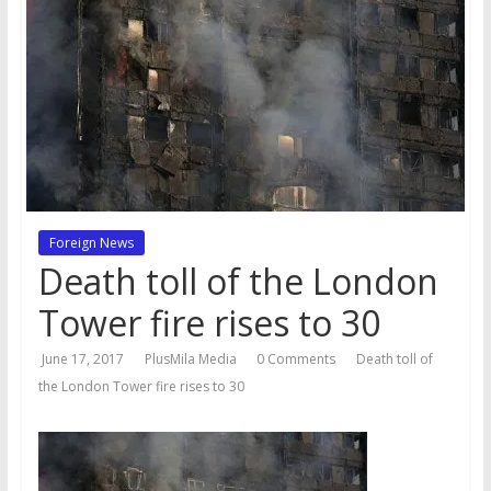
Foreign News
Death toll of the London
Tower fire rises to 30
June 17, 2017
PlusMila Media
0 Comments
Death toll of
the London Tower fire rises to 30