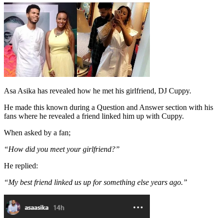
Asa Asika has revealed how he met his girlfriend, DJ Cuppy.
He made this known during a Question and Answer section with his
fans where he revealed a friend linked him up with Cuppy.
When asked by a fan;
“How did you meet your girlfriend?”
He replied:
“My best friend linked us up for something else years ago.”