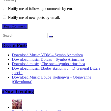
Notify me of follow-up comments by email.
Notify me of new posts by email.
Recent Posts
Download Music; VDM – Symbo Arimathea
Download music: Dorcas – Symbo Arimathea
Download music ; The one – symbo arimathea
Download music; Ebube_ikelionwu – D’General Bitters
special
Download Music; Ebube_ikelionwu – Obinwanne
(Okwuluora)
#Now Trending