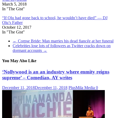
March 5, 2018
In "The Gist"
“If Olu had gone back to school, he wouldn’t have died” — DJ
Olu’s Father
October 12, 2017
In "The Gist"
←
Corpse Bride: Man marries his dead fiancée at her funeral
Celebrities lose lots of followers as Twitter cracks down on
dormant accounts
→
You May Also Like
‘Nollywood is an an industry where enmity reigns
supreme’ – Comedian, AY writes
December 11, 2018
December 11, 2018
PlusMila Media
0