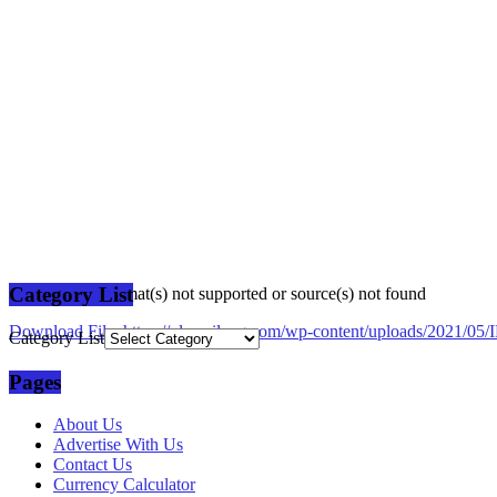
Category List
Media error: Format(s) not supported or source(s) not found
Download File: https://plusmilang.com/wp-content/uploads/2021/
Category List
Pages
00:00
About Us
Advertise With Us
Contact Us
Currency Calculator