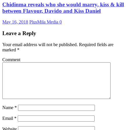
Chidinma reveals who she would marry, kiss & kill
between Flavour, Davido and Kiss Daniel
May 16, 2018
PlusMila Media
0
Leave a Reply
Your email address will not be published.
Required fields are
marked
*
Comment
Name
*
Email
*
Website