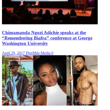
Chimamanda Ngozi Adichie speaks at the
“Remembering Biafra” conference at George
Washington University
April 29, 2017
PlusMila Media
0