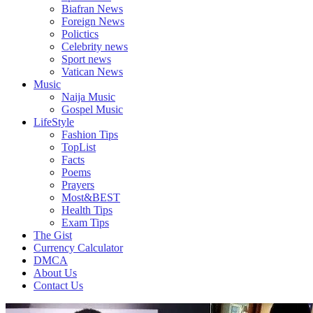
Biafran News
Foreign News
Polictics
Celebrity news
Sport news
Vatican News
Music
Naija Music
Gospel Music
LifeStyle
Fashion Tips
TopList
Facts
Poems
Prayers
Most&BEST
Health Tips
Exam Tips
The Gist
Currency Calculator
DMCA
About Us
Contact Us