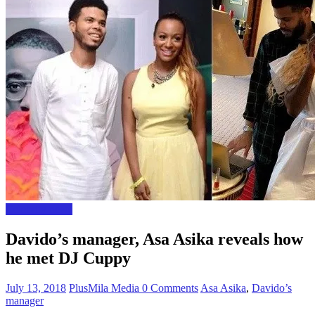
Celebrity news
Davido’s manager, Asa Asika reveals how
he met DJ Cuppy
July 13, 2018
PlusMila Media
0 Comments
Asa Asika
,
Davido’s
manager