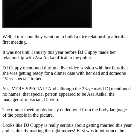
Well, it turns out they went on to build a nice relationship after that
first meeting.
It was not until January this year before DJ Cuppy made her
relationship with Asa Asika offical to the public.
DJ Cuppy mentioned during a live video session with her fans that
she was getting ready for a dinner date with her dad and someone
“Very special” to her.
Yes, VERY SPECIAL! And although the 25-year-old Dj mentioned
no names, that special person appeared to be Asa Asika, the
manager of musician, Davido.
The dinner meeting obviously ended well from the body language
of the people in the picture.
Looks like DJ Cuppy is really serious about getting married this year
and is already making the right moves! First was to introduce the