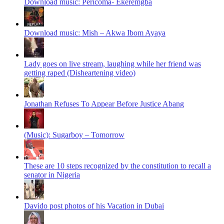
Download music: Pericoma- Ekeremgba
Download music: Mish – Akwa Ibom Ayaya
Lady goes on live stream, laughing while her friend was
getting raped (Disheartening video)
Jonathan Refuses To Appear Before Justice Abang
(Music): Sugarboy – Tomorrow
These are 10 steps recognized by the constitution to recall a
senator in Nigeria
Davido post photos of his Vacation in Dubai