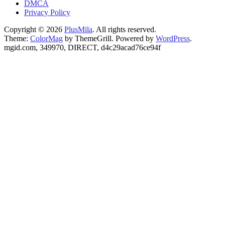
DMCA
Privacy Policy
Copyright © 2026
PlusMila
. All rights reserved.
Theme:
ColorMag
by ThemeGrill. Powered by
WordPress
.
mgid.com, 349970, DIRECT, d4c29acad76ce94f