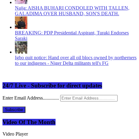
Naija: AISHA BUHARI CONDOLED WITH TALLEN,
GALADIMA OVER HUSBAND, SON'S DEATH.
BREAKING: PDP Presidential Aspirant, Turaki Endorses
Saraki
Igbo quit notice: Hand over all oil blocs owned by northerners
to our indigenes - Niger Delta militants tell's FG
24/7 Live - Subscribe for direct updates
Enter Email Address.............
Subscribe
Video Of The Month
Video Player