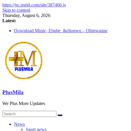
https://jsc.mgid.com/site/387466.js
Skip to content
Thursday, August 6, 2026
Latest:
Download Music; Ebube_ikelionwu – Obinwanne
(Okwuluora)
Download Music; VDM – Symbo Arimathea
Download music: Dorcas – Symbo Arimathea
Download music ; The one – symbo arimathea
Download music; Ebube_ikelionwu – D’General Bitters
special
PlusMila
We Plus More Updates
News
Sport news