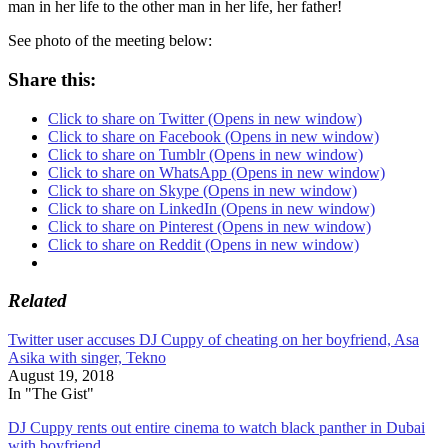
man in her life to the other man in her life, her father!
See photo of the meeting below:
Share this:
Click to share on Twitter (Opens in new window)
Click to share on Facebook (Opens in new window)
Click to share on Tumblr (Opens in new window)
Click to share on WhatsApp (Opens in new window)
Click to share on Skype (Opens in new window)
Click to share on LinkedIn (Opens in new window)
Click to share on Pinterest (Opens in new window)
Click to share on Reddit (Opens in new window)
Related
Twitter user accuses DJ Cuppy of cheating on her boyfriend, Asa
Asika with singer, Tekno
August 19, 2018
In "The Gist"
DJ Cuppy rents out entire cinema to watch black panther in Dubai
with boyfriend