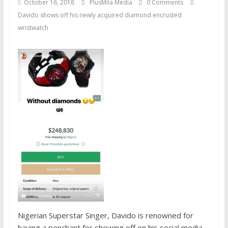
October 16, 2018
PlusMila Media
0 Comments
Davido shows off his newly acquired diamond encrusted
wristwatch
Nigerian Superstar Singer, Davido is renowned for
having a penchant for showing off on his social media