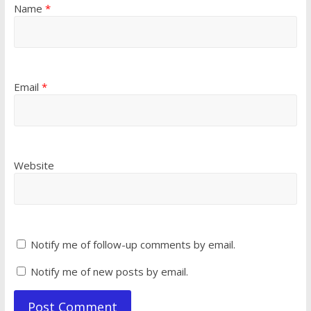
Name
*
Email
*
Website
Notify me of follow-up comments by email.
Notify me of new posts by email.