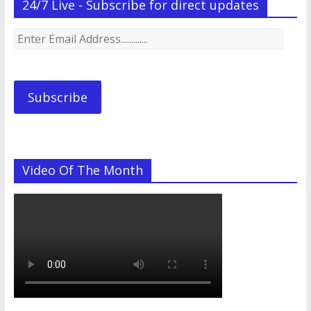
24/7 Live - Subscribe for direct updates
Enter
Email
Address.............
Subscribe
Video Of The Month