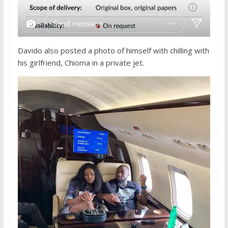
Davido also posted a photo of himself with chilling with
his girlfriend, Chioma in a private jet.