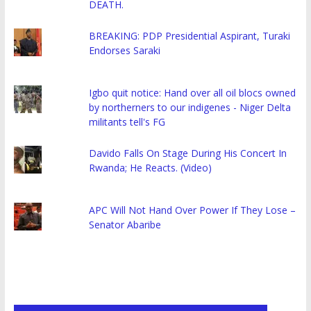
DEATH.
BREAKING: PDP Presidential Aspirant, Turaki
Endorses Saraki
Igbo quit notice: Hand over all oil blocs owned
by northerners to our indigenes - Niger Delta
militants tell's FG
Davido Falls On Stage During His Concert In
Rwanda; He Reacts. (Video)
APC Will Not Hand Over Power If They Lose –
Senator Abaribe