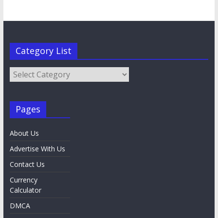
Category List
Category
List
Pages
About Us
Advertise With Us
Contact Us
Currency
Calculator
DMCA