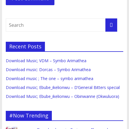
Recent Posts
Download Music; VDM – Symbo Arimathea
Download music: Dorcas – Symbo Arimathea
Download music ; The one – symbo arimathea
Download music; Ebube_ikelionwu – D’General Bitters special
Download Music; Ebube_ikelionwu – Obinwanne (Okwuluora)
#Now Trending