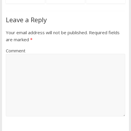
Leave a Reply
Your email address will not be published.
Required fields
are marked
*
Comment