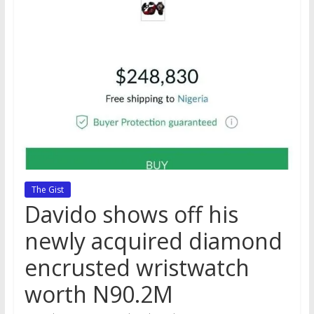
The Gist
Davido shows off his
newly acquired diamond
encrusted wristwatch
worth N90.2M