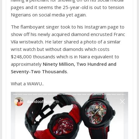
pages and it seems the 25-year-old is out to tension
Nigerians on social media yet again.
The flamboyant singer took to his Instagram page to
show off his newly acquired diamond encrusted Franc
Vila wristwatch. He later shared a photo of a similar
wrist watch but without diamonds which costs
$248,000 thousands which is in Naira equivalent to
approximately
Ninety Million, Two Hundred and
Seventy-Two Thousands
.
What a WAWU..