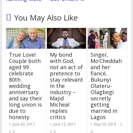
You May Also Like
True Love!
My bond
Singer,
Couple both
with God,
Mo’Cheddah
aged 99
not an act of
and her
celebrate
pretence to
fiancé,
80th
stay relevant
Bukunyi
wedding
in the
Olateru-
anniversary
industry –
Olagbegi
and say their
Majid
secretly
long union is
Micheal
getting
due to
replies
married in
honesty
critics
Lagos
June 30, 2017
June 13, 2017
May 30, 2018
0
0
0