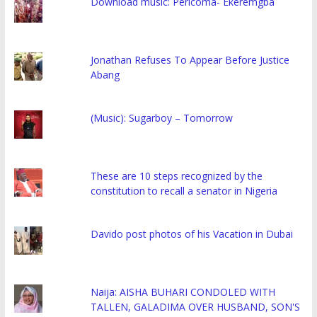
Download music: Pericoma- Ekeremgba
Jonathan Refuses To Appear Before Justice
Abang
(Music): Sugarboy – Tomorrow
These are 10 steps recognized by the
constitution to recall a senator in Nigeria
Davido post photos of his Vacation in Dubai
Naija: AISHA BUHARI CONDOLED WITH
TALLEN, GALADIMA OVER HUSBAND, SON'S