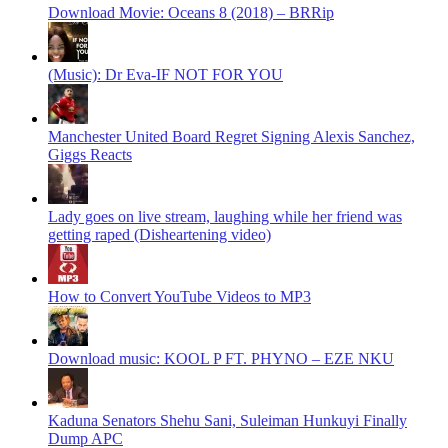
Download Movie: Oceans 8 (2018) – BRRip
(Music): Dr Eva-IF NOT FOR YOU
Manchester United Board Regret Signing Alexis Sanchez,
Giggs Reacts
Lady goes on live stream, laughing while her friend was
getting raped (Disheartening video)
How to Convert YouTube Videos to MP3
Download music: KOOL P FT. PHYNO – EZE NKU
Kaduna Senators Shehu Sani, Suleiman Hunkuyi Finally
Dump APC