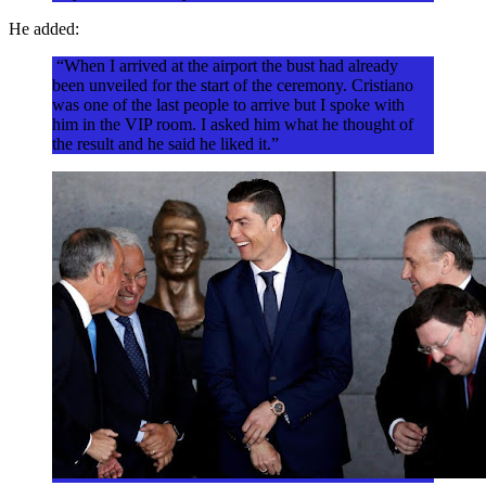
He added:
“When I arrived at the airport the bust had already
been unveiled for the start of the ceremony. Cristiano
was one of the last people to arrive but I spoke with
him in the VIP room. I asked him what he thought of
the result and he said he liked it.”