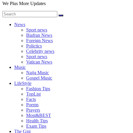
We Plus More Updates
News
Sport news
Biafran News
Foreign News
Polictics
Celebrity news
Sport news
Vatican News
Music
Naija Music
Gospel Music
LifeStyle
Fashion Tips
TopList
Facts
Poems
Prayers
Most&BEST
Health Tips
Exam Tips
The Gist