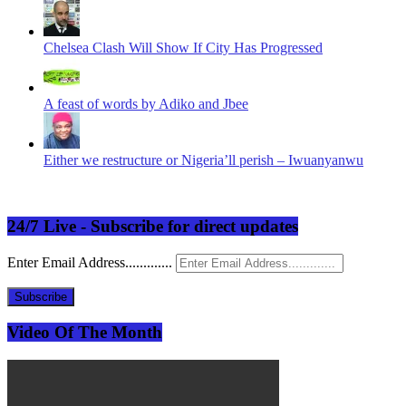
Chelsea Clash Will Show If City Has Progressed
A feast of words by Adiko and Jbee
Either we restructure or Nigeria’ll perish – Iwuanyanwu
24/7 Live - Subscribe for direct updates
Enter Email Address.............
Subscribe
Video Of The Month