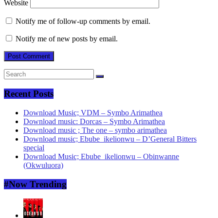
Website
Notify me of follow-up comments by email.
Notify me of new posts by email.
Recent Posts
Download Music; VDM – Symbo Arimathea
Download music: Dorcas – Symbo Arimathea
Download music ; The one – symbo arimathea
Download music; Ebube_ikelionwu – D’General Bitters
special
Download Music; Ebube_ikelionwu – Obinwanne
(Okwuluora)
#Now Trending