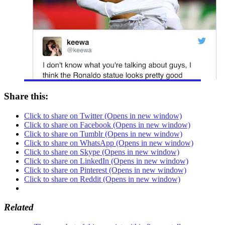
Share this:
Click to share on Twitter (Opens in new window)
Click to share on Facebook (Opens in new window)
Click to share on Tumblr (Opens in new window)
Click to share on WhatsApp (Opens in new window)
Click to share on Skype (Opens in new window)
Click to share on LinkedIn (Opens in new window)
Click to share on Pinterest (Opens in new window)
Click to share on Reddit (Opens in new window)
Related