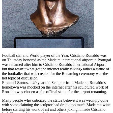
Football star and World player of the Year, Cristiano Ronaldo was
on Thursday honored as the Madeira international airport in Portugal
was renamed after him to Cristiano Ronaldo International Airport,
but that wasn’t what got the internet really talking- rather a statue of
the footballer that was created for the Renaming ceremony was the
hot topic of discussion.
Emanuel Santos, a 40 year old Sculptor from Madeira, Ronaldo’s
hometown was mocked on the internet after his sculptured work of
Ronaldo was chosen as the official statue for the airport renaming.
Many people who criticized the statue believe it was wrongly done
with some claiming the sculptor had drunk too much Madeiran wine
before starting his work of art and others joking it made Cristiano