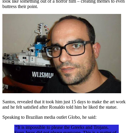
look like something out of a horror film – creating memes to even
buttress their point.
Santos, revealed that it took him just 15 days to make the art work
and he felt satisfied after Ronaldo told him he liked the statue.
Speaking to Brazilian media outlet Globo, he said:
“It is impossible to please the Greeks and Trojans.
Even Jesus did not please everyone. This is a matter of