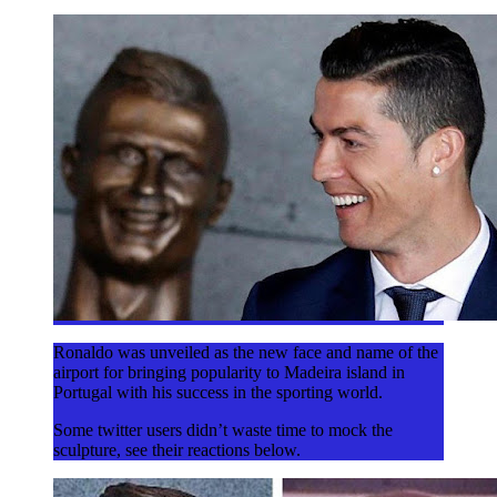
Ronaldo was unveiled as the new face and name of the
airport for bringing popularity to Madeira island in
Portugal with his success in the sporting world.
Some twitter users didn’t waste time to mock the
sculpture, see their reactions below.