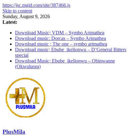
https://jsc.mgid.com/site/387466.js
Skip to content
Sunday, August 9, 2026
Latest:
Download Music; VDM – Symbo Arimathea
Download music: Dorcas – Symbo Arimathea
Download music ; The one – symbo arimathea
Download music; Ebube_ikelionwu – D’General Bitters
special
Download Music; Ebube_ikelionwu – Obinwanne
(Okwuluora)
PlusMila