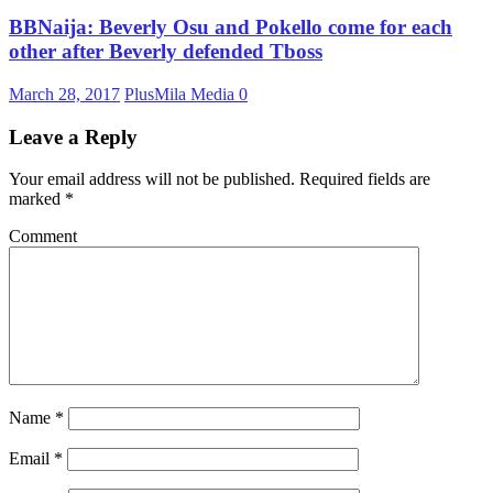
BBNaija: Beverly Osu and Pokello come for each
other after Beverly defended Tboss
March 28, 2017
PlusMila Media
0
Leave a Reply
Your email address will not be published.
Required fields are
marked
*
Comment
Name
*
Email
*