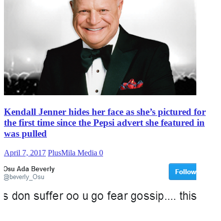
Kendall Jenner hides her face as she’s pictured for
the first time since the Pepsi advert she featured in
was pulled
April 7, 2017
PlusMila Media
0