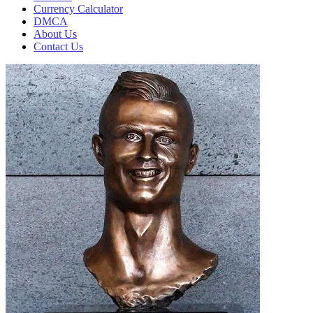
Currency Calculator
DMCA
About Us
Contact Us