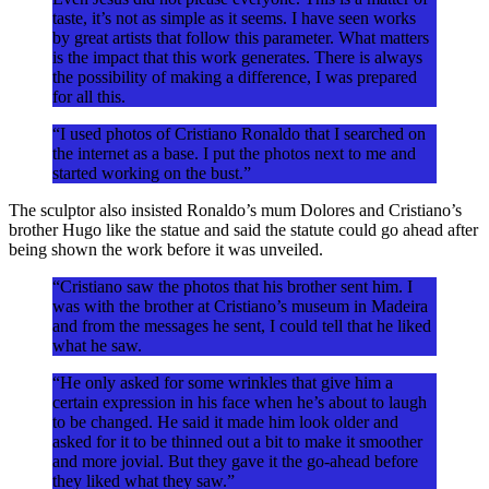
taste, it’s not as simple as it seems. I have seen works
by great artists that follow this parameter. What matters
is the impact that this work generates. There is always
the possibility of making a difference, I was prepared
for all this.
“I used photos of Cristiano Ronaldo that I searched on
the internet as a base. I put the photos next to me and
started working on the bust.”
The sculptor also insisted Ronaldo’s mum Dolores and Cristiano’s
brother Hugo like the statue and said the statute could go ahead after
being shown the work before it was unveiled.
“Cristiano saw the photos that his brother sent him. I
was with the brother at Cristiano’s museum in Madeira
and from the messages he sent, I could tell that he liked
what he saw.
“He only asked for some wrinkles that give him a
certain expression in his face when he’s about to laugh
to be changed. He said it made him look older and
asked for it to be thinned out a bit to make it smoother
and more jovial. But they gave it the go-ahead before
they liked what they saw.”