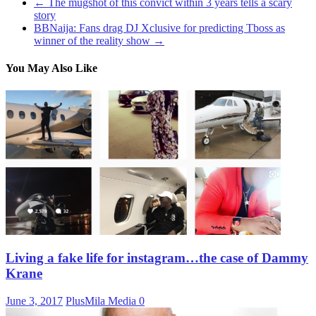
←
The mugshot of this convict within 3 years tells a scary
story
BBNaija: Fans drag DJ Xclusive for predicting Tboss as
winner of the reality show
→
You May Also Like
Living a fake life for instagram…the case of Dammy
Krane
June 3, 2017
PlusMila Media
0