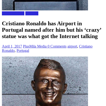
Celebrity news
The Gist
Cristiano Ronaldo has Airport in
Portugal named after him but his ‘crazy’
statue was what got the Internet talking
April 1, 2017
PlusMila Media
0 Comments
airport
,
Cristiano
Ronaldo
,
Portugal