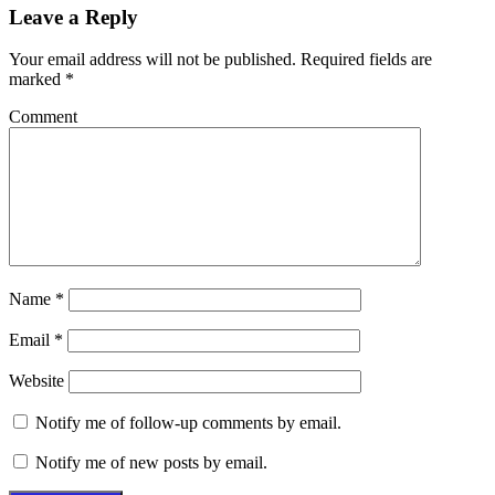
Leave a Reply
Your email address will not be published.
Required fields are
marked
*
Comment
Name
*
Email
*
Website
Notify me of follow-up comments by email.
Notify me of new posts by email.