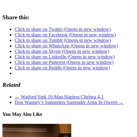
Share this:
Click to share on Twitter (Opens in new window)
Click to share on Facebook (Opens in new window)
Click to share on Tumblr (Opens in new window)
Click to share on WhatsApp (Opens in new window)
Click to share on Skype (Opens in new window)
Click to share on LinkedIn (Opens in new window)
Click to share on Pinterest (Opens in new window)
Click to share on Reddit (Opens in new window)
Related
←
Watford Sink 10-Man Hapless Chelsea 4-1
Don Wanney’s Supporters Surrender Arms In Owerri
→
You May Also Like