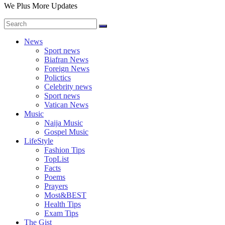
We Plus More Updates
News
Sport news
Biafran News
Foreign News
Polictics
Celebrity news
Sport news
Vatican News
Music
Naija Music
Gospel Music
LifeStyle
Fashion Tips
TopList
Facts
Poems
Prayers
Most&BEST
Health Tips
Exam Tips
The Gist