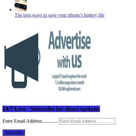
The best ways to save your phone’s battery life
24/7 Live - Subscribe for direct updates
Enter Email Address.............
Subscribe