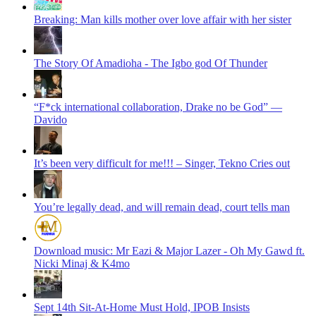
Breaking: Man kills mother over love affair with her sister
The Story Of Amadioha - The Igbo god Of Thunder
“F*ck international collaboration, Drake no be God” —
Davido
It’s been very difficult for me!!! – Singer, Tekno Cries out
You’re legally dead, and will remain dead, court tells man
Download music: Mr Eazi & Major Lazer - Oh My Gawd ft.
Nicki Minaj & K4mo
Sept 14th Sit-At-Home Must Hold, IPOB Insists