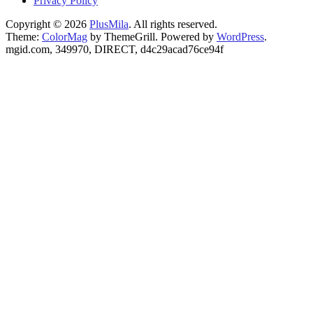
Privacy Policy
Copyright © 2026
PlusMila
. All rights reserved.
Theme:
ColorMag
by ThemeGrill. Powered by
WordPress
.
mgid.com, 349970, DIRECT, d4c29acad76ce94f