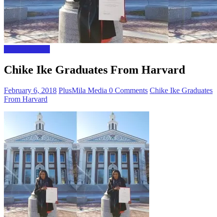
Celebrity news
Chike Ike Graduates From Harvard
February 6, 2018
PlusMila Media
0 Comments
Chike Ike Graduates
From Harvard