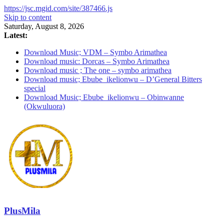
https://jsc.mgid.com/site/387466.js
Skip to content
Saturday, August 8, 2026
Latest:
Download Music; VDM – Symbo Arimathea
Download music: Dorcas – Symbo Arimathea
Download music ; The one – symbo arimathea
Download music; Ebube_ikelionwu – D’General Bitters
special
Download Music; Ebube_ikelionwu – Obinwanne
(Okwuluora)
PlusMila