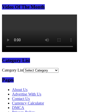
Video Of The Month
Category List
Category List
Pages
About Us
Advertise With Us
Contact Us
Currency Calculator
DMCA