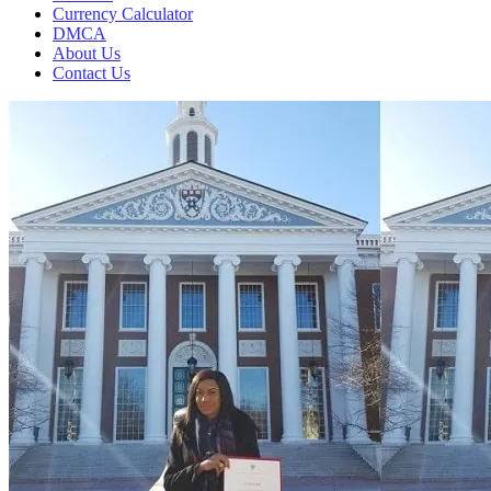
Currency Calculator
DMCA
About Us
Contact Us