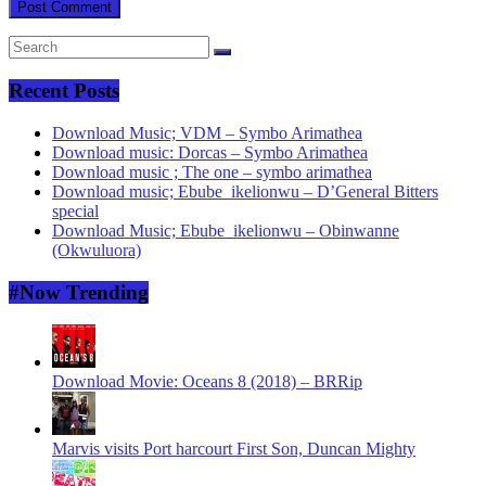
Recent Posts
Download Music; VDM – Symbo Arimathea
Download music: Dorcas – Symbo Arimathea
Download music ; The one – symbo arimathea
Download music; Ebube_ikelionwu – D’General Bitters
special
Download Music; Ebube_ikelionwu – Obinwanne
(Okwuluora)
#Now Trending
Download Movie: Oceans 8 (2018) – BRRip
Marvis visits Port harcourt First Son, Duncan Mighty