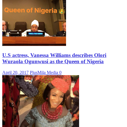
U.S actress, Vanessa Williams describes Olori
Wuraola Ogunwusi as the Queen of Nigeria
April 20, 2017
PlusMila Media
0