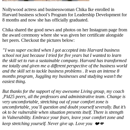
Nollywood actress and businesswoman Chika Ike enrolled in
Harvard business school’s Program for Leadership Development for
8 months and now she has officially graduated.
Chika shared the good news and photos on her Instagram page from
the award ceremony where she was given her certificate alongside
her peers. Checkout the pictures below:
”I was super excited when I got accepted into Harvard business
school not just because I tried for five years but I wanted to learn
the skill set to run a sustainable company. Harvard has transformed
me totally and given me a different perspective of the business world
and the skill set to tackle business problems . It was an intense 8
months program, Juggling my businesses and studying wasn’t the
easiest thing.
But thanks for the support of my awesome Living group, my coach
,Pld25 peers, all the professors and administrative team. Change is
very uncomfortable, stretching out of your comfort zone is
uncomfortable, you’ll question and doubt yourself severally. But it’s
ok to be vulnerable when situation presents itself. There is strength
in Vulnerability. Embrace your fears, leave your comfort zone and
keep stretching yourself. Never give up. Love you ❤️💋