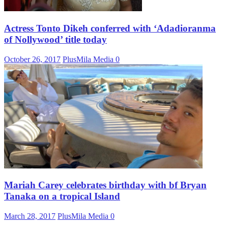
Actress Tonto Dikeh conferred with ‘Adadioranma
of Nollywood’ title today
October 26, 2017
PlusMila Media
0
Mariah Carey celebrates birthday with bf Bryan
Tanaka on a tropical Island
March 28, 2017
PlusMila Media
0