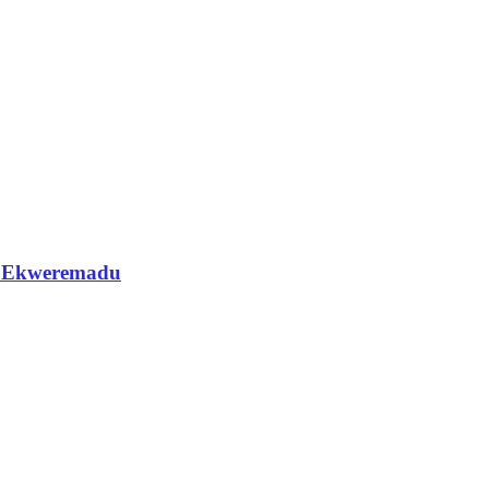
 — Ekweremadu