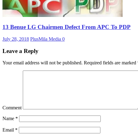
13 Benue LG Chairmen Defect From APC To PDP
July 28, 2018
PlusMila Media
0
Leave a Reply
Your email address will not be published.
Required fields are marked
Comment
Name
*
Email
*