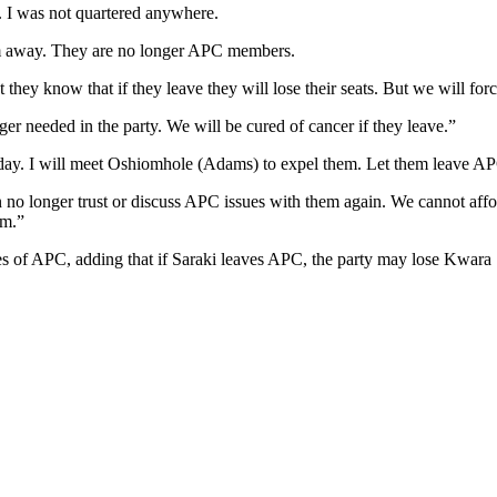
m. I was not quartered anywhere.
em away. They are no longer APC members.
hey know that if they leave they will lose their seats. But we will forc
r needed in the party. We will be cured of cancer if they leave.”
day. I will meet Oshiomhole (Adams) to expel them. Let them leave A
no longer trust or discuss APC issues with them again. We cannot affor
em.”
nces of APC, adding that if Saraki leaves APC, the party may lose Kwara