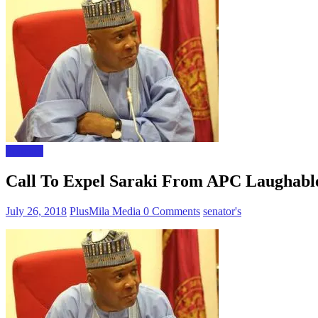
Polictics
Call To Expel Saraki From APC Laughable
July 26, 2018
PlusMila Media
0 Comments
senator's