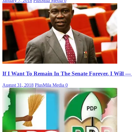
January 7, 2018
PlusMila Media
0
If I Want To Remain In The Senate Forever, I Will
August 31, 2018
PlusMila Media
0