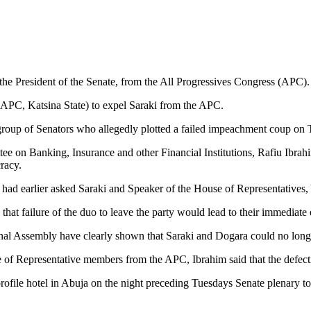
he President of the Senate, from the All Progressives Congress (APC).
(APC, Katsina State) to expel Saraki from the APC.
e group of Senators who allegedly plotted a failed impeachment coup o
on Banking, Insurance and other Financial Institutions, Rafiu Ibrahim, 
racy.
ad earlier asked Saraki and Speaker of the House of Representatives, 
at failure of the duo to leave the party would lead to their immediate 
al Assembly have clearly shown that Saraki and Dogara could no longer
e of Representative members from the APC, Ibrahim said that the defect
ofile hotel in Abuja on the night preceding Tuesdays Senate plenary to 