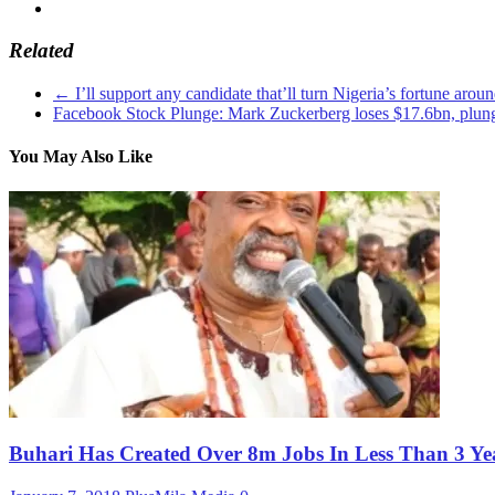
Related
←
I’ll support any candidate that’ll turn Nigeria’s fortune aro
Facebook Stock Plunge: Mark Zuckerberg loses $17.6bn, plunge
You May Also Like
Buhari Has Created Over 8m Jobs In Less Than 3 Ye