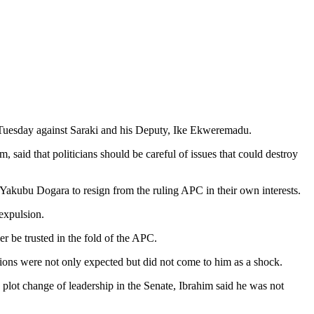
n Tuesday against Saraki and his Deputy, Ike Ekweremadu.
said that politicians should be careful of issues that could destroy
Yakubu Dogara to resign from the ruling APC in their own interests.
expulsion.
 be trusted in the fold of the APC.
ions were not only expected but did not come to him as a shock.
plot change of leadership in the Senate, Ibrahim said he was not