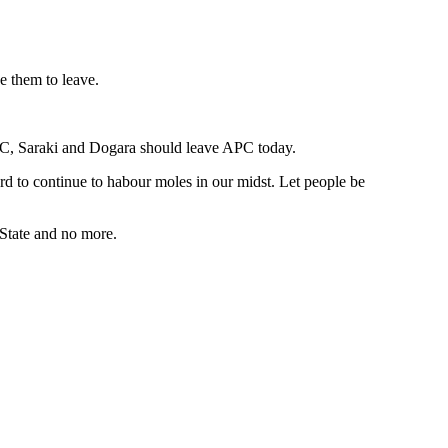
e them to leave.
PC, Saraki and Dogara should leave APC today.
d to continue to habour moles in our midst. Let people be
 State and no more.