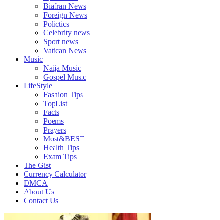
Biafran News
Foreign News
Polictics
Celebrity news
Sport news
Vatican News
Music
Naija Music
Gospel Music
LifeStyle
Fashion Tips
TopList
Facts
Poems
Prayers
Most&BEST
Health Tips
Exam Tips
The Gist
Currency Calculator
DMCA
About Us
Contact Us