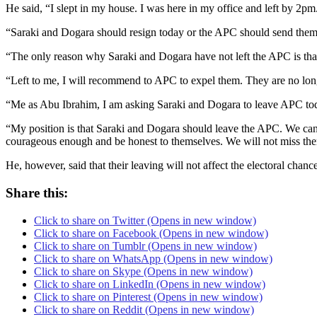
He said, “I slept in my house. I was here in my office and left by 2p
“Saraki and Dogara should resign today or the APC should send th
“The only reason why Saraki and Dogara have not left the APC is that t
“Left to me, I will recommend to APC to expel them. They are no longe
“Me as Abu Ibrahim, I am asking Saraki and Dogara to leave APC to
“My position is that Saraki and Dogara should leave the APC. We can 
courageous enough and be honest to themselves. We will not miss th
He, however, said that their leaving will not affect the electoral cha
Share this:
Click to share on Twitter (Opens in new window)
Click to share on Facebook (Opens in new window)
Click to share on Tumblr (Opens in new window)
Click to share on WhatsApp (Opens in new window)
Click to share on Skype (Opens in new window)
Click to share on LinkedIn (Opens in new window)
Click to share on Pinterest (Opens in new window)
Click to share on Reddit (Opens in new window)