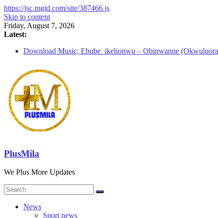
https://jsc.mgid.com/site/387466.js
Skip to content
Friday, August 7, 2026
Latest:
Download Music; Ebube_ikelionwu – Obinwanne (Okwuluora
Download Music; VDM – Symbo Arimathea
Download music: Dorcas – Symbo Arimathea
Download music ; The one – symbo arimathea
Download music; Ebube_ikelionwu – D’General Bitters specia
PlusMila
We Plus More Updates
News
Sport news