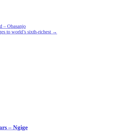
und – Obasanjo
s to world’s sixth-richest
→
ars – Ngige