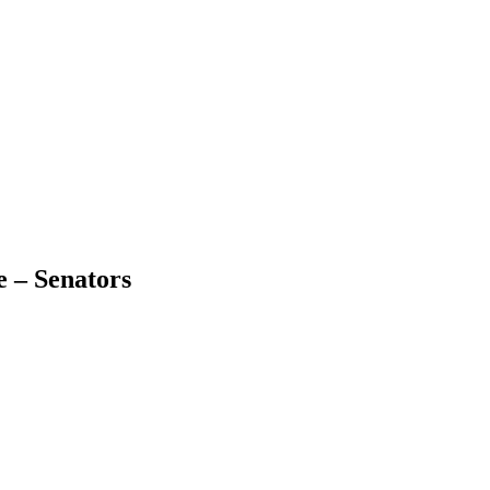
 – Senators