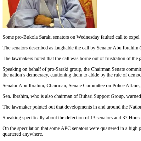
Some pro-Bukola Saraki senators on Wednesday faulted call to expel t
The senators described as laughable the call by Senator Abu Ibrahim 
The lawmakers noted that the call was borne out of frustration of th
Speaking on behalf of pro-Saraki group, the Chairman Senate committee 
the nation’s democracy, cautioning them to abide by the rule of democ
Senator Abu Ibrahim, Chairman, Senate Committee on Police Affairs, h
Sen. Ibrahim, who is also chairman of Buhari Support Group, warned th
The lawmaker pointed out that developments in and around the Nation
Speaking specifically about the defection of 13 senators and 37 Hous
On the speculation that some APC senators were quartered in a high pr
quartered anywhere.