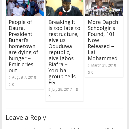
w
w
i
w
n
w
e
i
i
w
n
w
d
w
w
n
n
i
d
i
o
i
w
d
d
n
o
n
w
n
i
o
o
d
w
d
)
d
n
w
w
o
)
o
o
d
)
People of
Breaking:It
More Dapchi
)
w
w
w
o
)
)
)
w
Daura,
is too late to
Schoolgirls
)
President
restructure,
Found, 101
Buhari’s
give us
Now
hometown
Oduduwa
Released –
are dying of
republic,
Lai
hunger –
give Igbos
Mohammed
Emir cries
Biafra –
March 21, 2018
out
Yoruba
0
group tells
August 7, 2018
FG
0
July 29, 2017
0
Leave a Reply