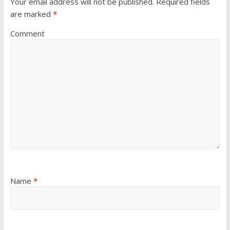
Your email address will not be published.
Required fields
are marked
*
Comment
Name
*