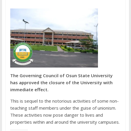
The Governing Council of Osun State University
has approved the closure of the University with
immediate effect.
This is sequel to the notorious activities of some non-
teaching staff members under the guise of unionism.
These activities now pose danger to lives and
properties within and around the university campuses.