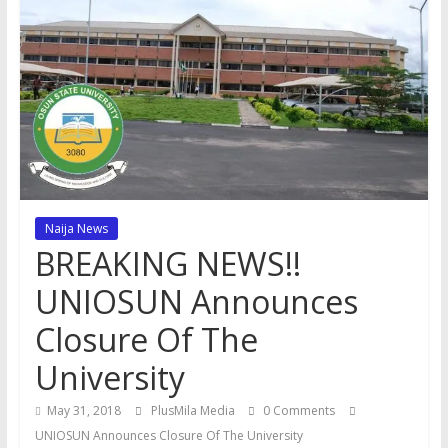
Naija News
BREAKING NEWS!!
UNIOSUN Announces
Closure Of The
University
May 31, 2018
PlusMila Media
0 Comments
UNIOSUN Announces Closure Of The University