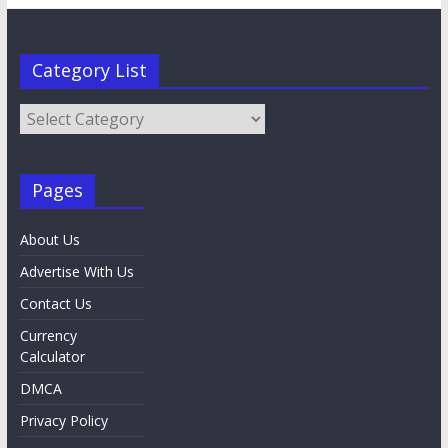
Category List
Category
List
Pages
About Us
Advertise With Us
Contact Us
Currency
Calculator
DMCA
Privacy Policy