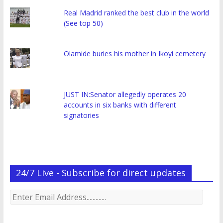
Real Madrid ranked the best club in the world
(See top 50)
Olamide buries his mother in Ikoyi cemetery
JUST IN:Senator allegedly operates 20
accounts in six banks with different
signatories
24/7 Live - Subscribe for direct updates
Enter
Email
Address.............