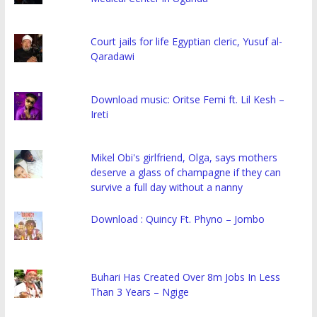
Court jails for life Egyptian cleric, Yusuf al-
Qaradawi
Download music: Oritse Femi ft. Lil Kesh –
Ireti
Mikel Obi's girlfriend, Olga, says mothers
deserve a glass of champagne if they can
survive a full day without a nanny
Download : Quincy Ft. Phyno – Jombo
Buhari Has Created Over 8m Jobs In Less
Than 3 Years – Ngige