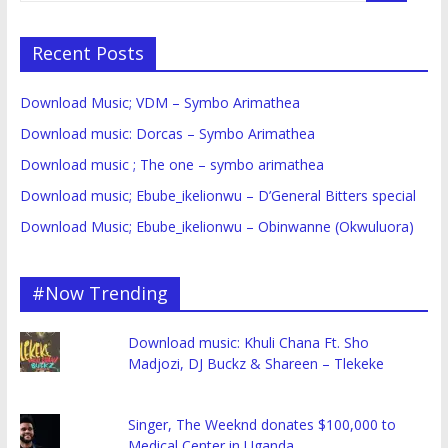
Recent Posts
Download Music; VDM – Symbo Arimathea
Download music: Dorcas – Symbo Arimathea
Download music ; The one – symbo arimathea
Download music; Ebube_ikelionwu – D’General Bitters special
Download Music; Ebube_ikelionwu – Obinwanne (Okwuluora)
#Now Trending
Download music: Khuli Chana Ft. Sho
Madjozi, DJ Buckz & Shareen – Tlekeke
Singer, The Weeknd donates $100,000 to
Medical Center in Uganda