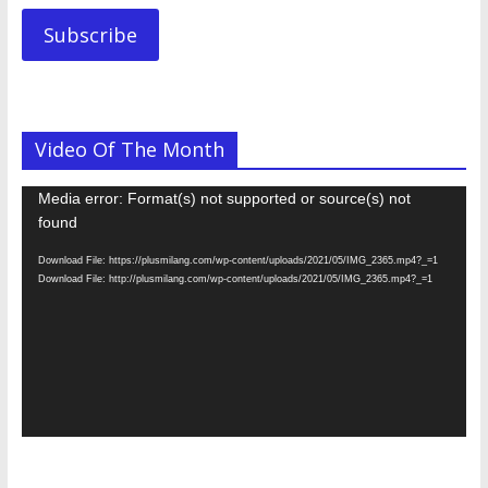
Subscribe
Video Of The Month
Video
Media error: Format(s) not supported or source(s) not
Player
found
Download File: https://plusmilang.com/wp-content/uploads/2021/05/IMG_2365.mp4?_=1
Download File: http://plusmilang.com/wp-content/uploads/2021/05/IMG_2365.mp4?_=1