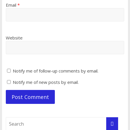
Email
*
Website
Notify me of follow-up comments by email.
Notify me of new posts by email.