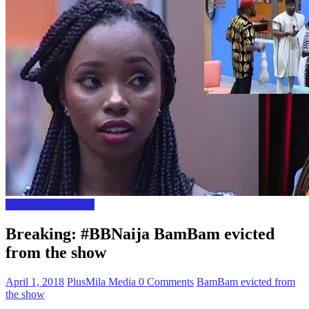
Entertainment News
Breaking: #BBNaija BamBam evicted
from the show
April 1, 2018
PlusMila Media
0 Comments
BamBam evicted from
the show