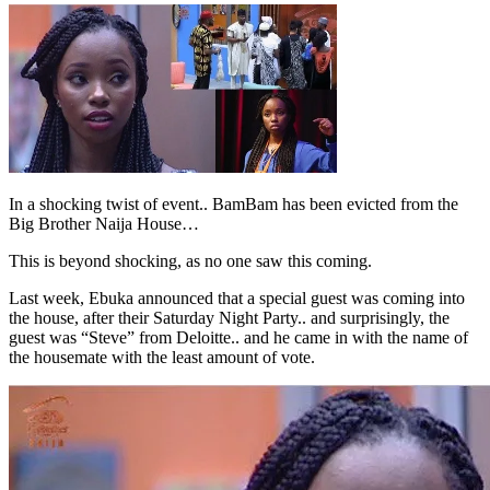
In a shocking twist of event.. BamBam has been evicted from the
Big Brother Naija House…
This is beyond shocking, as no one saw this coming.
Last week, Ebuka announced that a special guest was coming into
the house, after their Saturday Night Party.. and surprisingly, the
guest was “Steve” from Deloitte.. and he came in with the name of
the housemate with the least amount of vote.