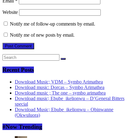
Email
*
Website
Notify me of follow-up comments by email.
Notify me of new posts by email.
Recent Posts
Download Music; VDM – Symbo Arimathea
Download music: Dorcas – Symbo Arimathea
Download music ; The one – symbo arimathea
Download music; Ebube_ikelionwu – D’General Bitters
special
Download Music; Ebube_ikelionwu – Obinwanne
(Okwuluora)
#Now Trending