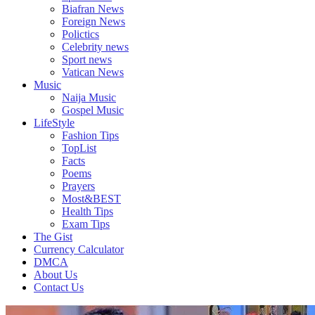
Biafran News
Foreign News
Polictics
Celebrity news
Sport news
Vatican News
Music
Naija Music
Gospel Music
LifeStyle
Fashion Tips
TopList
Facts
Poems
Prayers
Most&BEST
Health Tips
Exam Tips
The Gist
Currency Calculator
DMCA
About Us
Contact Us