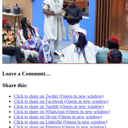
Leave a Comment…
Share this:
Click to share on Twitter (Opens in new window)
Click to share on Facebook (Opens in new window)
Click to share on Tumblr (Opens in new window)
Click to share on WhatsApp (Opens in new window)
Click to share on Skype (Opens in new window)
Click to share on LinkedIn (Opens in new window)
Click to share on Pinterest (Opens in new window)