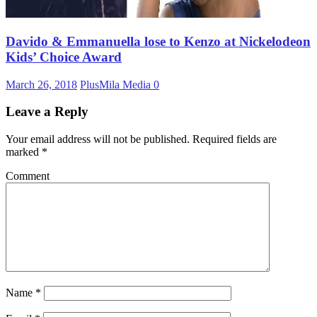
Davido & Emmanuella lose to Kenzo at Nickelodeon
Kids’ Choice Award
March 26, 2018
PlusMila Media
0
Leave a Reply
Your email address will not be published.
Required fields are
marked
*
Comment
Name
*