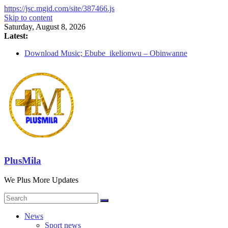
https://jsc.mgid.com/site/387466.js
Skip to content
Saturday, August 8, 2026
Latest:
Download Music; Ebube_ikelionwu – Obinwanne
(Okwuluora)
Download Music; VDM – Symbo Arimathea
Download music: Dorcas – Symbo Arimathea
Download music ; The one – symbo arimathea
Download music; Ebube_ikelionwu – D’General Bitters
special
PlusMila
We Plus More Updates
News
Sport news