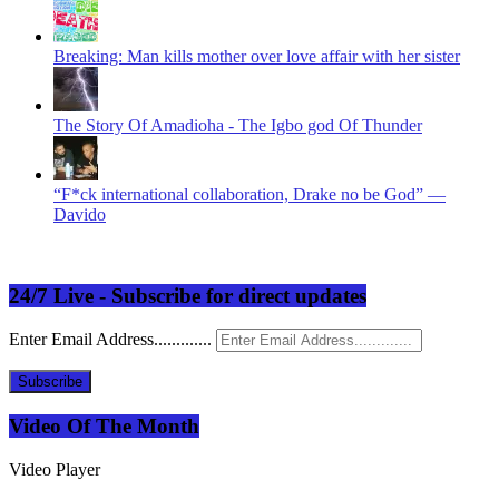
Breaking: Man kills mother over love affair with her sister
The Story Of Amadioha - The Igbo god Of Thunder
“F*ck international collaboration, Drake no be God” —
Davido
24/7 Live - Subscribe for direct updates
Enter Email Address.............
Subscribe
Video Of The Month
Video Player