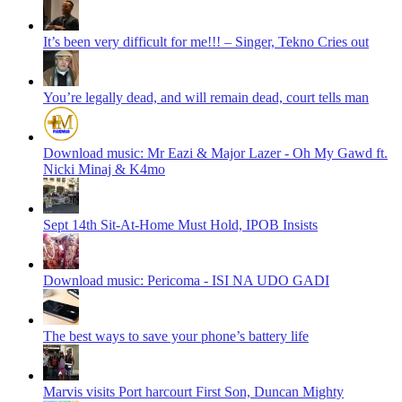
It’s been very difficult for me!!! – Singer, Tekno Cries out
You’re legally dead, and will remain dead, court tells man
Download music: Mr Eazi & Major Lazer - Oh My Gawd ft.
Nicki Minaj & K4mo
Sept 14th Sit-At-Home Must Hold, IPOB Insists
Download music: Pericoma - ISI NA UDO GADI
The best ways to save your phone’s battery life
Marvis visits Port harcourt First Son, Duncan Mighty