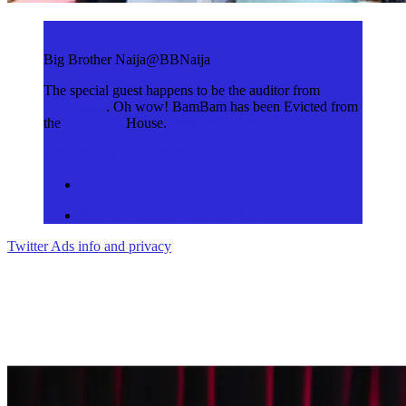
Big Brother Naija
@BBNaija
The special guest happens to be the auditor from
@
Deloitte
. Oh wow! BamBam has been Evicted from
the
#
BBNaija
House.
https://
bit.ly/2pUKMiR
1:49 PM – Mar 31, 2018
776
838 people are talking about this
Twitter Ads info and privacy