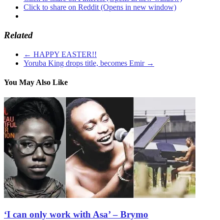
Click to share on Reddit (Opens in new window)
Related
←
HAPPY EASTER!!
Yoruba King drops title, becomes Emir
→
You May Also Like
‘I can only work with Asa’ – Brymo