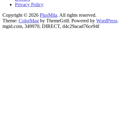
Privacy Policy
Copyright © 2026
PlusMila
. All rights reserved.
Theme:
ColorMag
by ThemeGrill. Powered by
WordPress
.
mgid.com, 349970, DIRECT, d4c29acad76ce94f