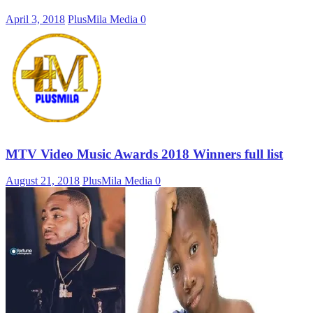
April 3, 2018
PlusMila Media
0
MTV Video Music Awards 2018 Winners full list
August 21, 2018
PlusMila Media
0