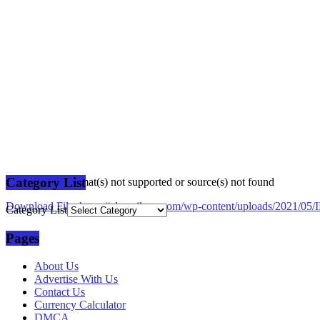
Category List
Media error: Format(s) not supported or source(s) not found
Download File: https://plusmilang.com/wp-content/uploads/2021/
Category List
Pages
00:00
About Us
Advertise With Us
Contact Us
Currency Calculator
DMCA