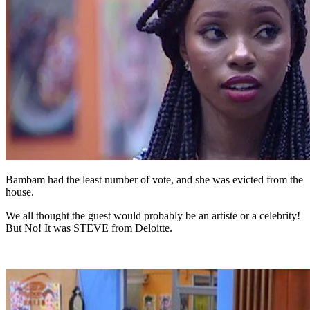
Bambam had the least number of vote, and she was evicted from the
house.
We all thought the guest would probably be an artiste or a celebrity!
But No! It was STEVE from Deloitte.