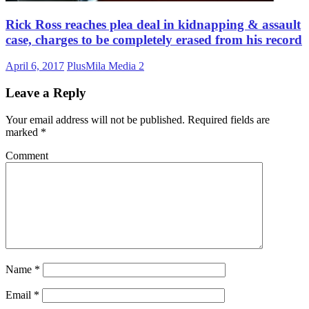
Rick Ross reaches plea deal in kidnapping & assault
case, charges to be completely erased from his record
April 6, 2017
PlusMila Media
2
Leave a Reply
Your email address will not be published.
Required fields are
marked
*
Comment
Name
*
Email
*