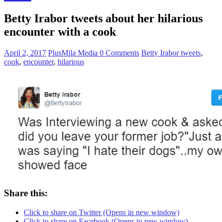
Betty Irabor tweets about her hilarious
encounter with a cook
April 2, 2017
PlusMila Media
0 Comments
Betty Irabor tweets
,
cook
,
encounter
,
hilarious
Share this:
Click to share on Twitter (Opens in new window)
Click to share on Facebook (Opens in new window)