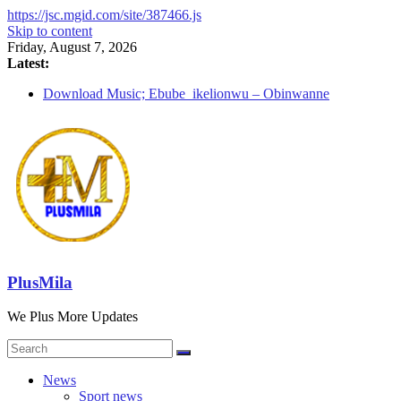
https://jsc.mgid.com/site/387466.js
Skip to content
Friday, August 7, 2026
Latest:
Download Music; Ebube_ikelionwu – Obinwanne
(Okwuluora)
Download Music; VDM – Symbo Arimathea
Download music: Dorcas – Symbo Arimathea
Download music ; The one – symbo arimathea
Download music; Ebube_ikelionwu – D’General Bitters
special
PlusMila
We Plus More Updates
News
Sport news