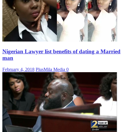
Nigerian Lawyer list benefits of dating a Married
man
February 4, 2018
PlusMila Media
0