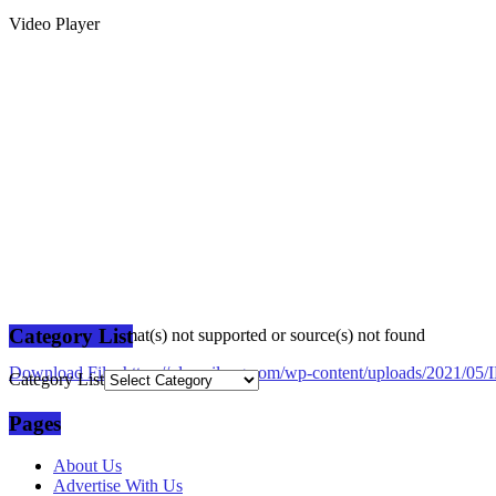
Video Player
Category List
Media error: Format(s) not supported or source(s) not found
Download File: https://plusmilang.com/wp-content/uploads/2021/
Category List
Pages
00:00
About Us
Advertise With Us