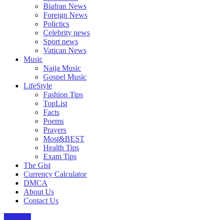
Biafran News
Foreign News
Polictics
Celebrity news
Sport news
Vatican News
Music
Naija Music
Gospel Music
LifeStyle
Fashion Tips
TopList
Facts
Poems
Prayers
Most&BEST
Health Tips
Exam Tips
The Gist
Currency Calculator
DMCA
About Us
Contact Us
The Gist