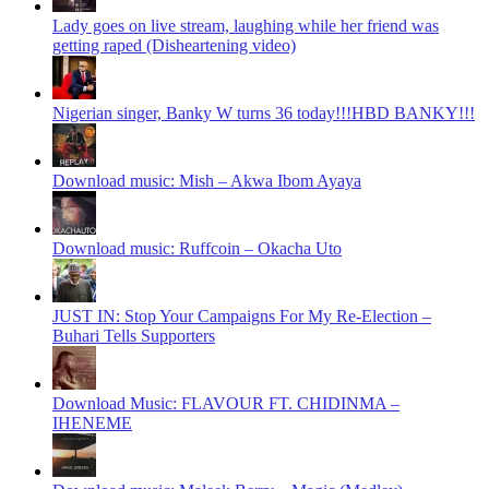
Lady goes on live stream, laughing while her friend was
getting raped (Disheartening video)
Nigerian singer, Banky W turns 36 today!!!HBD BANKY!!!
Download music: Mish – Akwa Ibom Ayaya
Download music: Ruffcoin – Okacha Uto
JUST IN: Stop Your Campaigns For My Re-Election –
Buhari Tells Supporters
Download Music: FLAVOUR FT. CHIDINMA –
IHENEME