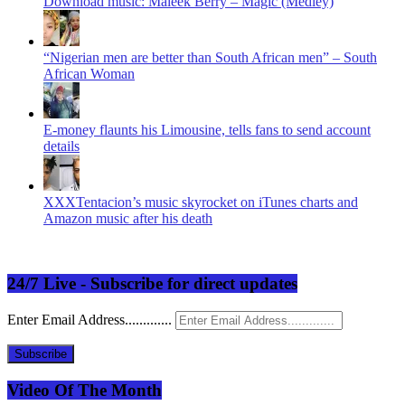
Download music: Maleek Berry – Magic (Medley)
“Nigerian men are better than South African men” – South
African Woman
E-money flaunts his Limousine, tells fans to send account
details
XXXTentacion’s music skyrocket on iTunes charts and
Amazon music after his death
24/7 Live - Subscribe for direct updates
Enter Email Address.............
Subscribe
Video Of The Month