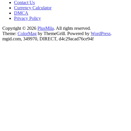
Contact Us
Currency Calculator
DMCA
Privacy Policy
Copyright © 2026
PlusMila
. All rights reserved.
Theme:
ColorMag
by ThemeGrill. Powered by
WordPress
.
mgid.com, 349970, DIRECT, d4c29acad76ce94f