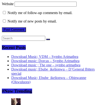
Website
Notify me of follow-up comments by email.
Notify me of new posts by email.
Recent Posts
Download Music; VDM – Symbo Arimathea
Download music: Dorcas – Symbo Arimathea
Download music ; The one – symbo arimathea
Download music; Ebube_ikelionwu – D’General Bitters
special
Download Music; Ebube_ikelionwu – Obinwanne
(Okwuluora)
#Now Trending