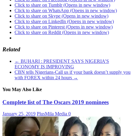
Click to share on Tumblr (Opens in new window)
Click to share on WhatsApp (Opens in new window)
Click to share on Skype (Opens in new window)
Click to share on LinkedIn (Opens in new window)
Click to share on Pinterest (Opens in new window)
Click to share on Reddit (Opens in new window)
Related
←
BUHARI : PRESIDENT SAYS NIGERIA’S
ECONOMY IS IMPROVING
CBN tells Nigerians-Call us if your bank doesn’t supply you
with FOREX within 24 hours
→
You May Also Like
Complete list of The Oscars 2019 nominees
January 25, 2019
PlusMila Media
0