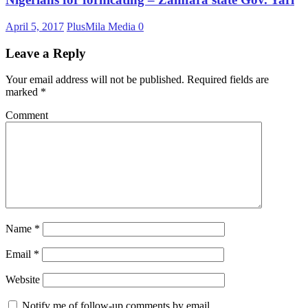
April 5, 2017
PlusMila Media
0
Leave a Reply
Your email address will not be published.
Required fields are
marked
*
Comment
Name
*
Email
*
Website
Notify me of follow-up comments by email.