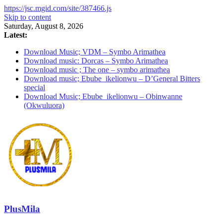
https://jsc.mgid.com/site/387466.js
Skip to content
Saturday, August 8, 2026
Latest:
Download Music; VDM – Symbo Arimathea
Download music: Dorcas – Symbo Arimathea
Download music ; The one – symbo arimathea
Download music; Ebube_ikelionwu – D’General Bitters
special
Download Music; Ebube_ikelionwu – Obinwanne
(Okwuluora)
PlusMila