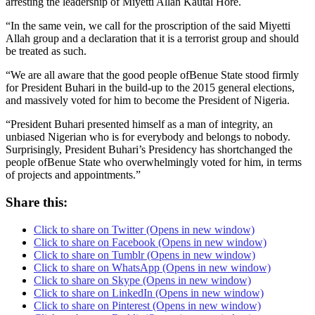
arresting the leadership of Miyetti Allah Kautal Hore.
“In the same vein, we call for the proscription of the said Miyetti
Allah group and a declaration that it is a terrorist group and should
be treated as such.
“We are all aware that the good people ofBenue State stood firmly
for President Buhari in the build-up to the 2015 general elections,
and massively voted for him to become the President of Nigeria.
“President Buhari presented himself as a man of integrity, an
unbiased Nigerian who is for everybody and belongs to nobody.
Surprisingly, President Buhari’s Presidency has shortchanged the
people ofBenue State who overwhelmingly voted for him, in terms
of projects and appointments.”‎
Share this:
Click to share on Twitter (Opens in new window)
Click to share on Facebook (Opens in new window)
Click to share on Tumblr (Opens in new window)
Click to share on WhatsApp (Opens in new window)
Click to share on Skype (Opens in new window)
Click to share on LinkedIn (Opens in new window)
Click to share on Pinterest (Opens in new window)