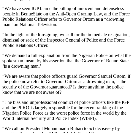
“We have seen IGP blame the killing of innocent and defenseless
people in BenueState on the Anti-Open Grazing Law, and the Force
Public Relations Officer refer to Governor Ortom as a “drowning
man” on National Television.
“In the light of the fore-going, we call for the immediate resignation,
dismissal or sack of the Inspector General of Police and the Force
Public Relations Officer.
“We demand a full explanation from the Nigerian Police on what the
spokesman meant by his assertion that the Governor of Benue State
‘is a drowning man.’
“We are aware that police officers guard Governor Samuel Ortom, if
the police now refer to Governor Ortom as a drowning man, is the
security of the Governor guaranteed? Is there anything the police
know that we are not aware of?
“The bias and unprofessional conduct of police officers like the IGP
and the PPRO is largely responsible for the recent ranking of the
Nigerian Police Force as the worst police force in the world by the
World Internal Security and Police Index (WISPI).
“We call on President Muhammadu Buhari to act decisively by