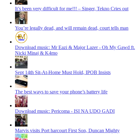
It’s been very difficult for me!!! – Singer, Tekno Cries out
You’re legally dead, and will remain dead, court tells man
Download music: Mr Eazi & Major Lazer - Oh My Gawd ft.
Nicki Minaj & K4mo
Sept 14th Sit-At-Home Must Hold, IPOB Insists
The best ways to save your phone’s battery life
Download music: Pericoma - ISI NA UDO GADI
Marvis visits Port harcourt First Son, Duncan Mighty