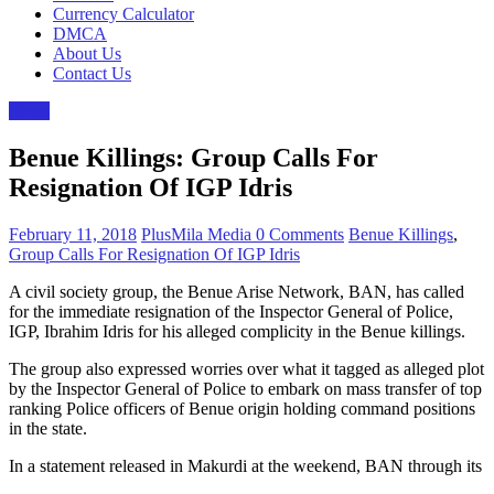
Currency Calculator
DMCA
About Us
Contact Us
News
Benue Killings: Group Calls For
Resignation Of IGP Idris
February 11, 2018
PlusMila Media
0 Comments
Benue Killings
,
Group Calls For Resignation Of IGP Idris
A civil society group, the Benue Arise Network, BAN, has called
for the immediate resignation of the Inspector General of Police,
IGP, Ibrahim Idris for his alleged complicity in the Benue ‎killings.
The group also expressed worries over what it tagged as alleged plot
by the Inspector General of Police to embark on mass transfer of top
ranking Police officers of Benue origin holding command positions
in the state.
In a statement released in Makurdi at the weekend, BAN through its