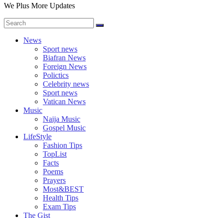
We Plus More Updates
News
Sport news
Biafran News
Foreign News
Polictics
Celebrity news
Sport news
Vatican News
Music
Naija Music
Gospel Music
LifeStyle
Fashion Tips
TopList
Facts
Poems
Prayers
Most&BEST
Health Tips
Exam Tips
The Gist