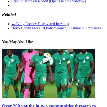
Click to share on Reddit (Opens in new window)
Related
←
Baby Factory Discovered In Abuja
Boko Haram Frees 10 Policewomen, 3 Unimaid Professors
→
You May Also Like
Over 200 youths in two communities threaten to