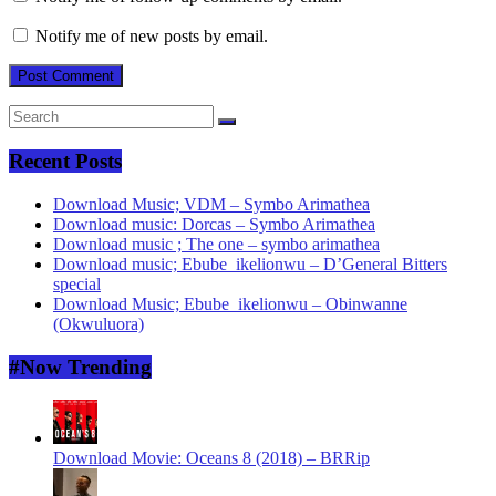
Notify me of new posts by email.
Recent Posts
Download Music; VDM – Symbo Arimathea
Download music: Dorcas – Symbo Arimathea
Download music ; The one – symbo arimathea
Download music; Ebube_ikelionwu – D’General Bitters
special
Download Music; Ebube_ikelionwu – Obinwanne
(Okwuluora)
#Now Trending
Download Movie: Oceans 8 (2018) – BRRip