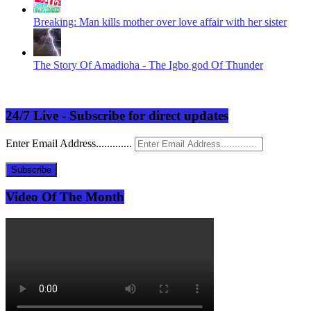
Breaking: Man kills mother over love affair with her sister
The Story Of Amadioha - The Igbo god Of Thunder
24/7 Live - Subscribe for direct updates
Enter Email Address.............
Subscribe
Video Of The Month