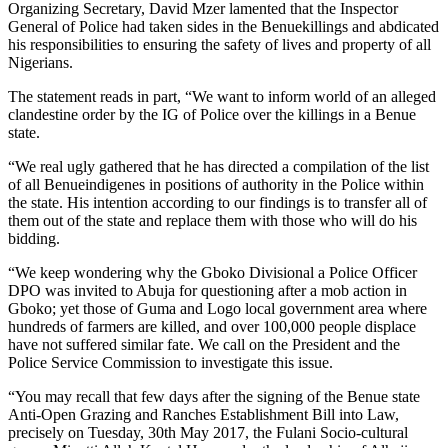
Organizing Secretary, David Mzer lamented that the Inspector
General of Police had taken sides in the Benuekillings and abdicated
his responsibilities to ensuring the safety of lives and property of all
Nigerians.
The statement reads in part, “We want to inform world of an alleged
clandestine order by the IG of Police over the killings in a Benue
state.
“We real ugly gathered that he has directed a compilation of the list
of all Benueindigenes in positions of authority in the Police within
the state. His intention according to our findings is to transfer all of
them out of the state and replace them with those who will do his
bidding.
“We keep wondering why the Gboko Divisional a Police Officer
DPO was invited to Abuja for questioning after a mob action in
Gboko; yet those of Guma and Logo local government area where
hundreds of farmers are killed, and over 100,000 people displace
have not suffered similar fate. We call on the President and the
Police Service Commission to investigate this issue.
“You may recall that few days after the signing of the Benue state
Anti-Open Grazing and Ranches Establishment Bill into Law,
precisely on Tuesday, 30th May 2017, the Fulani Socio-cultural