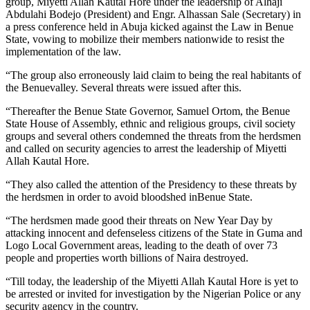
group, Miyetti Allah Kautal Hore under the leadership of Alhaji
Abdulahi Bodejo (President) and Engr. Alhassan Sale (Secretary) in
a press conference held in Abuja kicked against the Law in Benue
State, vowing to mobilize their members nationwide to resist the
implementation of the law.
“The group also erroneously laid claim to being the real habitants of
the Benuevalley. Several threats were issued after this.
“Thereafter the Benue State Governor, Samuel Ortom, the Benue
State House of Assembly, ethnic and religious groups, civil society
groups and several others condemned the threats from the herdsmen
and called on security agencies to arrest the leadership of Miyetti
Allah Kautal Hore.
“They also called the attention of the Presidency to these threats by
the herdsmen in order to avoid bloodshed inBenue State.
“The herdsmen made good their threats on New Year Day by
attacking innocent and defenseless citizens of the State in Guma and
Logo Local Government areas, leading to the death of over 73
people and properties worth billions of Naira destroyed.
“Till today, the leadership of the Miyetti Allah Kautal Hore is yet to
be arrested or invited for investigation by the Nigerian Police or any
security agency in the country.