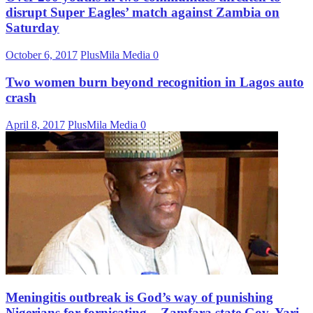
disrupt Super Eagles’ match against Zambia on
Saturday
October 6, 2017
PlusMila Media
0
Two women burn beyond recognition in Lagos auto
crash
April 8, 2017
PlusMila Media
0
Meningitis outbreak is God’s way of punishing
Nigerians for fornicating – Zamfara state Gov. Yari