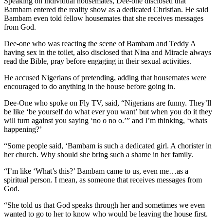
Speaking on individual housemates, Dee-one disclosed that
Bambam entered the reality show as a dedicated Christian. He said
Bambam even told fellow housemates that she receives messages
from God.
Dee-one who was reacting the scene of Bambam and Teddy A
having sex in the toilet, also disclosed that Nina and Miracle always
read the Bible, pray before engaging in their sexual activities.
He accused Nigerians of pretending, adding that housemates were
encouraged to do anything in the house before going in.
Dee-One who spoke on Fly TV, said, “Nigerians are funny. They’ll
be like ‘be yourself do what ever you want’ but when you do it they
will turn against you saying ‘no o no o.’” and I’m thinking, ‘whats
happening?’
“Some people said, ‘Bambam is such a dedicated girl. A chorister in
her church. Why should she bring such a shame in her family.
“I’m like ‘What’s this?’ Bambam came to us, even me…as a
spiritual person. I mean, as someone that receives messages from
God.
“She told us that God speaks through her and sometimes we even
wanted to go to her to know who would be leaving the house first.