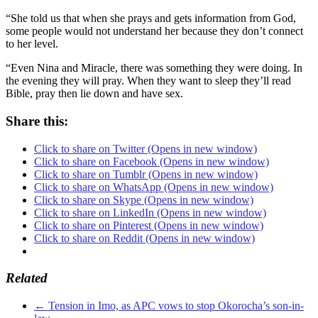
“She told us that when she prays and gets information from God,
some people would not understand her because they don’t connect
to her level.
“Even Nina and Miracle, there was something they were doing. In
the evening they will pray. When they want to sleep they’ll read
Bible, pray then lie down and have sex.
Share this:
Click to share on Twitter (Opens in new window)
Click to share on Facebook (Opens in new window)
Click to share on Tumblr (Opens in new window)
Click to share on WhatsApp (Opens in new window)
Click to share on Skype (Opens in new window)
Click to share on LinkedIn (Opens in new window)
Click to share on Pinterest (Opens in new window)
Click to share on Reddit (Opens in new window)
Related
←
Tension in Imo, as APC vows to stop Okorocha’s son-in-