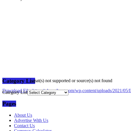
Category List
Media error: Format(s) not supported or source(s) not found
Download File: https://plusmilang.com/wp-content/uploads/2021/
Category List
Pages
00:00
About Us
Advertise With Us
Contact Us
Currency Calculator