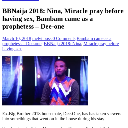
BBNaija 2018: Nina, Miracle pray before
having sex, Bambam came as a
prophetess – Dee-one
March 10, 2018
melvi boss
0 Comments
Bambam came as a
prophetess – Dee-one
,
BBNaija 2018: Nina
,
Miracle pray before
having sex
Ex-Big Brother 2018 housemate, Dee-One, has has taken viewers
into somethings that went on in the house during his stay.