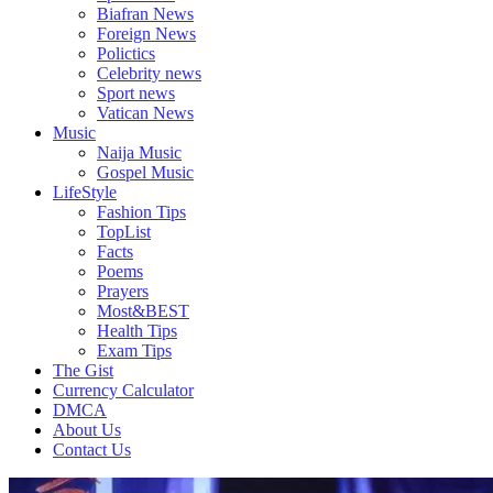
Biafran News
Foreign News
Polictics
Celebrity news
Sport news
Vatican News
Music
Naija Music
Gospel Music
LifeStyle
Fashion Tips
TopList
Facts
Poems
Prayers
Most&BEST
Health Tips
Exam Tips
The Gist
Currency Calculator
DMCA
About Us
Contact Us