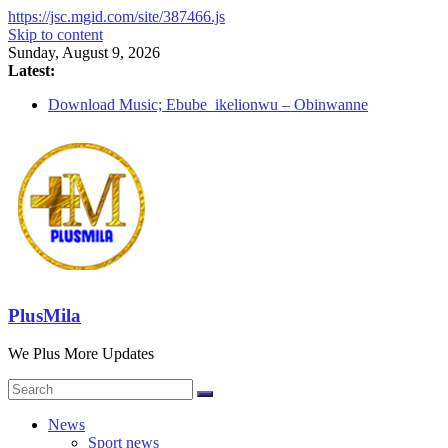
https://jsc.mgid.com/site/387466.js
Skip to content
Sunday, August 9, 2026
Latest:
Download Music; Ebube_ikelionwu – Obinwanne
(Okwuluora)
Download Music; VDM – Symbo Arimathea
Download music: Dorcas – Symbo Arimathea
Download music ; The one – symbo arimathea
Download music; Ebube_ikelionwu – D’General Bitters
special
PlusMila
We Plus More Updates
News
Sport news