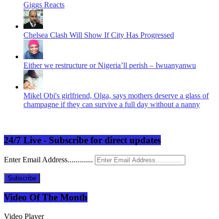
Giggs Reacts
Chelsea Clash Will Show If City Has Progressed
Either we restructure or Nigeria’ll perish – Iwuanyanwu
Mikel Obi's girlfriend, Olga, says mothers deserve a glass of
champagne if they can survive a full day without a nanny
24/7 Live - Subscribe for direct updates
Enter Email Address.............
Subscribe
Video Of The Month
Video Player