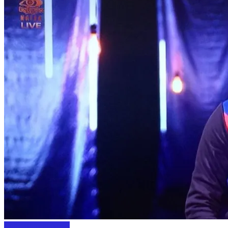
Entertainment News