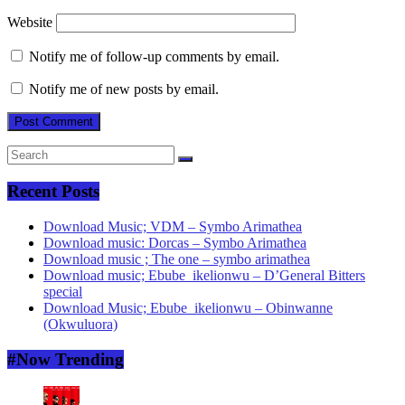
Website
Notify me of follow-up comments by email.
Notify me of new posts by email.
Recent Posts
Download Music; VDM – Symbo Arimathea
Download music: Dorcas – Symbo Arimathea
Download music ; The one – symbo arimathea
Download music; Ebube_ikelionwu – D’General Bitters
special
Download Music; Ebube_ikelionwu – Obinwanne
(Okwuluora)
#Now Trending