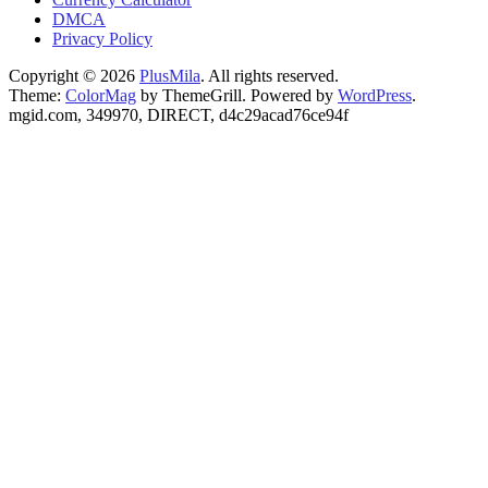
DMCA
Privacy Policy
Copyright © 2026
PlusMila
. All rights reserved.
Theme:
ColorMag
by ThemeGrill. Powered by
WordPress
.
mgid.com, 349970, DIRECT, d4c29acad76ce94f