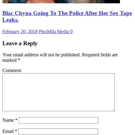
Blac Chyna Going To The Police After Her Sex Tape
Leaks.
February 20, 2018
PlusMila Media
0
Leave a Reply
Your email address will not be published.
Required fields are
marked
*
Comment
Name
*
Email
*