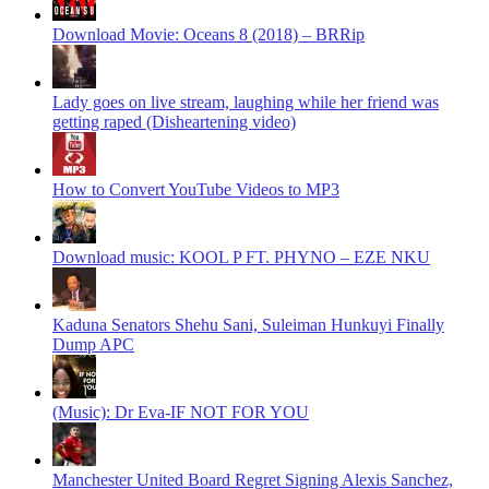
Download Movie: Oceans 8 (2018) – BRRip
Lady goes on live stream, laughing while her friend was
getting raped (Disheartening video)
How to Convert YouTube Videos to MP3
Download music: KOOL P FT. PHYNO – EZE NKU
Kaduna Senators Shehu Sani, Suleiman Hunkuyi Finally
Dump APC
(Music): Dr Eva-IF NOT FOR YOU
Manchester United Board Regret Signing Alexis Sanchez,