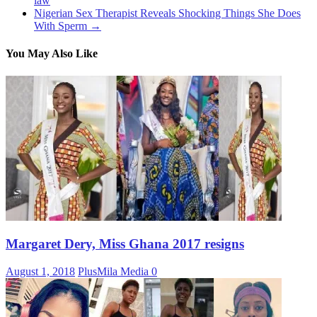
law
Nigerian Sex Therapist Reveals Shocking Things She Does
With Sperm
→
You May Also Like
Margaret Dery, Miss Ghana 2017 resigns
August 1, 2018
PlusMila Media
0