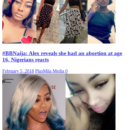
#BBNaija: Alex reveals she had an abortion at age
16, Nigerians reacts
February 5, 2018
PlusMila Media
0