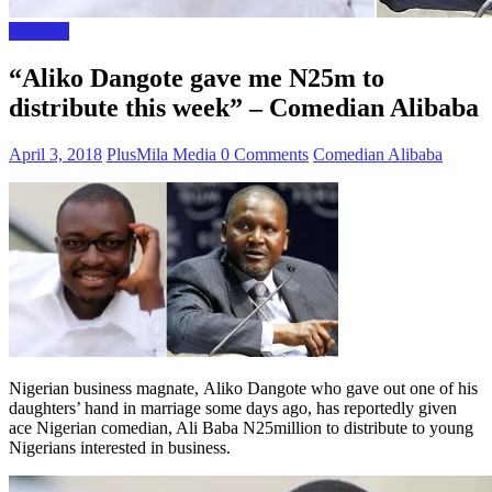
The Gist
“Aliko Dangote gave me N25m to
distribute this week” – Comedian Alibaba
April 3, 2018
PlusMila Media
0 Comments
Comedian Alibaba
Nigerian business magnate, Aliko Dangote who gave out one of his
daughters’ hand in marriage some days ago, has reportedly given
ace Nigerian comedian, Ali Baba N25million to distribute to young
Nigerians interested in business.