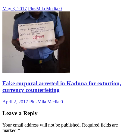
May 3, 2017
PlusMila Media
0
Fake corporal arrested in Kaduna for extortion,
currency counterfeiting
April 2, 2017
PlusMila Media
0
Leave a Reply
Your email address will not be published.
Required fields are
marked
*