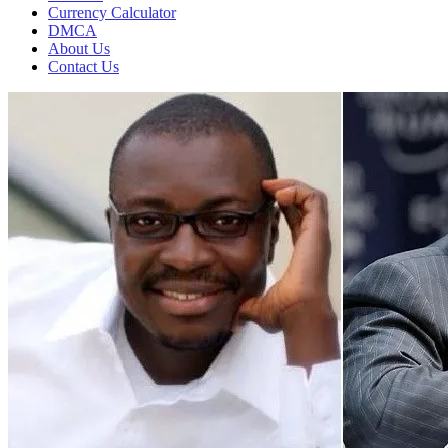
Currency Calculator
DMCA
About Us
Contact Us