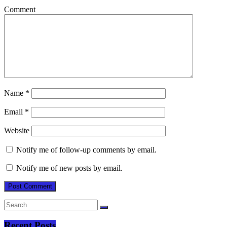
Comment
Name
*
Email
*
Website
Notify me of follow-up comments by email.
Notify me of new posts by email.
Recent Posts