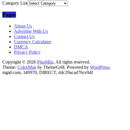
Category List
Pages
About Us
Advertise With Us
Contact Us
Currency Calculator
DMCA
Privacy Policy
Copyright © 2026
PlusMila
. All rights reserved.
Theme:
ColorMag
by ThemeGrill. Powered by
WordPress
.
mgid.com, 349970, DIRECT, d4c29acad76ce94f