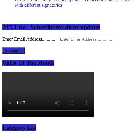
with different signatories
24/7 Live - Subscribe for direct updates
Enter Email Address.............
Subscribe
Video Of The Month
Category List