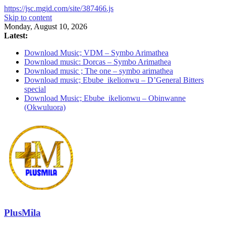
https://jsc.mgid.com/site/387466.js
Skip to content
Monday, August 10, 2026
Latest:
Download Music; VDM – Symbo Arimathea
Download music: Dorcas – Symbo Arimathea
Download music ; The one – symbo arimathea
Download music; Ebube_ikelionwu – D’General Bitters
special
Download Music; Ebube_ikelionwu – Obinwanne
(Okwuluora)
PlusMila