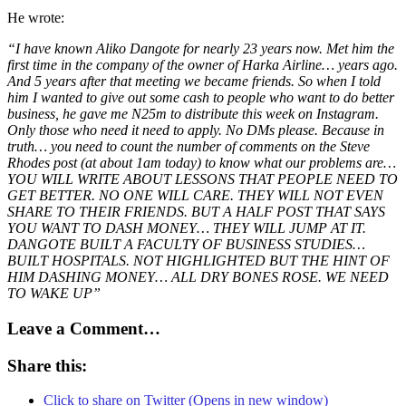
He wrote:
“I have known Aliko Dangote for nearly 23 years now. Met him the
first time in the company of the owner of Harka Airline… years ago.
And 5 years after that meeting we became friends. So when I told
him I wanted to give out some cash to people who want to do better
business, he gave me N25m to distribute this week on Instagram.
Only those who need it need to apply. No DMs please. Because in
truth… you need to count the number of comments on the Steve
Rhodes post (at about 1am today) to know what our problems are…
YOU WILL WRITE ABOUT LESSONS THAT PEOPLE NEED TO
GET BETTER. NO ONE WILL CARE. THEY WILL NOT EVEN
SHARE TO THEIR FRIENDS. BUT A HALF POST THAT SAYS
YOU WANT TO DASH MONEY… THEY WILL JUMP AT IT.
DANGOTE BUILT A FACULTY OF BUSINESS STUDIES…
BUILT HOSPITALS. NOT HIGHLIGHTED BUT THE HINT OF
HIM DASHING MONEY… ALL DRY BONES ROSE. WE NEED
TO WAKE UP”
Leave a Comment…
Share this:
Click to share on Twitter (Opens in new window)