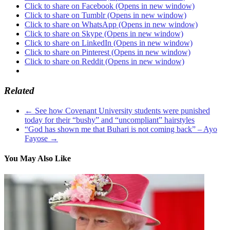
Click to share on Facebook (Opens in new window)
Click to share on Tumblr (Opens in new window)
Click to share on WhatsApp (Opens in new window)
Click to share on Skype (Opens in new window)
Click to share on LinkedIn (Opens in new window)
Click to share on Pinterest (Opens in new window)
Click to share on Reddit (Opens in new window)
Related
←
See how Covenant University students were punished
today for their “bushy” and “uncompliant” hairstyles
“God has shown me that Buhari is not coming back” – Ayo
Fayose
→
You May Also Like