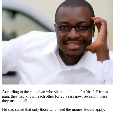
According to the comedian who shared a photo of Africa’s Richest
man, they had known each other for 23 years now, revealing were
they met and all…
He also stated that only those who need the money should apply.