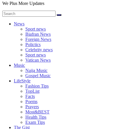
We Plus More Updates
News
Sport news
Biafran News
Foreign News
Polictics
Celebrity news
Sport news
Vatican News
Music
Naija Music
Gospel Music
LifeStyle
Fashion Tips
TopList
Facts
Poems
Prayers
Most&BEST
Health Tips
Exam Tips
The Gist