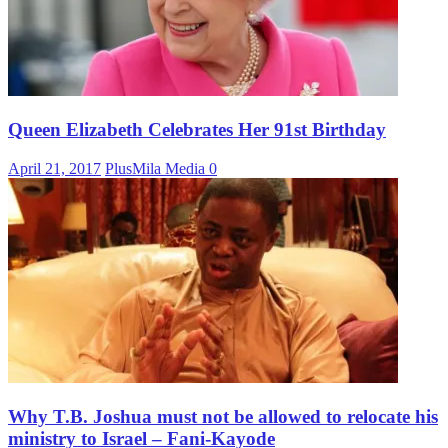
Queen Elizabeth Celebrates Her 91st Birthday
April 21, 2017
PlusMila Media
0
Why T.B. Joshua must not be allowed to relocate his
ministry to Israel – Fani-Kayode