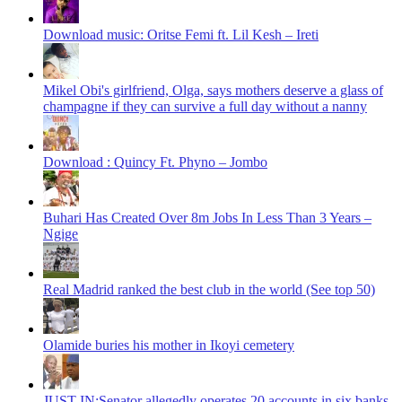
Download music: Oritse Femi ft. Lil Kesh – Ireti
Mikel Obi's girlfriend, Olga, says mothers deserve a glass of
champagne if they can survive a full day without a nanny
Download : Quincy Ft. Phyno – Jombo
Buhari Has Created Over 8m Jobs In Less Than 3 Years –
Ngige
Real Madrid ranked the best club in the world (See top 50)
Olamide buries his mother in Ikoyi cemetery
JUST IN:Senator allegedly operates 20 accounts in six banks