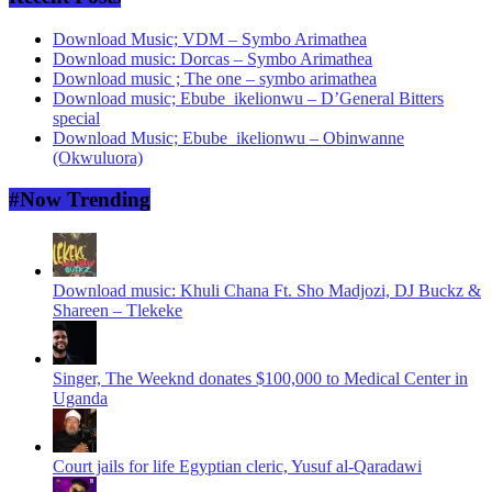
Download Music; VDM – Symbo Arimathea
Download music: Dorcas – Symbo Arimathea
Download music ; The one – symbo arimathea
Download music; Ebube_ikelionwu – D’General Bitters
special
Download Music; Ebube_ikelionwu – Obinwanne
(Okwuluora)
#Now Trending
Download music: Khuli Chana Ft. Sho Madjozi, DJ Buckz &
Shareen – Tlekeke
Singer, The Weeknd donates $100,000 to Medical Center in
Uganda
Court jails for life Egyptian cleric, Yusuf al-Qaradawi