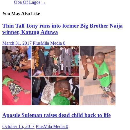
Oba Of Lagos
→
You May Also Like
Thin Tall Tony runs into former Big Brother Naija
winner, Katung Aduwa
March 31, 2017
PlusMila Media
0
Apostle Suleman raises dead child back to life
October 15, 2017
PlusMila Media
0