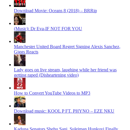
Download Movie: Oceans 8 (2018) – BRRip
(Music): Dr Eva-IF NOT FOR YOU
Manchester United Board Regret Signing Alexis Sanchez,
Giggs Reacts
Lady goes on live stream, laughing while her friend was
getting raped (Disheartening video)
How to Convert YouTube Videos to MP3
Download music: KOOL P FT. PHYNO – EZE NKU
Kaduna Senators Shehu Sani, Suleiman Hunkuyi Finally