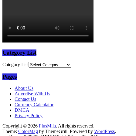
Category List
Category List
Pages
About Us
Advertise With Us
Contact Us
Currency Calculator
DMCA
Privacy Policy
Copyright © 2026
PlusMila
. All rights reserved.
Theme:
ColorMag
by ThemeGrill. Powered by
WordPress
.