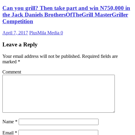
Can you grill? Then take part and win N750,000 in
the Jack Daniels BrothersOfTheGrill MasterGriller
Competition
April 7, 2017
PlusMila Media
0
Leave a Reply
Your email address will not be published.
Required fields are
marked
*
Comment
Name
*
Email
*