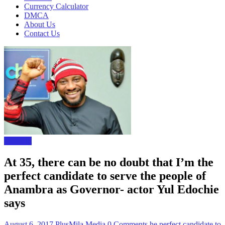
Currency Calculator
DMCA
About Us
Contact Us
The Gist
At 35, there can be no doubt that I’m the
perfect candidate to serve the people of
Anambra as Governor- actor Yul Edochie
says
August 6, 2017
PlusMila Media
0 Comments
he perfect candidate to