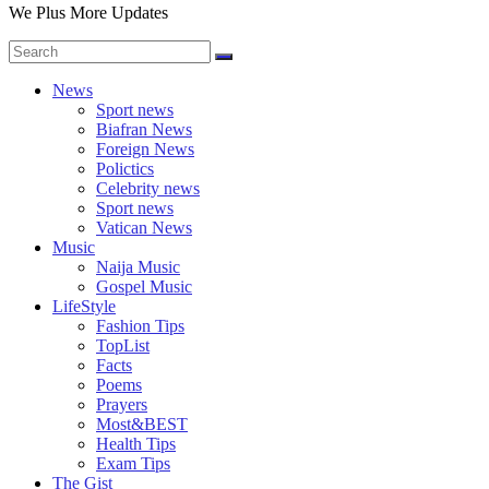
We Plus More Updates
News
Sport news
Biafran News
Foreign News
Polictics
Celebrity news
Sport news
Vatican News
Music
Naija Music
Gospel Music
LifeStyle
Fashion Tips
TopList
Facts
Poems
Prayers
Most&BEST
Health Tips
Exam Tips
The Gist