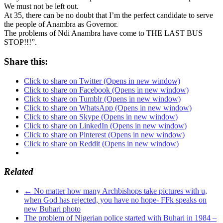
We must not be left out.
At 35, there can be no doubt that I’m the perfect candidate to serve
the people of Anambra as Governor.
The problems of Ndi Anambra have come to THE LAST BUS
STOP!!!”.
Share this:
Click to share on Twitter (Opens in new window)
Click to share on Facebook (Opens in new window)
Click to share on Tumblr (Opens in new window)
Click to share on WhatsApp (Opens in new window)
Click to share on Skype (Opens in new window)
Click to share on LinkedIn (Opens in new window)
Click to share on Pinterest (Opens in new window)
Click to share on Reddit (Opens in new window)
Related
←
No matter how many Archbishops take pictures with u,
when God has rejected, you have no hope- FFk speaks on
new Buhari photo
The problem of Nigerian police started with Buhari in 1984 –