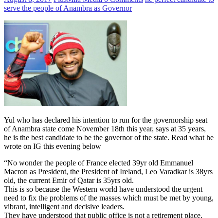
serve the people of Anambra as Governor
Yul who has declared his intention to run for the governorship seat
of Anambra state come November 18th this year, says at 35 years,
he is the best candidate to be the governor of the state. Read what he
wrote on IG this evening below
“No wonder the people of France elected 39yr old Emmanuel
Macron as President, the President of Ireland, Leo Varadkar is 38yrs
old, the current Emir of Qatar is 35yrs old.
This is so because the Western world have understood the urgent
need to fix the problems of the masses which must be met by young,
vibrant, intelligent and decisive leaders.
They have understood that public office is not a retirement place.