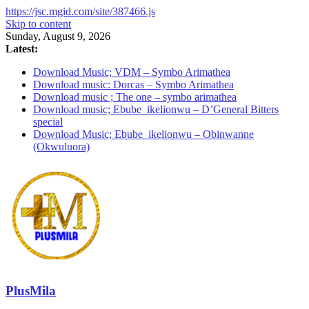
https://jsc.mgid.com/site/387466.js
Skip to content
Sunday, August 9, 2026
Latest:
Download Music; VDM – Symbo Arimathea
Download music: Dorcas – Symbo Arimathea
Download music ; The one – symbo arimathea
Download music; Ebube_ikelionwu – D’General Bitters
special
Download Music; Ebube_ikelionwu – Obinwanne
(Okwuluora)
PlusMila