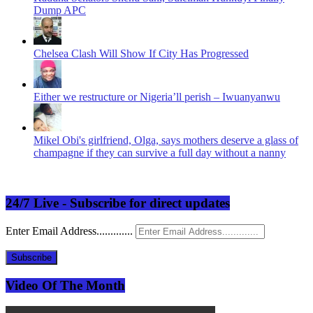
Dump APC
Chelsea Clash Will Show If City Has Progressed
Either we restructure or Nigeria’ll perish – Iwuanyanwu
Mikel Obi's girlfriend, Olga, says mothers deserve a glass of
champagne if they can survive a full day without a nanny
24/7 Live - Subscribe for direct updates
Enter Email Address.............
Subscribe
Video Of The Month