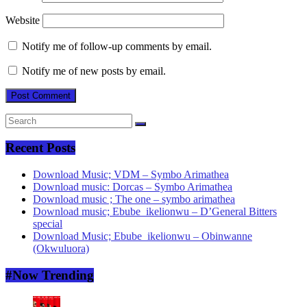
Website
Notify me of follow-up comments by email.
Notify me of new posts by email.
Recent Posts
Download Music; VDM – Symbo Arimathea
Download music: Dorcas – Symbo Arimathea
Download music ; The one – symbo arimathea
Download music; Ebube_ikelionwu – D’General Bitters
special
Download Music; Ebube_ikelionwu – Obinwanne
(Okwuluora)
#Now Trending