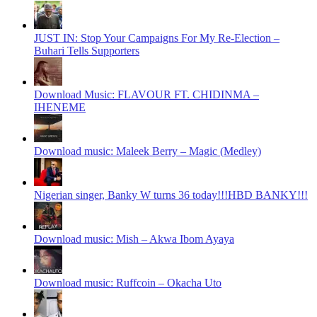
JUST IN: Stop Your Campaigns For My Re-Election –
Buhari Tells Supporters
Download Music: FLAVOUR FT. CHIDINMA –
IHENEME
Download music: Maleek Berry – Magic (Medley)
Nigerian singer, Banky W turns 36 today!!!HBD BANKY!!!
Download music: Mish – Akwa Ibom Ayaya
Download music: Ruffcoin – Okacha Uto