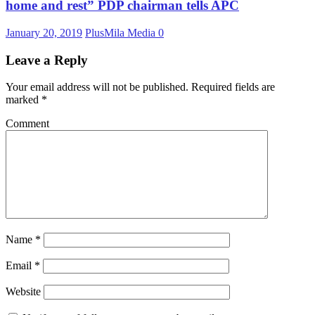
home and rest” PDP chairman tells APC
January 20, 2019
PlusMila Media
0
Leave a Reply
Your email address will not be published.
Required fields are
marked
*
Comment
Name
*
Email
*
Website