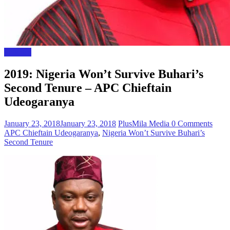
Polictics
2019: Nigeria Won’t Survive Buhari’s
Second Tenure – APC Chieftain
Udeogaranya
January 23, 2018
January 23, 2018
PlusMila Media
0 Comments
APC Chieftain Udeogaranya
,
Nigeria Won’t Survive Buhari’s
Second Tenure