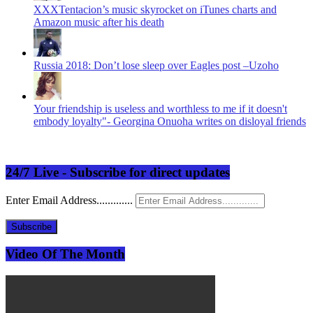
XXXTentacion’s music skyrocket on iTunes charts and
Amazon music after his death
Russia 2018: Don’t lose sleep over Eagles post –Uzoho
Your friendship is useless and worthless to me if it doesn't
embody loyalty"- Georgina Onuoha writes on disloyal friends
24/7 Live - Subscribe for direct updates
Enter Email Address.............
Subscribe
Video Of The Month