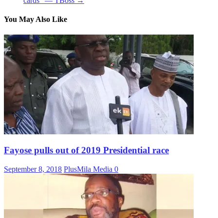
cards” — TBoss
→
You May Also Like
Fayose pulls out of 2019 Presidential race
September 8, 2018
PlusMila Media
0