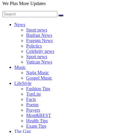
We Plus More Updates
News
Sport news
Biafran News
Foreign News
Polictics
Celebrity news
Sport news
Vatican News
Music
Naija Music
Gospel Music
LifeStyle
Fashion Tips
TopList
Facts
Poems
Prayers
Most&BEST
Health Tips
Exam Tips
The Gist