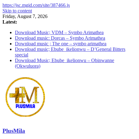
https://jsc.mgid.com/site/387466.js
Skip to content
Friday, August 7, 2026
Latest:
Download Music; VDM – Symbo Arimathea
Download music: Dorcas – Symbo Arimathea
Download music ; The one – symbo arimathea
Download music; Ebube_ikelionwu – D’General Bitters
special
Download Music; Ebube_ikelionwu – Obinwanne
(Okwuluora)
PlusMila