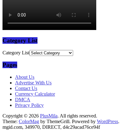
Category List
Category List
Pages
About Us
Advertise With Us
Contact Us
Currency Calculator
DMCA
Privacy Policy
Copyright © 2026
PlusMila
. All rights reserved.
Theme:
ColorMag
by ThemeGrill. Powered by
WordPress
.
mgid.com, 349970, DIRECT, d4c29acad76ce94f