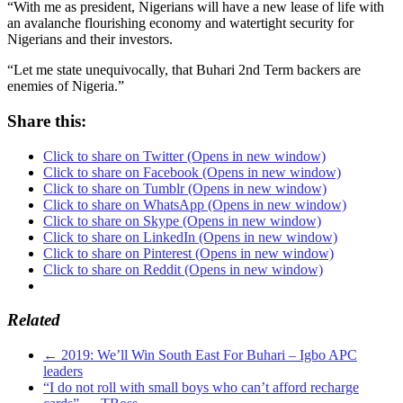
“With me as president, Nigerians will have a new lease of life with
an avalanche flourishing economy and watertight security for
Nigerians and their investors.
“Let me state unequivocally, that Buhari 2nd Term backers are
enemies of Nigeria.”
Share this:
Click to share on Twitter (Opens in new window)
Click to share on Facebook (Opens in new window)
Click to share on Tumblr (Opens in new window)
Click to share on WhatsApp (Opens in new window)
Click to share on Skype (Opens in new window)
Click to share on LinkedIn (Opens in new window)
Click to share on Pinterest (Opens in new window)
Click to share on Reddit (Opens in new window)
Related
←
2019: We’ll Win South East For Buhari – Igbo APC
leaders
“I do not roll with small boys who can’t afford recharge