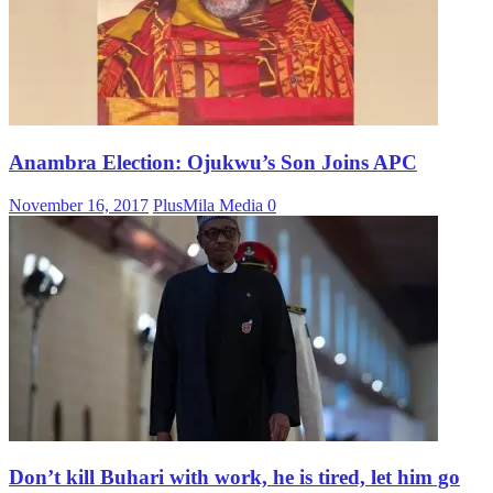
Anambra Election: Ojukwu’s Son Joins APC
November 16, 2017
PlusMila Media
0
Don’t kill Buhari with work, he is tired, let him go