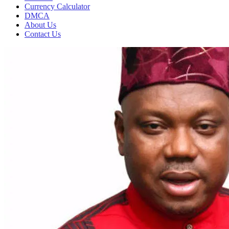
Currency Calculator
DMCA
About Us
Contact Us