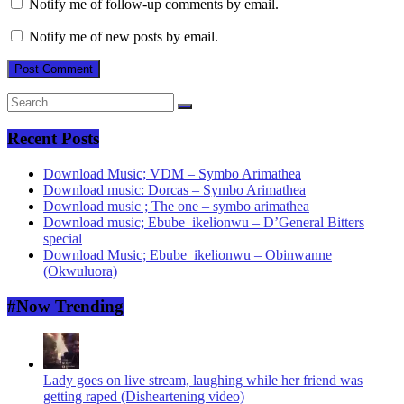
Notify me of follow-up comments by email.
Notify me of new posts by email.
Recent Posts
Download Music; VDM – Symbo Arimathea
Download music: Dorcas – Symbo Arimathea
Download music ; The one – symbo arimathea
Download music; Ebube_ikelionwu – D’General Bitters
special
Download Music; Ebube_ikelionwu – Obinwanne
(Okwuluora)
#Now Trending
Lady goes on live stream, laughing while her friend was
getting raped (Disheartening video)