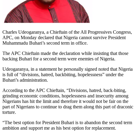
Charles Udeogaranya, a Chieftain of the All Progressives Congress,
APC, on Monday declared that Nigeria cannot survive President
Muhammadu Buhari’s second term in office.
The APC Chieftain made the declaration while insisting that those
backing Buhari for a second term were enemies of Nigeria.
Udeogaranya, in a statement he personally signed noted that Nigeria
is full of “divisions, hatred, backbiting, hopelessness” under the
Buhari’s administration.
According to the APC Chieftain, “Divisions, hatred, back-biting,
grinding economic conditions, hopelessness and insecurity among
Nigerians has hit the limit and therefore it would not be fair on the
part of Nigerians to continue to drag them along this part of draconic
torture.
“The best option for President Buhari is to abandon the second term
ambition and support me as his best option for replacement.