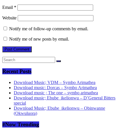
Email
*
Website
Notify me of follow-up comments by email.
Notify me of new posts by email.
Recent Posts
Download Music; VDM – Symbo Arimathea
Download music: Dorcas – Symbo Arimathea
Download music ; The one – symbo arimathea
Download music; Ebube_ikelionwu – D’General Bitters
special
Download Music; Ebube_ikelionwu – Obinwanne
(Okwuluora)
#Now Trending