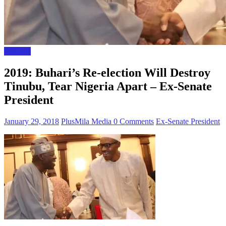
Polictics
2019: Buhari’s Re-election Will Destroy
Tinubu, Tear Nigeria Apart – Ex-Senate
President
January 29, 2018
PlusMila Media
0 Comments
Ex-Senate President