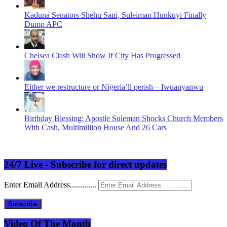
Kaduna Senators Shehu Sani, Suleiman Hunkuyi Finally
Dump APC
Chelsea Clash Will Show If City Has Progressed
Either we restructure or Nigeria’ll perish – Iwuanyanwu
Birthday Blessing: Apostle Suleman Shocks Church Members
With Cash, Multimillion House And 26 Cars
24/7 Live - Subscribe for direct updates
Enter Email Address.............
Subscribe
Video Of The Month