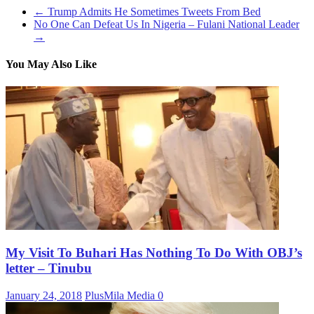
←
Trump Admits He Sometimes Tweets From Bed
No One Can Defeat Us In Nigeria – Fulani National Leader
→
You May Also Like
My Visit To Buhari Has Nothing To Do With OBJ’s
letter – Tinubu
January 24, 2018
PlusMila Media
0