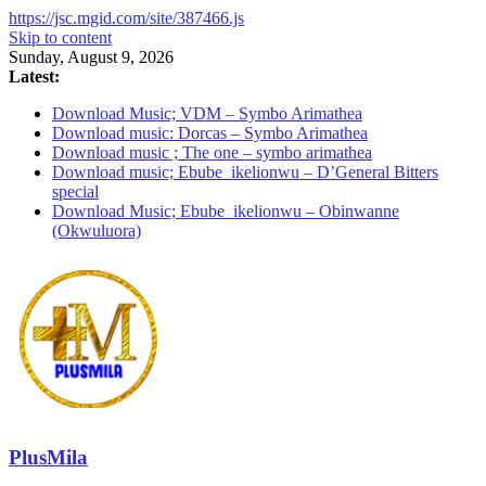
https://jsc.mgid.com/site/387466.js
Skip to content
Sunday, August 9, 2026
Latest:
Download Music; VDM – Symbo Arimathea
Download music: Dorcas – Symbo Arimathea
Download music ; The one – symbo arimathea
Download music; Ebube_ikelionwu – D’General Bitters
special
Download Music; Ebube_ikelionwu – Obinwanne
(Okwuluora)
PlusMila