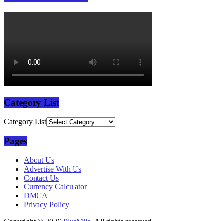
Category List
Category List
Pages
About Us
Advertise With Us
Contact Us
Currency Calculator
DMCA
Privacy Policy