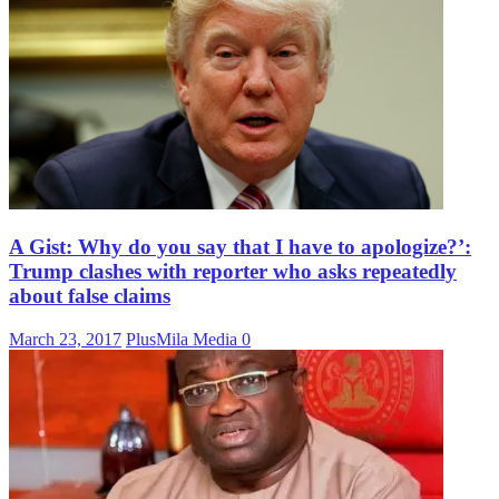
A Gist: Why do you say that I have to apologize?’:
Trump clashes with reporter who asks repeatedly
about false claims
March 23, 2017
PlusMila Media
0