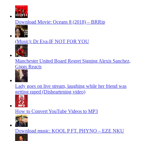
Download Movie: Oceans 8 (2018) – BRRip
(Music): Dr Eva-IF NOT FOR YOU
Manchester United Board Regret Signing Alexis Sanchez,
Giggs Reacts
Lady goes on live stream, laughing while her friend was
getting raped (Disheartening video)
How to Convert YouTube Videos to MP3
Download music: KOOL P FT. PHYNO – EZE NKU