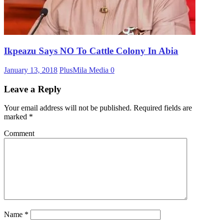
Ikpeazu Says NO To Cattle Colony In Abia
January 13, 2018
PlusMila Media
0
Leave a Reply
Your email address will not be published.
Required fields are
marked
*
Comment
Name
*