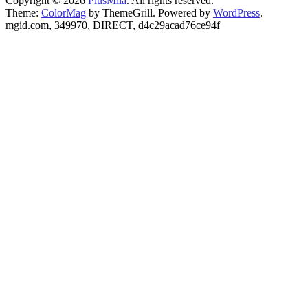
Copyright © 2026
PlusMila
. All rights reserved.
Theme:
ColorMag
by ThemeGrill. Powered by
WordPress
.
mgid.com, 349970, DIRECT, d4c29acad76ce94f