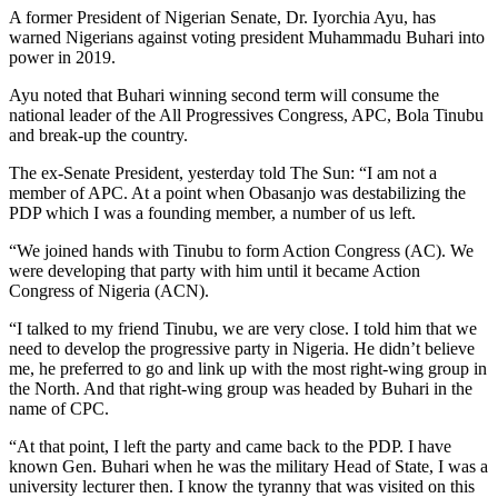
A former President of Nigerian Senate, Dr. Iyorchia Ayu, has
warned Nigerians against voting president Muhammadu Buhari into
power in 2019.
Ayu noted that Buhari winning second term will consume the
national leader of the All Progressives Congress, APC, Bola Tinubu
and break-up the country.
The ex-Senate President, yesterday told The Sun: “I am not a
member of APC. At a point when Obasanjo was destabilizing the
PDP which I was a founding member, a number of us left.
“We joined hands with Tinubu to form Action Congress (AC). We
were developing that party with him until it became Action
Congress of Nigeria (ACN).
“I talked to my friend Tinubu, we are very close. I told him that we
need to develop the progressive party in Nigeria. He didn’t believe
me, he preferred to go and link up with the most right-wing group in
the North. And that right-wing group was headed by Buhari in the
name of CPC.
“At that point, I left the party and came back to the PDP. I have
known Gen. Buhari when he was the military Head of State, I was a
university lecturer then. I know the tyranny that was visited on this