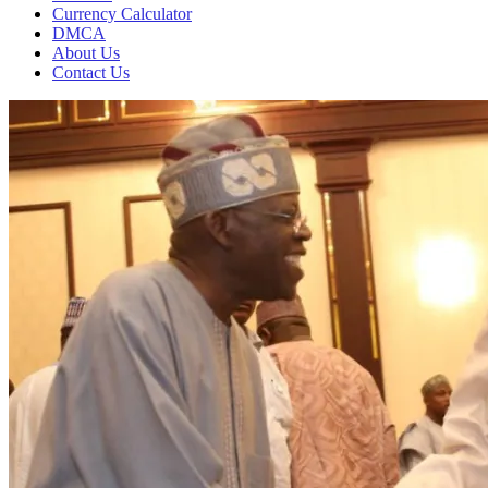
Currency Calculator
DMCA
About Us
Contact Us