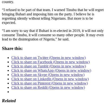
country.
“I refused to be part of that team. I warned Tinubu that he will regret
bringing Buhari and imposing him on the party. I believe he is
regretting silently without telling Nigerians. But more is to be
expected.
“I am sorry to say that if Buhari is re-elected in 2019, it will not only
consume Tinubu, it will consume so many other people. It may even
lead to the disintegration of Nigeria,” he said.
Share this:
Click to share on Twitter (Opens in new window)
Click to share on Facebook (Opens in new window)
Click to share on Tumblr (Opens in new window)
Click to share on WhatsApp (Opens in new window)
Click to share on Skype (Opens in new window)
Click to share on LinkedIn (Opens in new window)
Click to share on Pinterest (Opens in new window)
Click to share on Reddit (Opens in new window)
Related