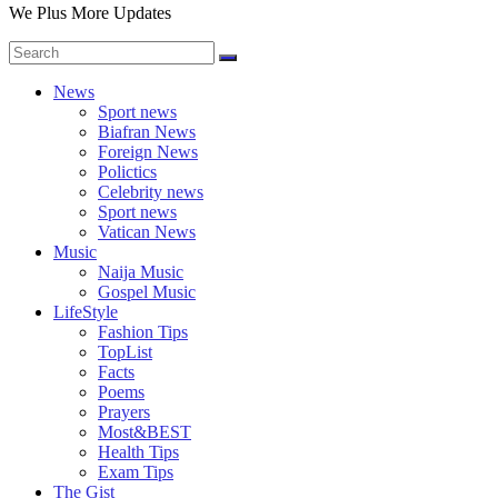
We Plus More Updates
News
Sport news
Biafran News
Foreign News
Polictics
Celebrity news
Sport news
Vatican News
Music
Naija Music
Gospel Music
LifeStyle
Fashion Tips
TopList
Facts
Poems
Prayers
Most&BEST
Health Tips
Exam Tips
The Gist