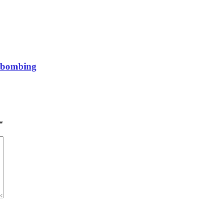
a bombing
*