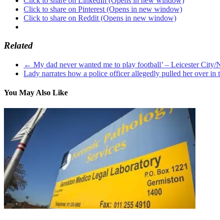
Click to share on LinkedIn (Opens in new window)
Click to share on Pinterest (Opens in new window)
Click to share on Reddit (Opens in new window)
Related
←
My dad never wanted me to play football’ – Leicester City/N
Lady narrates how a police officer allegedly pulled her over in 
You May Also Like