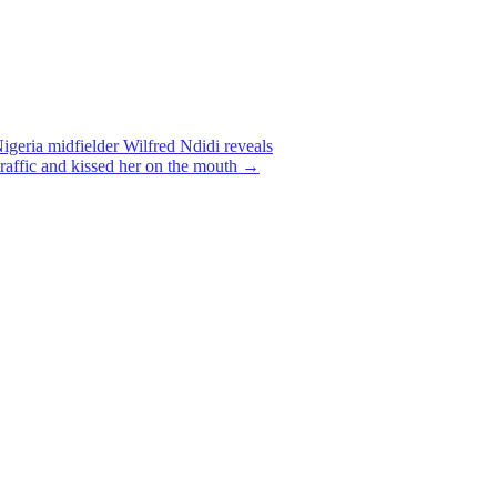
igeria midfielder Wilfred Ndidi reveals
traffic and kissed her on the mouth
→