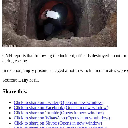
CNN reports that following the incident, officials destroyed unauthoriz
daring escape.
In reaction, angry prisoners staged a riot in which three inmates were 
Source/: Daily Mail.
Share this:
Click to share on Twitter (Opens in new window)
Click to share on Facebook (Opens in new window)
Click to share on Tumblr (Opens in new window)
Click to share on WhatsApp (Opens in new window)
Click to share on Skype (Opens in new window)