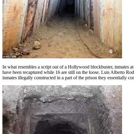
In what resembles a script out of a Hollywood blockbuster, inmates at 
have been recaptured while 16 are still on the loose. Luis Alberto Rod
inmates illegally constructed in a part of the prison they essentially con