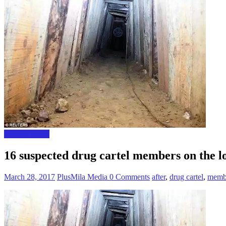
Foreign News
16 suspected drug cartel members on the lo
March 28, 2017
PlusMila Media
0 Comments
after
,
drug cartel
,
memb