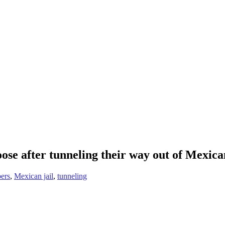
ose after tunneling their way out of Mexican
ers
,
Mexican jail
,
tunneling