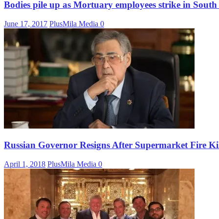
Bodies pile up as Mortuary employees strike in South
June 17, 2017
PlusMila Media
0
Russian Governor Resigns After Supermarket Fire Ki
April 1, 2018
PlusMila Media
0