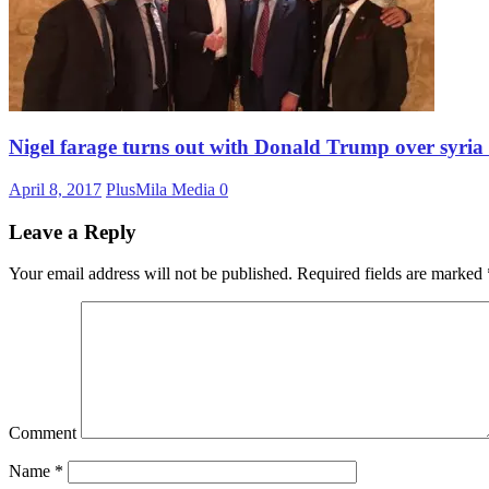
Nigel farage turns out with Donald Trump over syri
April 8, 2017
PlusMila Media
0
Leave a Reply
Your email address will not be published.
Required fields are marked
Comment
Name
*