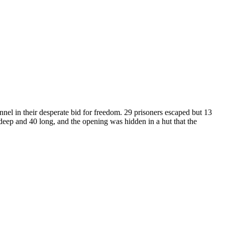
nnel in their desperate bid for freedom. 29 prisoners escaped but 13
 deep and 40 long, and the opening was hidden in a hut that the