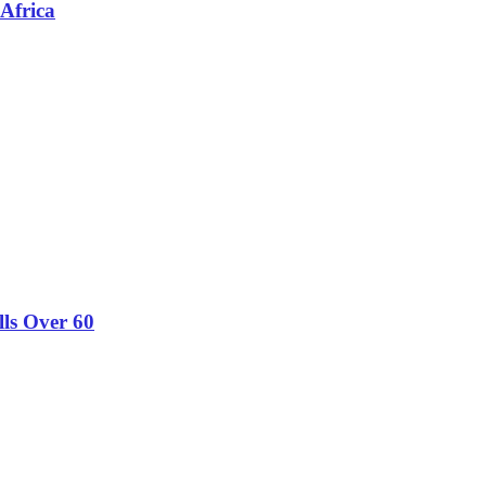
 Africa
lls Over 60