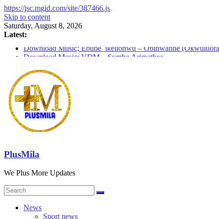
https://jsc.mgid.com/site/387466.js
Skip to content
Saturday, August 8, 2026
Latest:
Download Music; Ebube_ikelionwu – Obinwanne (Okwuluora
Download Music; VDM – Symbo Arimathea
Download music: Dorcas – Symbo Arimathea
Download music ; The one – symbo arimathea
Download music; Ebube_ikelionwu – D’General Bitters specia
PlusMila
We Plus More Updates
News
Sport news