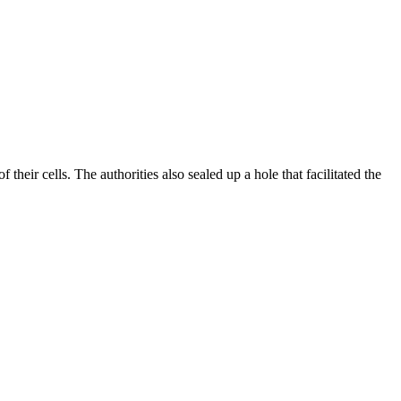
heir cells. The authorities also sealed up a hole that facilitated the