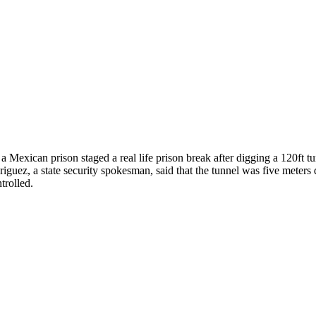
a Mexican prison staged a real life prison break after digging a 120ft tu
riguez, a state security spokesman, said that the tunnel was five meters
trolled.