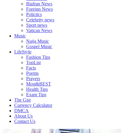
Biafran News
Foreign News
Polictics
Celebrity news
Sport news
Vatican News
Music
Naija Music
Gospel Music
LifeStyle
Fashion Tips
TopList
Facts
Poems
Prayers
Most&BEST
Health Tips
Exam Tips
The Gist
Currency Calculator
DMCA
About Us
Contact Us