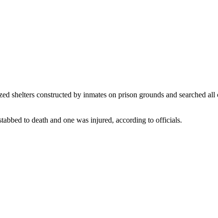
ed shelters constructed by inmates on prison grounds and searched all of t
stabbed to death and one was injured, according to officials.