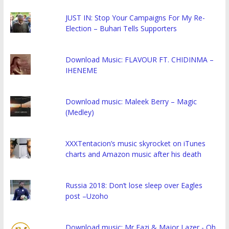
JUST IN: Stop Your Campaigns For My Re-
Election – Buhari Tells Supporters
Download Music: FLAVOUR FT. CHIDINMA –
IHENEME
Download music: Maleek Berry – Magic
(Medley)
XXXTentacion’s music skyrocket on iTunes
charts and Amazon music after his death
Russia 2018: Don’t lose sleep over Eagles
post –Uzoho
Download music: Mr Eazi & Major Lazer - Oh