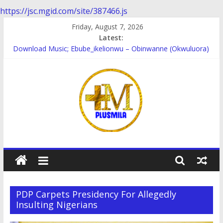
https://jsc.mgid.com/site/387466.js
Skip
Friday, August 7, 2026
to
Latest:
content
Download Music; Ebube_ikelionwu – Obinwanne (Okwuluora)
Download Music; VDM – Symbo Arimathea
Download music: Dorcas – Symbo Arimathea
Download music ; The one – symbo arimathea
Download music; Ebube_ikelionwu – D’General Bitters special
PlusMila
We
Plus
PDP Carpets Presidency For Allegedly
More
Insulting Nigerians
Updates