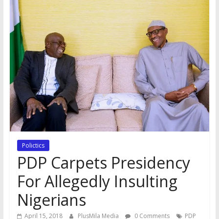
Polictics
PDP Carpets Presidency
For Allegedly Insulting
Nigerians
April 15, 2018
PlusMila Media
0 Comments
PDP