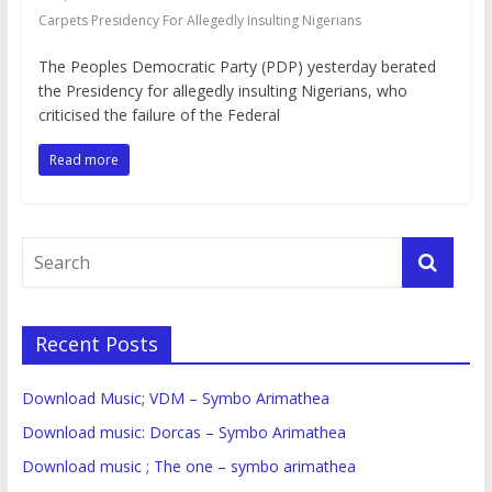
Carpets Presidency For Allegedly Insulting Nigerians
The Peoples Democratic Party (PDP) yesterday berated
the Presidency for allegedly insulting Nigerians, who
criticised the failure of the Federal
Read more
Recent Posts
Download Music; VDM – Symbo Arimathea
Download music: Dorcas – Symbo Arimathea
Download music ; The one – symbo arimathea