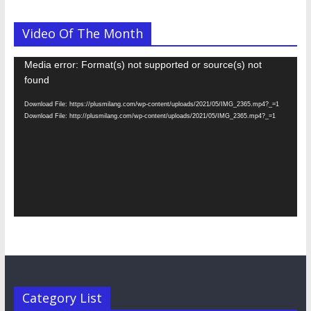
Video Of The Month
Video
Media error: Format(s) not supported or source(s) not
Player
found
Download File: https://plusmilang.com/wp-content/uploads/2021/05/IMG_2365.mp4?_=1
Download File: http://plusmilang.com/wp-content/uploads/2021/05/IMG_2365.mp4?_=1
Category List