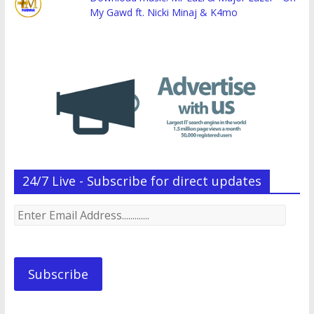
My Gawd ft. Nicki Minaj & K4mo
24/7 Live - Subscribe for direct updates
Enter
Email
Address.............
Subscribe