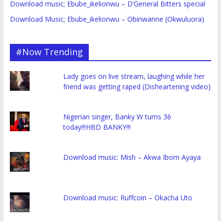
Download music; Ebube_ikelionwu – D’General Bitters special
Download Music; Ebube_ikelionwu – Obinwanne (Okwuluora)
#Now Trending
Lady goes on live stream, laughing while her
friend was getting raped (Disheartening video)
Nigerian singer, Banky W turns 36
today!!!HBD BANKY!!!
Download music: Mish – Akwa Ibom Ayaya
Download music: Ruffcoin – Okacha Uto