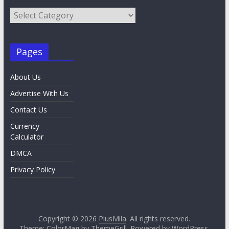
Category
List
Pages
About Us
Advertise With Us
Contact Us
Currency
Calculator
DMCA
Privacy Policy
Copyright © 2026
PlusMila
. All rights reserved.
Theme:
ColorMag
by ThemeGrill. Powered by
WordPress
.