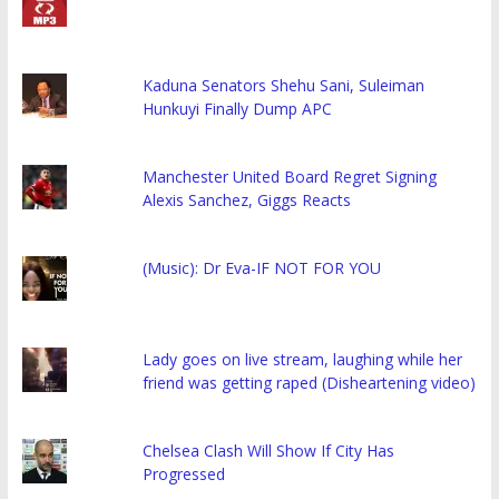
Kaduna Senators Shehu Sani, Suleiman
Hunkuyi Finally Dump APC
Manchester United Board Regret Signing
Alexis Sanchez, Giggs Reacts
(Music): Dr Eva-IF NOT FOR YOU
Lady goes on live stream, laughing while her
friend was getting raped (Disheartening video)
Chelsea Clash Will Show If City Has
Progressed