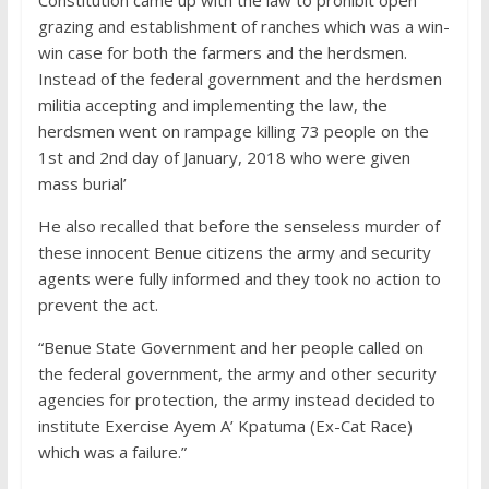
grazing and establishment of ranches which was a win-
win case for both the farmers and the herdsmen.
Instead of the federal government and the herdsmen
militia accepting and implementing the law, the
herdsmen went on rampage killing 73 people on the
1st and 2nd day of January, 2018 who were given
mass burial’
He also recalled that before the senseless murder of
these innocent Benue citizens the army and security
agents were fully informed and they took no action to
prevent the act.
“Benue State Government and her people called on
the federal government, the army and other security
agencies for protection, the army instead decided to
institute Exercise Ayem A’ Kpatuma (Ex-Cat Race)
which was a failure.”