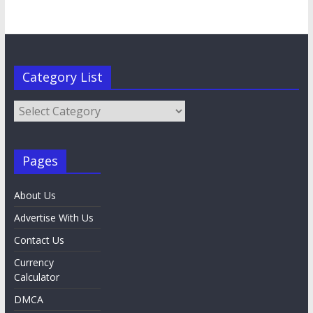
Category List
Category
List
Pages
About Us
Advertise With Us
Contact Us
Currency
Calculator
DMCA