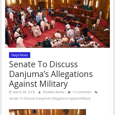
Naija News
Senate To Discuss
Danjuma’s Allegations
Against Military
March 28, 2018
PlusMila Media
0 Comments
Senate To Discuss Danjuma’s Allegations Against Military