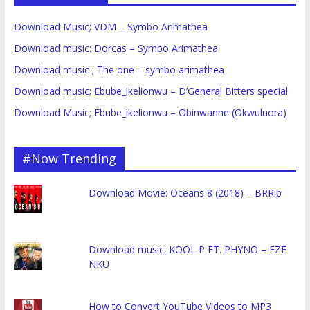
Download Music; VDM – Symbo Arimathea
Download music: Dorcas – Symbo Arimathea
Download music ; The one – symbo arimathea
Download music; Ebube_ikelionwu – D’General Bitters special
Download Music; Ebube_ikelionwu – Obinwanne (Okwuluora)
#Now Trending
Download Movie: Oceans 8 (2018) – BRRip
Download music: KOOL P FT. PHYNO – EZE
NKU
How to Convert YouTube Videos to MP3