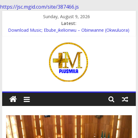
https://jsc.mgid.com/site/387466.js
Skip
Sunday, August 9, 2026
to
Latest:
Download music; Ebube_ikelionwu – D’General Bitters special
content
Download Music; Ebube_ikelionwu – Obinwanne (Okwuluora)
Download Music; VDM – Symbo Arimathea
Download music: Dorcas – Symbo Arimathea
Download music ; The one – symbo arimathea
PlusMila
We
Plus
More
Updates