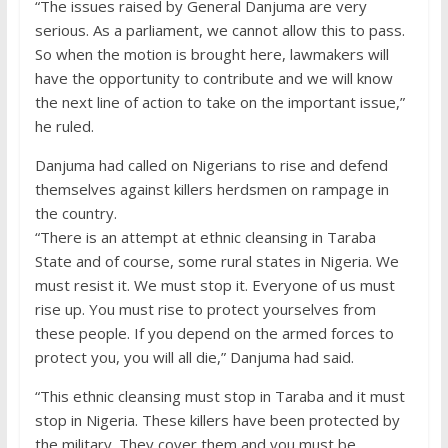
“The issues raised by General Danjuma are very
serious. As a parliament, we cannot allow this to pass.
So when the motion is brought here, lawmakers will
have the opportunity to contribute and we will know
the next line of action to take on the important issue,”
he ruled.
Danjuma had called on Nigerians to rise and defend
themselves against killers herdsmen on rampage in
the country.
“There is an attempt at ethnic cleansing in Taraba
State and of course, some rural states in Nigeria. We
must resist it. We must stop it. Everyone of us must
rise up. You must rise to protect yourselves from
these people. If you depend on the armed forces to
protect you, you will all die,” Danjuma had said.
“This ethnic cleansing must stop in Taraba and it must
stop in Nigeria. These killers have been protected by
the military. They cover them and you must be