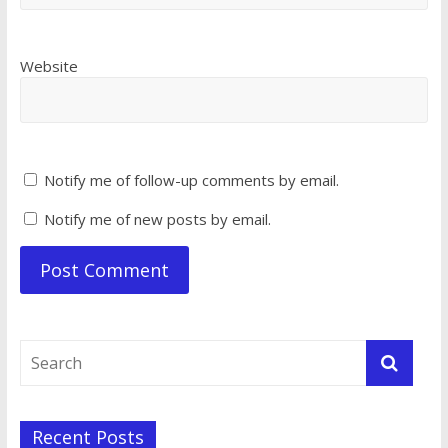
Website
Notify me of follow-up comments by email.
Notify me of new posts by email.
Recent Posts