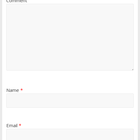
Comment
Name
*
Email
*