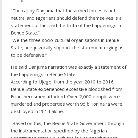
“The call by Danjuma that the armed forces is not
neutral and Nigerians should defend themselves is a
statement of fact and the truth of the happenings in
Benue State.”
“We the three socio-cultural organisations in Benue
State, unequivocally support the statement urging us
to be defensive.”
He said Danjuma narration was exactly a statement of
the happenings in Benue State
According to Ujege, from the year 2010 to 2016,
Benue State experienced excessive bloodshed from
Fulani herdsmen attacked. Over 2,000 people were
murdered and properties worth 95 billion naira were
destroyed in 2014 alone.
“Based on this, the Benue State Government through
the instrumentation specified by the Nigerian
Constitution came up with the law to prohibit open