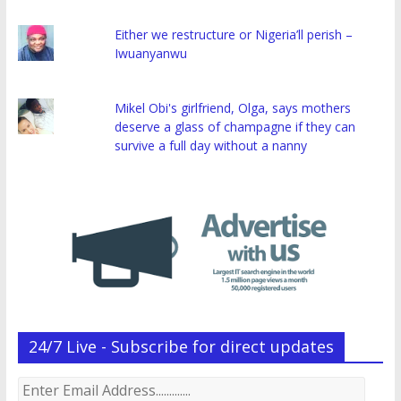
Either we restructure or Nigeria’ll perish –
Iwuanyanwu
Mikel Obi's girlfriend, Olga, says mothers
deserve a glass of champagne if they can
survive a full day without a nanny
24/7 Live - Subscribe for direct updates
Enter