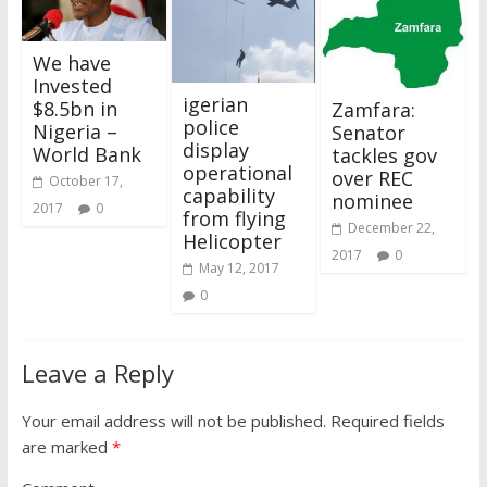
We have
Invested
igerian
$8.5bn in
Zamfara:
police
Nigeria –
Senator
display
World Bank
tackles gov
operational
over REC
October 17,
capability
nominee
2017
0
from flying
December 22,
Helicopter
2017
0
May 12, 2017
0
Leave a Reply
Your email address will not be published.
Required fields
are marked
*