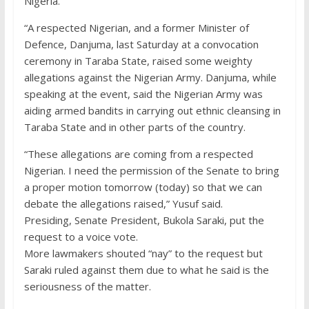
Nigeria.
“A respected Nigerian, and a former Minister of
Defence, Danjuma, last Saturday at a convocation
ceremony in Taraba State, raised some weighty
allegations against the Nigerian Army. Danjuma, while
speaking at the event, said the Nigerian Army was
aiding armed bandits in carrying out ethnic cleansing in
Taraba State and in other parts of the country.
“These allegations are coming from a respected
Nigerian. I need the permission of the Senate to bring
a proper motion tomorrow (today) so that we can
debate the allegations raised,” Yusuf said.
Presiding, Senate President, Bukola Saraki, put the
request to a voice vote.
More lawmakers shouted “nay” to the request but
Saraki ruled against them due to what he said is the
seriousness of the matter.