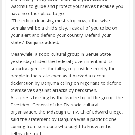
watchful to guide and protect yourselves because you
have no other place to go.
“The ethnic cleansing must stop now, otherwise
Somalia will be a child’s play. I ask all of you to be on
your alert and defend your country. Defend your
state,” Danjuma added.
Meanwhile, a socio-cultural group in Benue State
yesterday chided the federal government and its
security agencies for failing to provide security for
people in the state even as it backed a recent
declaration by Danjuma calling on Nigerians to defend
themselves against attacks by herdsmen.
At a press briefing by the leadership of the group, the
President General of the Tiv socio-cultural
organisation, the Mdzough U Tiv, Chief Edward Ujege,
said the statement by Danjuma was a patriotic one
coming from someone who ought to know and is
telling the truth.