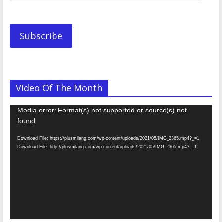
Email
Address.............
Subscribe
Video Of The Month
Video
Media error: Format(s) not supported or source(s) not
Player
found
Download File: https://plusmilang.com/wp-content/uploads/2021/05/IMG_2365.mp4?_=1
Download File: http://plusmilang.com/wp-content/uploads/2021/05/IMG_2365.mp4?_=1