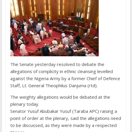
The Senate yesterday resolved to debate the
allegations of complicity in ethnic cleansing levelled
against the Nigeria Army by a former Chief of Defence
Staff, Lt. General Theophilus Danjuma (rtd).
The weighty allegations would be debated at the
plenary today.
Senator Yusuf Abubakar Yusuf (Taraba APC) raising a
point of order at the plenary, said the allegations need
to be discussed, as they were made by a respected