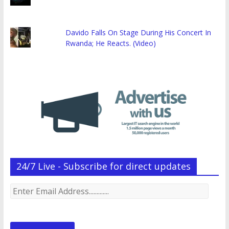
Davido Falls On Stage During His Concert In
Rwanda; He Reacts. (Video)
24/7 Live - Subscribe for direct updates
Enter
Email
Address.............