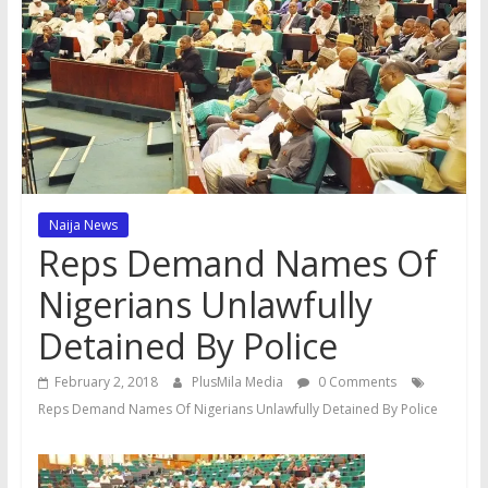
Naija News
Reps Demand Names Of
Nigerians Unlawfully
Detained By Police
February 2, 2018
PlusMila Media
0 Comments
Reps Demand Names Of Nigerians Unlawfully Detained By Police