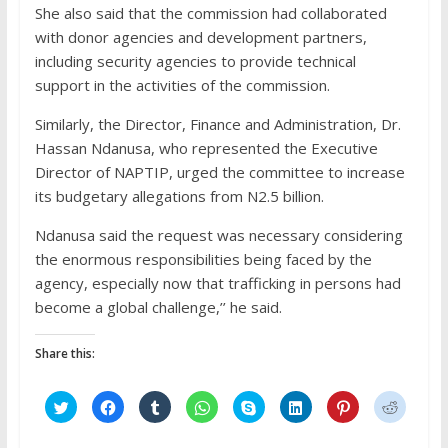
She also said that the commission had collaborated
with donor agencies and development partners,
including security agencies to provide technical
support in the activities of the commission.
Similarly, the Director, Finance and Administration, Dr.
Hassan Ndanusa, who represented the Executive
Director of NAPTIP, urged the committee to increase
its budgetary allegations from N2.5 billion.
Ndanusa said the request was necessary considering
the enormous responsibilities being faced by the
agency, especially now that trafficking in persons had
become a global challenge,’’ he said.
Share this:
C
C
C
C
C
C
C
C
l
l
l
l
l
l
l
l
i
i
i
i
i
i
i
i
c
c
c
c
c
c
c
c