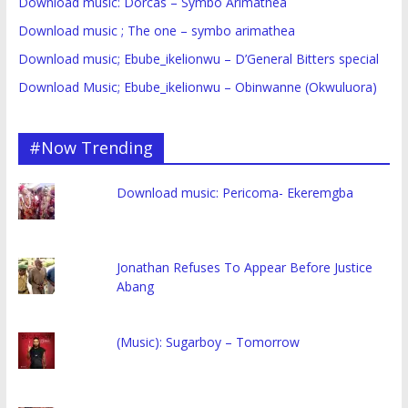
Download music: Dorcas – Symbo Arimathea
Download music ; The one – symbo arimathea
Download music; Ebube_ikelionwu – D’General Bitters special
Download Music; Ebube_ikelionwu – Obinwanne (Okwuluora)
#Now Trending
Download music: Pericoma- Ekeremgba
Jonathan Refuses To Appear Before Justice
Abang
(Music): Sugarboy – Tomorrow