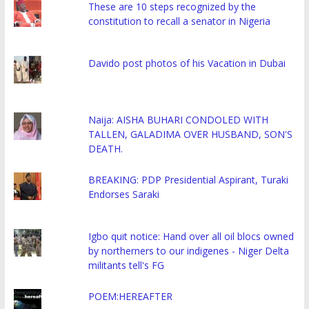
These are 10 steps recognized by the
constitution to recall a senator in Nigeria
Davido post photos of his Vacation in Dubai
Naija: AISHA BUHARI CONDOLED WITH
TALLEN, GALADIMA OVER HUSBAND, SON'S
DEATH.
BREAKING: PDP Presidential Aspirant, Turaki
Endorses Saraki
Igbo quit notice: Hand over all oil blocs owned
by northerners to our indigenes - Niger Delta
militants tell's FG
POEM:HEREAFTER