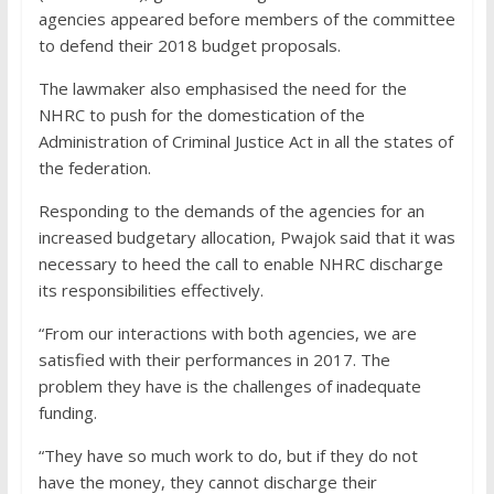
agencies appeared before members of the committee
to defend their 2018 budget proposals.
The lawmaker also emphasised the need for the
NHRC to push for the domestication of the
Administration of Criminal Justice Act in all the states of
the federation.
Responding to the demands of the agencies for an
increased budgetary allocation, Pwajok said that it was
necessary to heed the call to enable NHRC discharge
its responsibilities effectively.
“From our interactions with both agencies, we are
satisfied with their performances in 2017. The
problem they have is the challenges of inadequate
funding.
“They have so much work to do, but if they do not
have the money, they cannot discharge their