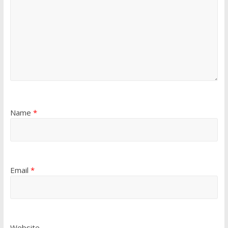
Name
*
Email
*
Website