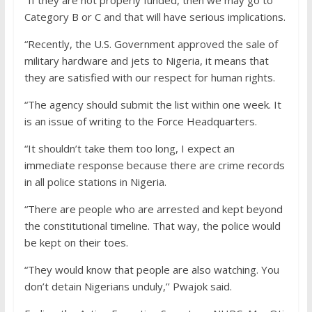
“If they are not properly funded, then we may go to
Category B or C and that will have serious implications.
“Recently, the U.S. Government approved the sale of
military hardware and jets to Nigeria, it means that
they are satisfied with our respect for human rights.
“The agency should submit the list within one week. It
is an issue of writing to the Force Headquarters.
“It shouldn’t take them too long, I expect an
immediate response because there are crime records
in all police stations in Nigeria.
“There are people who are arrested and kept beyond
the constitutional timeline. That way, the police would
be kept on their toes.
“They would know that people are also watching. You
don’t detain Nigerians unduly,’’ Pwajok said.