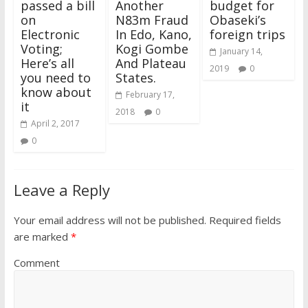
passed a bill
Another
budget for
on
N83m Fraud
Obaseki’s
Electronic
In Edo, Kano,
foreign trips
Voting;
Kogi Gombe
January 14,
Here’s all
And Plateau
2019
0
you need to
States.
know about
February 17,
it
2018
0
April 2, 2017
0
Leave a Reply
Your email address will not be published.
Required fields
are marked
*
Comment