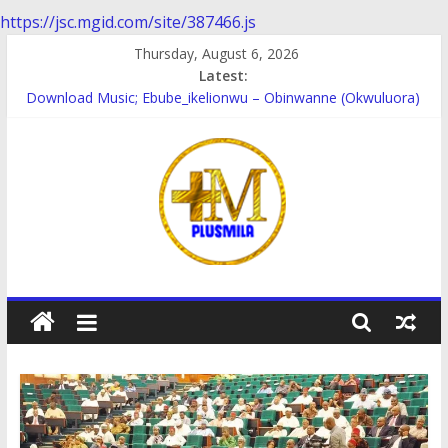
https://jsc.mgid.com/site/387466.js
Skip
Thursday, August 6, 2026
to
Latest:
content
Download Music; Ebube_ikelionwu – Obinwanne (Okwuluora)
Download Music; VDM – Symbo Arimathea
Download music: Dorcas – Symbo Arimathea
Download music ; The one – symbo arimathea
Download music; Ebube_ikelionwu – D’General Bitters special
PlusMila
We
Plus
More
Updates