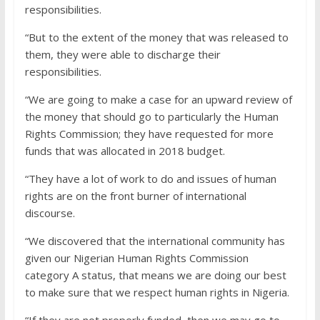
responsibilities.
“But to the extent of the money that was released to
them, they were able to discharge their
responsibilities.
“We are going to make a case for an upward review of
the money that should go to particularly the Human
Rights Commission; they have requested for more
funds that was allocated in 2018 budget.
“They have a lot of work to do and issues of human
rights are on the front burner of international
discourse.
“We discovered that the international community has
given our Nigerian Human Rights Commission
category A status, that means we are doing our best
to make sure that we respect human rights in Nigeria.