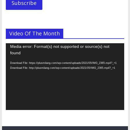
Subscribe
Video Of The Month
Video
Media error: Format(s) not supported or source(s) not
Player
found
Download File: https://plusmilang.com/wp-content/uploads/2021/05/IMG_2365.mp4?_=1
Download File: http://plusmilang.com/wp-content/uploads/2021/05/IMG_2365.mp4?_=1