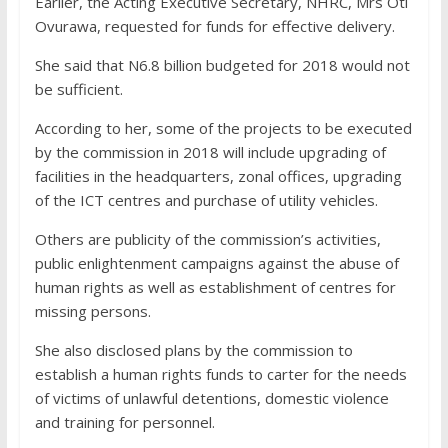
Earlier, the Acting Executive Secretary, NHRC, Mrs Oti
Ovurawa, requested for funds for effective delivery.
She said that N6.8 billion budgeted for 2018 would not
be sufficient.
According to her, some of the projects to be executed
by the commission in 2018 will include upgrading of
facilities in the headquarters, zonal offices, upgrading
of the ICT centres and purchase of utility vehicles.
Others are publicity of the commission’s activities,
public enlightenment campaigns against the abuse of
human rights as well as establishment of centres for
missing persons.
She also disclosed plans by the commission to
establish a human rights funds to carter for the needs
of victims of unlawful detentions, domestic violence
and training for personnel.