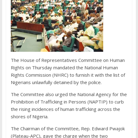
The House of Representatives Committee on Human
Rights on Thursday mandated the National Human
Rights Commission (NHRC) to furnish it with the list of
Nigerians unlawfully detained by the police.
The Committee also urged the National Agency for the
Prohibition of Trafficking in Persons (NAPTIP) to curb
the rising incidences of human trafficking across the
shores of Nigeria.
The Chairman of the Committee, Rep. Edward Pwajok
(Plateau-APC), gave the charge when the two