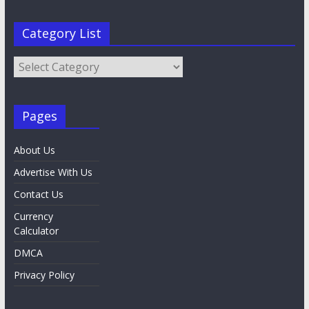
Category List
Category
List
Pages
About Us
Advertise With Us
Contact Us
Currency
Calculator
DMCA
Privacy Policy