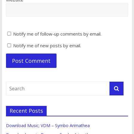
Notify me of follow-up comments by email.
Notify me of new posts by email.
Recent Posts
Download Music; VDM – Symbo Arimathea