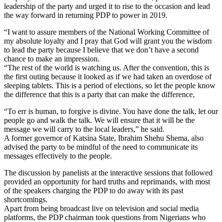
leadership of the party and urged it to rise to the occasion and lead
the way forward in returning PDP to power in 2019.
“I want to assure members of the National Working Committee of
my absolute loyalty and I pray that God will grant you the wisdom
to lead the party because I believe that we don’t have a second
chance to make an impression.
“The rest of the world is watching us. After the convention, this is
the first outing because it looked as if we had taken an overdose of
sleeping tablets. This is a period of elections, so let the people know
the difference that this is a party that can make the difference,
“To err is human, to forgive is divine. You have done the talk, let our
people go and walk the talk. We will ensure that it will be the
message we will carry to the local leaders,” he said.
A former governor of Katsina State, Ibrahim Shehu Shema, also
advised the party to be mindful of the need to communicate its
messages effectively to the people.
The discussion by panelists at the interactive sessions that followed
provided an opportunity for hard truths and reprimands, with most
of the speakers charging the PDP to do away with its past
shortcomings.
Apart from being broadcast live on television and social media
platforms, the PDP chairman took questions from Nigerians who