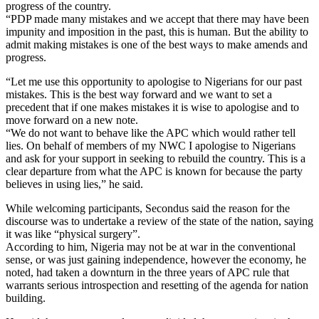
progress of the country.
“PDP made many mistakes and we accept that there may have been
impunity and imposition in the past, this is human. But the ability to
admit making mistakes is one of the best ways to make amends and
progress.
“Let me use this opportunity to apologise to Nigerians for our past
mistakes. This is the best way forward and we want to set a
precedent that if one makes mistakes it is wise to apologise and to
move forward on a new note.
“We do not want to behave like the APC which would rather tell
lies. On behalf of members of my NWC I apologise to Nigerians
and ask for your support in seeking to rebuild the country. This is a
clear departure from what the APC is known for because the party
believes in using lies,” he said.
While welcoming participants, Secondus said the reason for the
discourse was to undertake a review of the state of the nation, saying
it was like “physical surgery”.
According to him, Nigeria may not be at war in the conventional
sense, or was just gaining independence, however the economy, he
noted, had taken a downturn in the three years of APC rule that
warrants serious introspection and resetting of the agenda for nation
building.