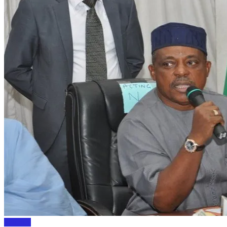
Polictics