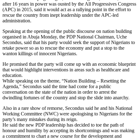
after 16 years in power was ousted by the All Progressives Congress
(APC) in 2015, said it would act as a rallying point in the effort to
rescue the country from inept leadership under the APC-led
administration.
Speaking at the opening of the public discourse on nation building
organised in Abuja Monday, the PDP National Chairman, Uche
Secondus, said that his party would seek the support of Nigerians to
retake power so as to rescue the economy and put a stop to the
wanton killings of innocent Nigerians.
He promised that the party will come up with an economic blueprint
that would highlight interventions in areas such as healthcare and
education.
While speaking on the theme, “Nation Building – Resetting the
Agenda,” Secondus said the time had come for a public
conversation on the state of the nation in order to arrest the
dwindling fortunes of the country and stop the slide into anarchy.
Also in a rare show of remorse, Secondus said he and his National
Working Committee (NWC) were apologising to Nigerians for the
party’s many mistakes during its reign.
He said the new PDP leadership has decided to toe the path of
honour and humility by accepting its shortcomings and was making
a commitment to chart a new course for the development and