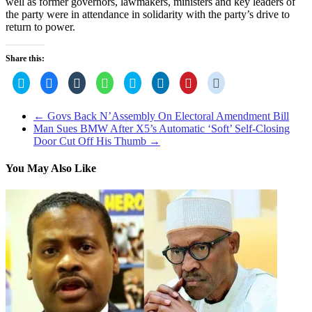
well as former governors, lawmakers, ministers and key leaders of
the party were in attendance in solidarity with the party’s drive to
return to power.
Share this:
Click
Click
Click
Click
Click
Click
Click
Click
to
to
to
to
to
to
to
to
share
share
share
share
share
share
share
share
on
on
on
on
on
on
on
on
Twitter
Facebook
Tumblr
WhatsApp
Skype
LinkedIn
Pinterest
Reddit
←
Govs Back N’Assembly On Electoral Amendment Bill
(Opens
(Opens
(Opens
(Opens
(Opens
(Opens
(Opens
(Opens
Man Sues BMW After X5’s Automatic ‘Soft’ Self-Closing
in
in
in
in
in
in
in
in
new
new
new
new
new
new
new
new
Door Cut Off His Thumb
→
window)
window)
window)
window)
window)
window)
window)
window)
You May Also Like