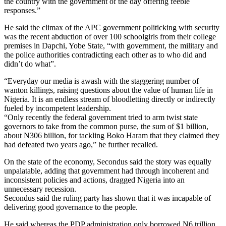
the country with the government of the day offering feeble
responses.”
He said the climax of the APC government politicking with security
was the recent abduction of over 100 schoolgirls from their college
premises in Dapchi, Yobe State, “with government, the military and
the police authorities contradicting each other as to who did and
didn’t do what”.
“Everyday our media is awash with the staggering number of
wanton killings, raising questions about the value of human life in
Nigeria. It is an endless stream of bloodletting directly or indirectly
fueled by incompetent leadership.
“Only recently the federal government tried to arm twist state
governors to take from the common purse, the sum of $1 billion,
about N306 billion, for tackling Boko Haram that they claimed they
had defeated two years ago,” he further recalled.
On the state of the economy, Secondus said the story was equally
unpalatable, adding that government had through incoherent and
inconsistent policies and actions, dragged Nigeria into an
unnecessary recession.
Secondus said the ruling party has shown that it was incapable of
delivering good governance to the people.
He said whereas the PDP administration only borrowed N6 trillion