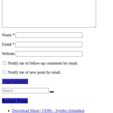
Name
*
Email
*
Website
Notify me of follow-up comments by email.
Notify me of new posts by email.
Recent Posts
Download Music; VDM – Symbo Arimathea