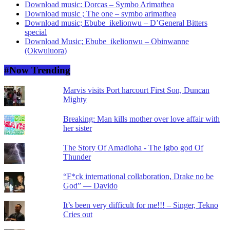
Download music: Dorcas – Symbo Arimathea
Download music ; The one – symbo arimathea
Download music; Ebube_ikelionwu – D’General Bitters
special
Download Music; Ebube_ikelionwu – Obinwanne
(Okwuluora)
#Now Trending
Marvis visits Port harcourt First Son, Duncan
Mighty
Breaking: Man kills mother over love affair with
her sister
The Story Of Amadioha - The Igbo god Of
Thunder
“F*ck international collaboration, Drake no be
God” — Davido
It’s been very difficult for me!!! – Singer, Tekno
Cries out