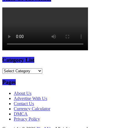
Category List
Category
List
Pages
About Us
Advertise With Us
Contact Us
Currency Calculator
DMCA
Privacy Policy