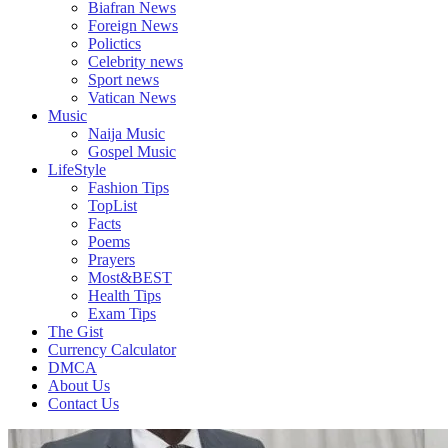
Biafran News
Plus
Foreign News
More
Polictics
Updates
Celebrity news
Sport news
Vatican News
Music
Naija Music
Gospel Music
LifeStyle
Fashion Tips
TopList
Facts
Poems
Prayers
Most&BEST
Health Tips
Exam Tips
The Gist
Currency Calculator
DMCA
About Us
Contact Us