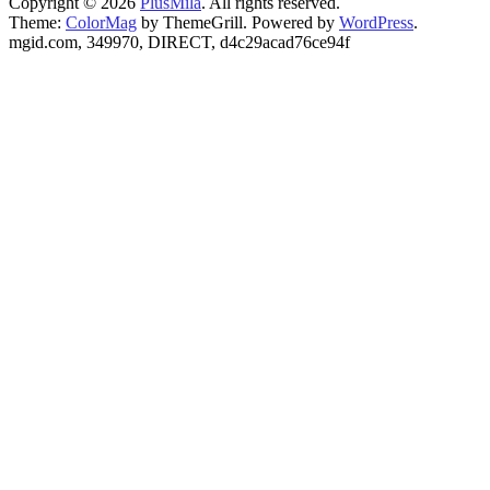
Copyright © 2026
PlusMila
. All rights reserved.
Theme:
ColorMag
by ThemeGrill. Powered by
WordPress
.
mgid.com, 349970, DIRECT, d4c29acad76ce94f