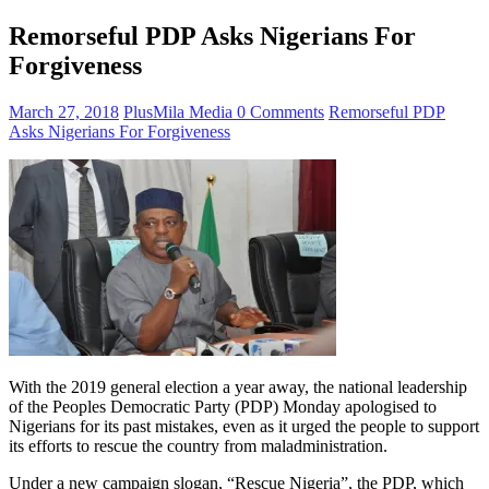
Remorseful PDP Asks Nigerians For
Forgiveness
March 27, 2018
PlusMila Media
0 Comments
Remorseful PDP
Asks Nigerians For Forgiveness
With the 2019 general election a year away, the national leadership
of the Peoples Democratic Party (PDP) Monday apologised to
Nigerians for its past mistakes, even as it urged the people to support
its efforts to rescue the country from maladministration.
Under a new campaign slogan, “Rescue Nigeria”, the PDP, which