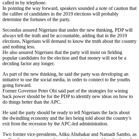
called in by telephone.
In pointing the way forward, speakers sounded a note of caution that
the calibre of candidates in the 2019 elections will probably
determine the fortunes of the party.
Secondus assured Nigerians that under the new thinking, PDP will
always tell the truth and be accountable, adding that in the 2019
elections, Nigerians will demand to know the truth about the country
and nothing less.
He also assured Nigerians that the party will insist on fielding
popular candidates for the election and that money will not be a
deciding factor any longer.
As part of the new thinking, he said the party was developing an
initiative to use the social media, in order to connect to the youths
going forward.
Former Governor Peter Obi said part of the strategies for wining
back power should be for the PDP to identify new ideas on how to
do things better than the APC.
He said the party should be ready to tell Nigerians the facts about
the dwindling economy and the lies being told about the country’s
exit from the recession by the APC-led administration.
Two former vice-presidents, Atiku Abubakar and Namadi Sambo, as