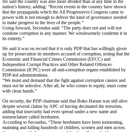
He said the country was also more divided than at any time in the
nation’s history, adding: “Recent events in the country have shown
that the propaganda which the All Progressives Congress came to
power with is not enough to deliver the kind of governance needed
to make progress in the lives of the people.”
Going forward, Secondus said: “The party does not and will not
condone corruption in any manner. We wholesomely condemn it in
its entirety.”
He said it was on record that it is only PDP that has willingly given
up for prosecution its members accused of corruption, noting that the
Economic and Financial Crimes Commission (EFCC) and
Independent Corrupt Practices and Other Related Offences
Commission (ICPC) were all anti-corruption organs established by
PDP-led administrations.
“We insist and demand that the fight against corruption cannot and
must not be selective. After all, he who comes to equity, must come
with clean hands.”
On security, the PDP chairman said that Boko Haram was still alive
despite several claims by APC of having decimated the terrorists,
adding that insecurity had even spread under a new name and
nomenclature called herdsmen.
According to Secondus, “These herdsmen have been tormenting,
maiming and killing hundreds of children, women and men across