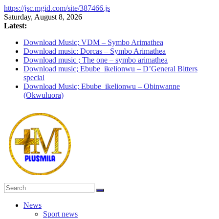
https://jsc.mgid.com/site/387466.js
Skip
Saturday, August 8, 2026
to
Latest:
content
Download Music; VDM – Symbo Arimathea
Download music: Dorcas – Symbo Arimathea
Download music ; The one – symbo arimathea
Download music; Ebube_ikelionwu – D’General Bitters
special
Download Music; Ebube_ikelionwu – Obinwanne
(Okwuluora)
PlusMila
News
Sport news
We