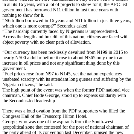
in all its 16 years, with a lot of projects to show for it, the APC-led
government has borrowed N11 trillion in just three years with
nothing to show for it.
“N6 trillion borrowed in 16 years and N11 trillion in just three years,
which one is more corrupt?” Secondus asked.
“The hardship currently faced by Nigerians is unprecedented.
Across the length and breadth of this nation, citizens are faced with
abject poverty with no clear path of alleviation.
“Our currency has been recklessly devalued from N199 in 2015 to
nearly N500 a dollar before it rose to about N365 only due to an
increase in oil prices and not any significant thing done by this
government.
“Fuel prices rose from N97 to N145, yet the nation experiences
unabated scarcity with its attendant long queues and suffering by the
Nigerian citizens,” he said.
The high point of the event was when the former PDP national vice
chairman, Chief Bode George, stood up to express solidarity with
the Secondus-led leadership.
There was a loud ovation from the PDP supporters who filled the
Congress Hall of the Transcorp Hilton Hotel.
George, who was one of the aspirants from the South-west
geopolitical zone that contested for the post of national chairman of
the party ahead of its convention last December, praised the new