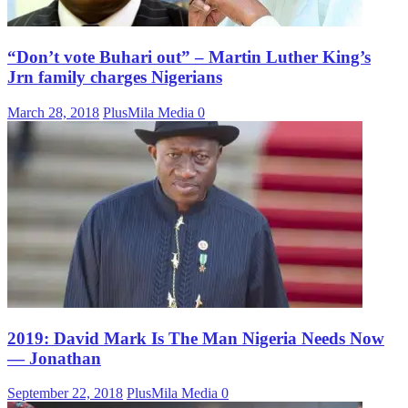
“Don’t vote Buhari out” – Martin Luther King’s
Jrn family charges Nigerians
March 28, 2018
PlusMila Media
0
2019: David Mark Is The Man Nigeria Needs Now
— Jonathan
September 22, 2018
PlusMila Media
0