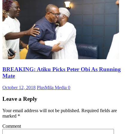
BREAKING: Atiku Picks Peter Obi As Running
Mate
October 12, 2018
PlusMila Media
0
Leave a Reply
Your email address will not be published.
Required fields are
marked
*
Comment