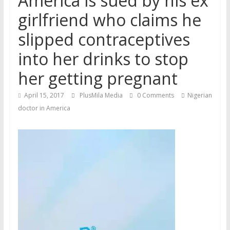
America is sued by his ex
girlfriend who claims he
slipped contraceptives
into her drinks to stop
her getting pregnant
April 15, 2017
PlusMila Media
0 Comments
Nigerian
doctor in America