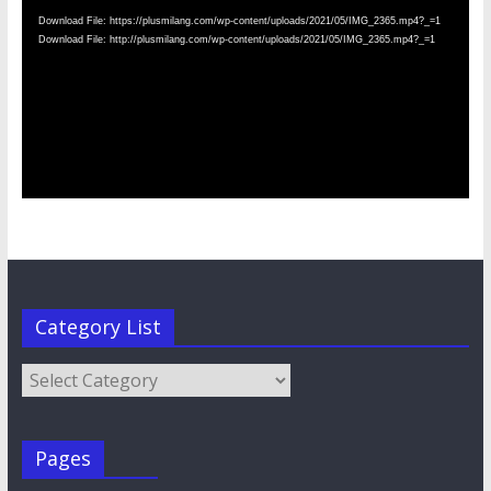
Download File: https://plusmilang.com/wp-content/uploads/2021/05/IMG_2365.mp4?_=1
Download File: http://plusmilang.com/wp-content/uploads/2021/05/IMG_2365.mp4?_=1
Category List
Category
List
Pages