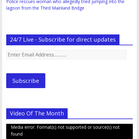
Police rescues woman who allegedly tried jumping into the
lagoon from the Third Mainland Bridge
24/7 Live - Subscribe for direct updates
Enter
Email
Address.............
Subscribe
Video Of The Month
Video
Media error: Format(s) not supported or source(s) not
Player
found