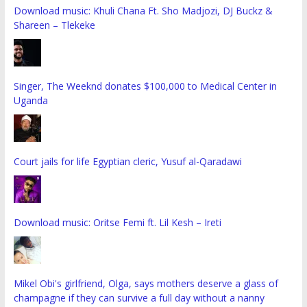
Download music: Khuli Chana Ft. Sho Madjozi, DJ Buckz &
Shareen – Tlekeke
Singer, The Weeknd donates $100,000 to Medical Center in
Uganda
Court jails for life Egyptian cleric, Yusuf al-Qaradawi
Download music: Oritse Femi ft. Lil Kesh – Ireti
Mikel Obi's girlfriend, Olga, says mothers deserve a glass of
champagne if they can survive a full day without a nanny