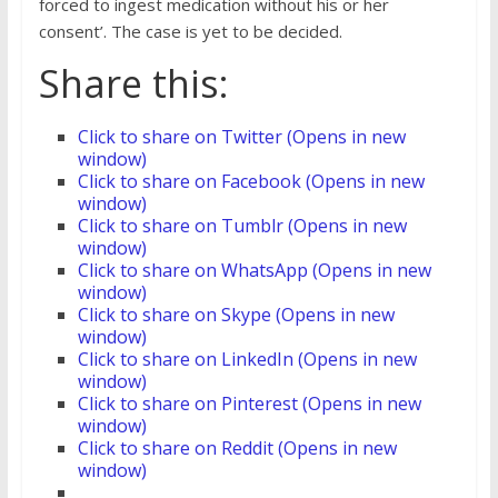
forced to ingest medication without his or her
consent’. The case is yet to be decided.
Share this:
Click to share on Twitter (Opens in new
window)
Click to share on Facebook (Opens in new
window)
Click to share on Tumblr (Opens in new
window)
Click to share on WhatsApp (Opens in new
window)
Click to share on Skype (Opens in new
window)
Click to share on LinkedIn (Opens in new
window)
Click to share on Pinterest (Opens in new
window)
Click to share on Reddit (Opens in new
window)