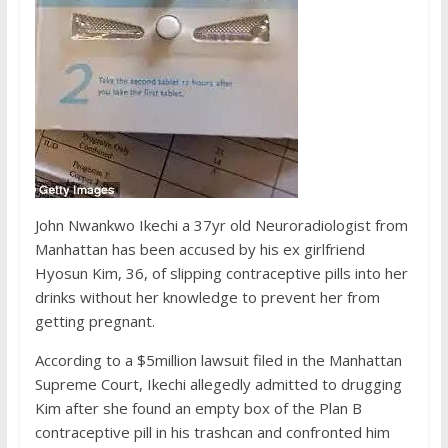
John Nwankwo Ikechi a 37yr old Neuroradiologist from
Manhattan has been accused by his ex girlfriend
Hyosun Kim, 36, of slipping contraceptive pills into her
drinks without her knowledge to prevent her from
getting pregnant.
According to a $5million lawsuit filed in the Manhattan
Supreme Court, Ikechi allegedly admitted to drugging
Kim after she found an empty box of the Plan B
contraceptive pill in his trashcan and confronted him