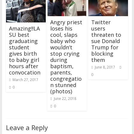
Angry priest
Twitter
loses his
users
Amazing!!LA
cool, slaps
threaten to
SU best
baby who
sue Donald
graduating
wouldn’t
Trump for
student
stop crying
blocking
gives birth
during
them
to baby girl
baptism,
hours after
June 8, 2017
parents,
convocation
0
congregatio
March 27, 2017
n stunned
0
(photos)
June 22, 2018
0
Leave a Reply