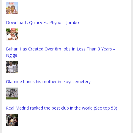
Download : Quincy Ft. Phyno – Jombo
Buhari Has Created Over 8m Jobs In Less Than 3 Years –
Ngige
Olamide buries his mother in Ikoyi cemetery
Real Madrid ranked the best club in the world (See top 50)