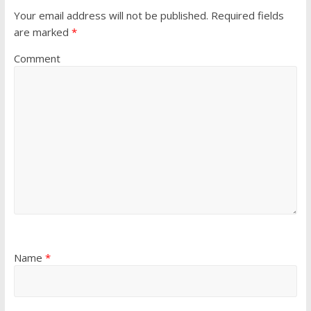
Your email address will not be published.
Required fields
are marked
*
Comment
Name
*