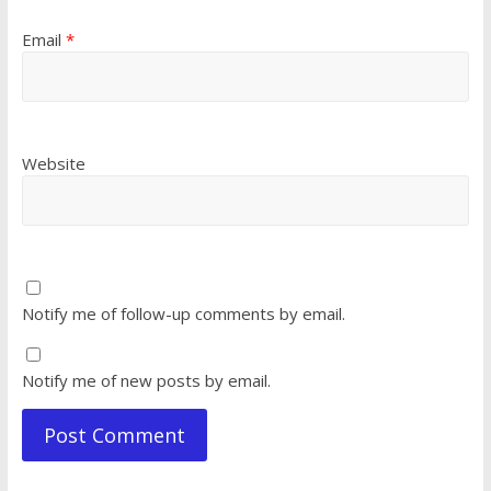
Email
*
Website
Notify me of follow-up comments by email.
Notify me of new posts by email.