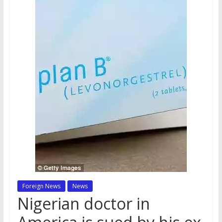
Foreign News
News
Nigerian doctor in