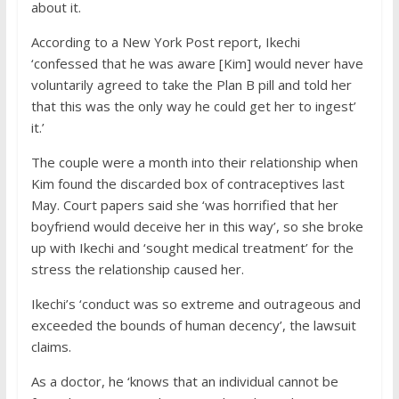
about it.
According to a New York Post report, Ikechi
‘confessed that he was aware [Kim] would never have
voluntarily agreed to take the Plan B pill and told her
that this was the only way he could get her to ingest’
it.’
The couple were a month into their relationship when
Kim found the discarded box of contraceptives last
May. Court papers said she ‘was horrified that her
boyfriend would deceive her in this way’, so she broke
up with Ikechi and ‘sought medical treatment’ for the
stress the relationship caused her.
Ikechi’s ‘conduct was so extreme and outrageous and
exceeded the bounds of human decency’, the lawsuit
claims.
As a doctor, he ‘knows that an individual cannot be