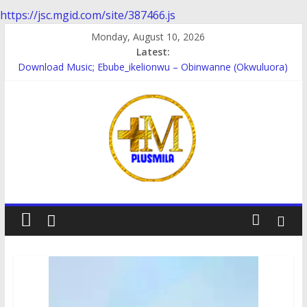
https://jsc.mgid.com/site/387466.js
Skip
Monday, August 10, 2026
to
Latest:
content
Download Music; Ebube_ikelionwu – Obinwanne (Okwuluora)
Download Music; VDM – Symbo Arimathea
Download music: Dorcas – Symbo Arimathea
Download music ; The one – symbo arimathea
Download music; Ebube_ikelionwu – D’General Bitters special
PlusMila
We
Plus
More
Updates