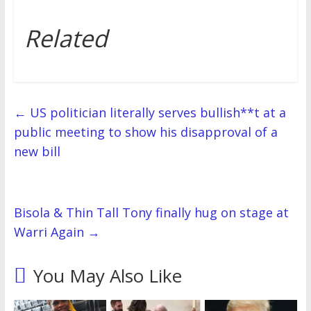
Related
←
US politician literally serves bullish**t at a
public meeting to show his disapproval of a
new bill
Bisola & Thin Tall Tony finally hug on stage at
Warri Again
→
You May Also Like