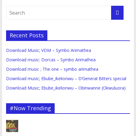
Recent Posts
Download Music; VDM – Symbo Arimathea
Download music: Dorcas – Symbo Arimathea
Download music ; The one – symbo arimathea
Download music; Ebube_ikelionwu – D’General Bitters special
Download Music; Ebube_ikelionwu – Obinwanne (Okwuluora)
#Now Trending