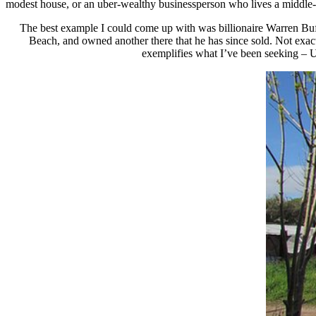
modest house, or an uber-wealthy businessperson who lives a middle-cl
The best example I could come up with was billionaire Warren Buff
Beach, and owned another there that he has since sold. Not exac
exemplifies what I’ve been seeking – Ur