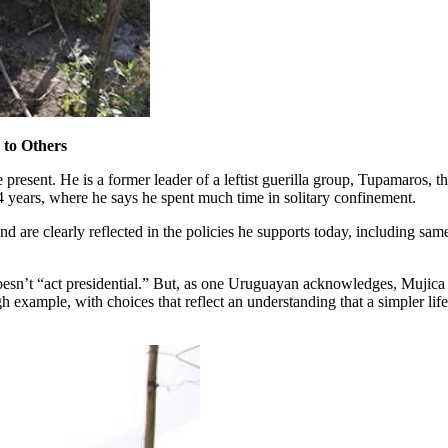
 to Others
present. He is a former leader of a leftist guerilla group, Tupamaros, t
14 years, where he says he spent much time in solitary confinement.
, and are clearly reflected in the policies he supports today, including s
 doesn’t “act presidential.” But, as one Uruguayan acknowledges, Mujic
ugh example, with choices that reflect an understanding that a simpler li