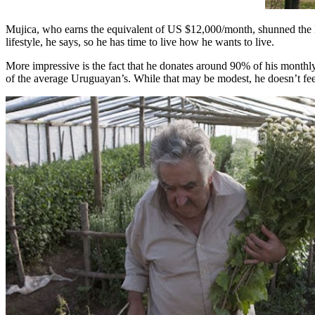
Mujica, who earns the equivalent of US $12,000/month, shunned the Pr
lifestyle, he says, so he has time to live how he wants to live.
More impressive is the fact that he donates around 90% of his monthly 
of the average Uruguayan’s. While that may be modest, he doesn’t feel