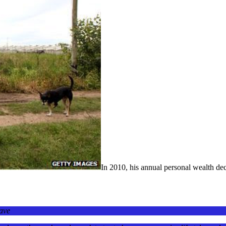
In 2010, his annual personal wealth dec
have