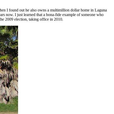
then I found out he also owns a multimillion dollar home in Laguna
ears now. I just learned that a bona-fide example of someone who
he 2009 election, taking office in 2010.