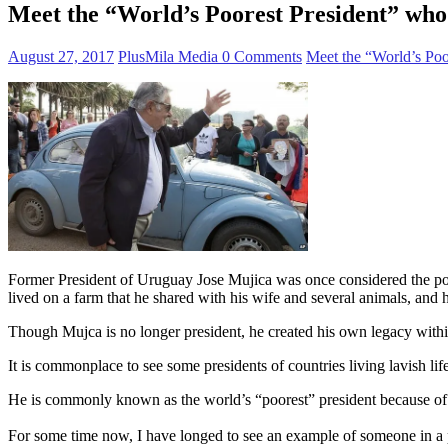
Meet the “World’s Poorest President” who 
August 27, 2017
PlusMila Media
0 Comments
Meet the “World’s Poo
Former President of Uruguay Jose Mujica was once considered the poor
lived on a farm that he shared with his wife and several animals, and
Though Mujca is no longer president, he created his own legacy within 
It is commonplace to see some presidents of countries living lavish lif
He is commonly known as the world’s “poorest” president because of hi
For some time now, I have longed to see an example of someone in a po