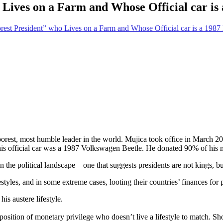
Lives on a Farm and Whose Official car is 
rest President” who Lives on a Farm and Whose Official car is a 1987 
est, most humble leader in the world. Mujica took office in March 201
 his official car was a 1987 Volkswagen Beetle. He donated 90% of his m
the political landscape – one that suggests presidents are not kings, bu
estyles, and in some extreme cases, looting their countries’ finances for
s austere lifestyle.
sition of monetary privilege who doesn’t live a lifestyle to match. Sho