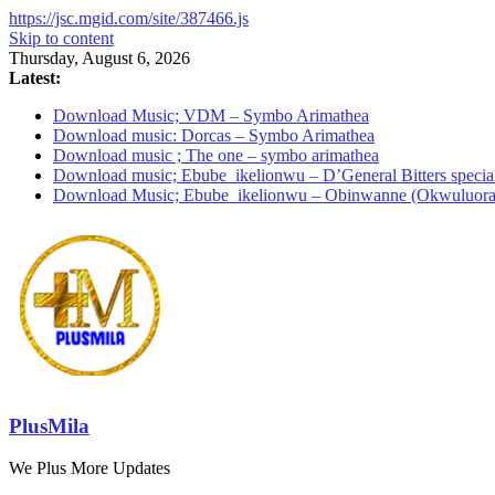
https://jsc.mgid.com/site/387466.js
Skip to content
Thursday, August 6, 2026
Latest:
Download Music; VDM – Symbo Arimathea
Download music: Dorcas – Symbo Arimathea
Download music ; The one – symbo arimathea
Download music; Ebube_ikelionwu – D’General Bitters specia
Download Music; Ebube_ikelionwu – Obinwanne (Okwuluora
PlusMila
We Plus More Updates