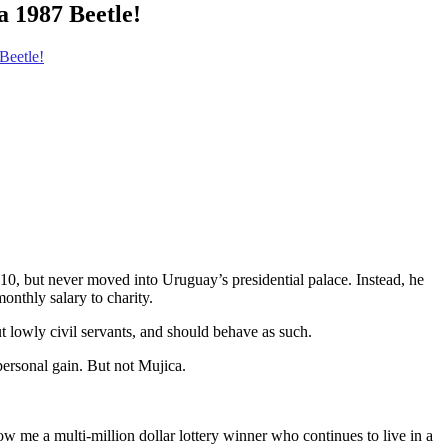
a 1987 Beetle!
Beetle!
0, but never moved into Uruguay’s presidential palace. Instead, he
onthly salary to charity.
t lowly civil servants, and should behave as such.
 personal gain. But not Mujica.
w me a multi-million dollar lottery winner who continues to live in a