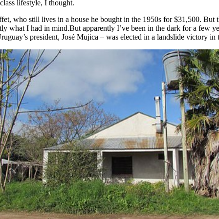
ass lifestyle, I thought.
et, who still lives in a house he bought in the 1950s for $31,500. But 
tly what I had in mind.But apparently I’ve been in the dark for a few y
uguay’s president, José Mujica – was elected in a landslide victory in t