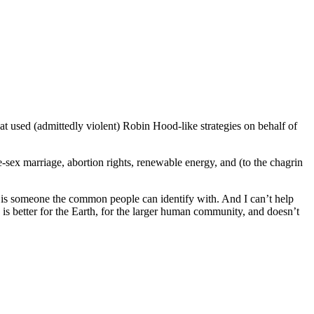
hat used (admittedly violent) Robin Hood-like strategies on behalf of
ame-sex marriage, abortion rights, renewable energy, and (to the chagrin
a is someone the common people can identify with. And I can’t help
fe is better for the Earth, for the larger human community, and doesn’t