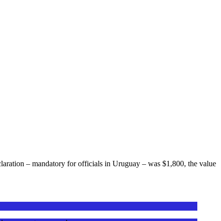
laration – mandatory for officials in Uruguay – was $1,800, the value