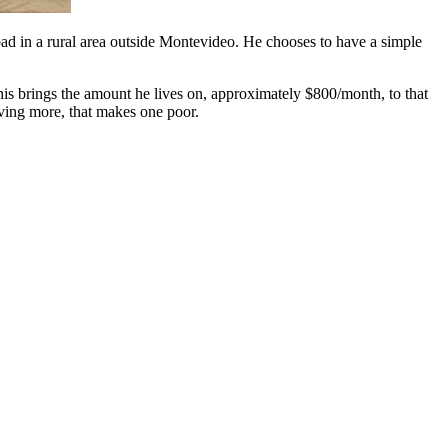
oad in a rural area outside Montevideo. He chooses to have a simple
This brings the amount he lives on, approximately $800/month, to that
aving more, that makes one poor.