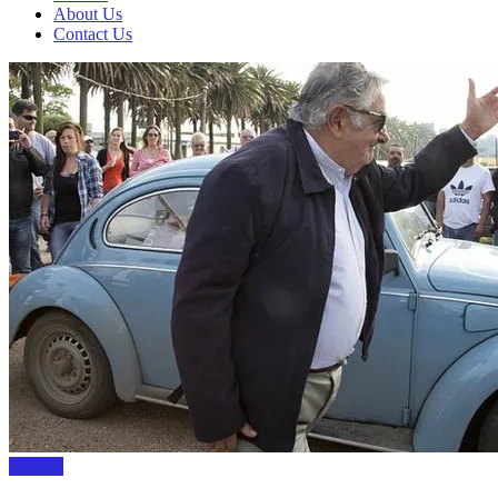
About Us
Contact Us
TopList