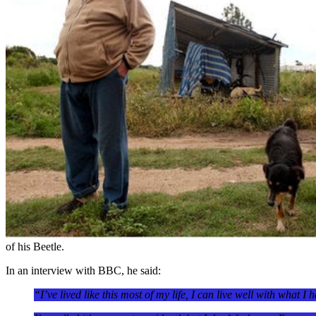
of his Beetle.
In an interview with BBC, he said:
“I’ve lived like this most of my life, I can live well with what I 