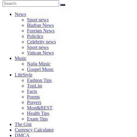
News
Sport news
Biafran News
Foreign News
Polictics
Celebrity news
Sport news
Vatican News
Music
Naija Music
Gospel Music
LifeStyle
Fashion Tips
TopList
Facts
Poems
Prayers
Most&BEST
Health Tips
Exam Tips
The Gist
Currency Calculator
DMCA