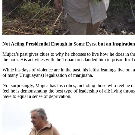
Not Acting Presidential Enough in Some Eyes, but an Inspiration
Mujica’s past gives clues to why he chooses to live how he does in the 
the poor. His activities with the Tupamaros landed him in prison for 
While his days of violence are in the past, his leftist leanings live on
of many Uruguayans) legalization of marijuana.
Not surprisingly, Mujica has his critics, including those who feel he
feel he is demonstrating the best type of leadership of all: living thro
have to equal a sense of deprivation.