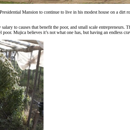
esidential Mansion to continue to live in his modest house on a dirt r
salary to causes that benefit the poor, and small scale entrepreneurs. 
 poor. Mujica believes it’s not what one has, but having an endless cr