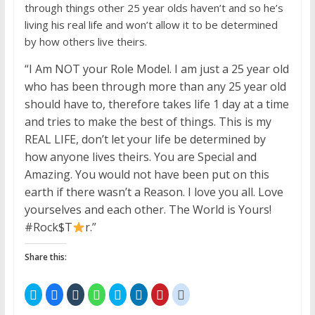
through things other 25 year olds haven’t and so he’s
living his real life and won’t allow it to be determined
by how others live theirs.
“I Am NOT your Role Model. I am just a 25 year old
who has been through more than any 25 year old
should have to, therefore takes life 1 day at a time
and tries to make the best of things. This is my
REAL LIFE, don’t let your life be determined by
how anyone lives theirs. You are Special and
Amazing. You would not have been put on this
earth if there wasn’t a Reason. I love you all. Love
yourselves and each other. The World is Yours!
#Rock$T
r.”
Share this:
C
C
C
C
C
C
C
C
l
l
l
l
l
l
l
l
i
i
i
i
i
i
i
i