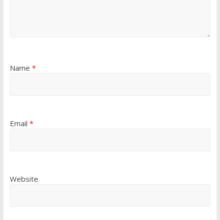
Name
*
Email
*
Website