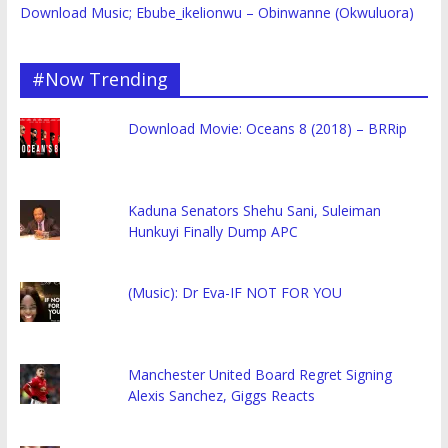
Download Music; Ebube_ikelionwu – Obinwanne (Okwuluora)
#Now Trending
Download Movie: Oceans 8 (2018) – BRRip
Kaduna Senators Shehu Sani, Suleiman
Hunkuyi Finally Dump APC
(Music): Dr Eva-IF NOT FOR YOU
Manchester United Board Regret Signing
Alexis Sanchez, Giggs Reacts