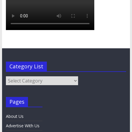
Category List
Category
List
Pages
About Us
Advertise With Us