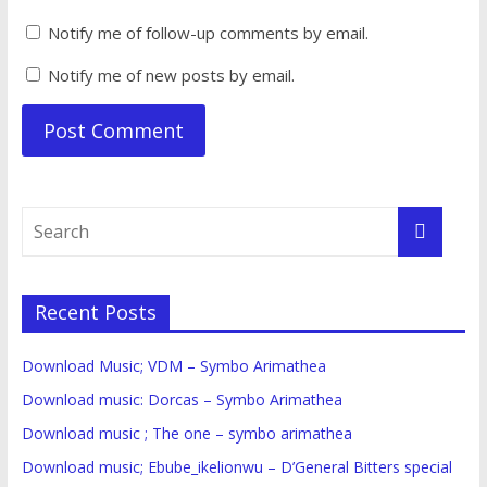
Notify me of follow-up comments by email.
Notify me of new posts by email.
Recent Posts
Download Music; VDM – Symbo Arimathea
Download music: Dorcas – Symbo Arimathea
Download music ; The one – symbo arimathea
Download music; Ebube_ikelionwu – D’General Bitters special