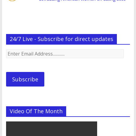
24/7 Live - Subscribe for direct updates
Enter
Email
Address.............
Subscribe
Video Of The Month