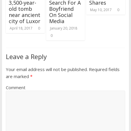
3,500-year-
Search For A
Shares
old tomb
Boyfriend
May 10, 2017
0
near ancient
On Social
city of Luxor
Media
April 18, 2017
0
January 20, 2018
0
Leave a Reply
Your email address will not be published.
Required fields
are marked
*
Comment