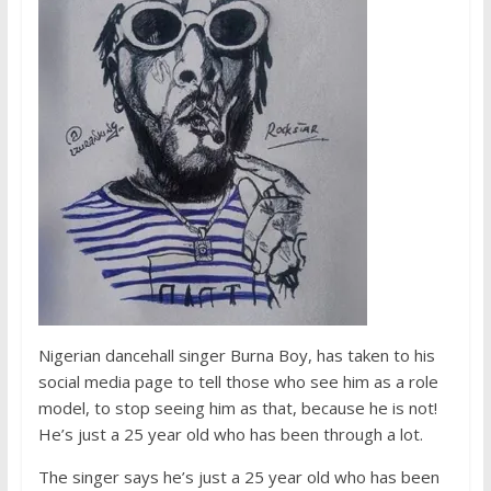
Nigerian dancehall singer Burna Boy, has taken to his
social media page to tell those who see him as a role
model, to stop seeing him as that, because he is not!
He’s just a 25 year old who has been through a lot.
The singer says he’s just a 25 year old who has been