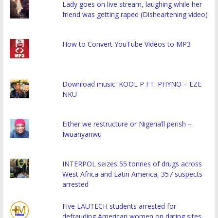
Lady goes on live stream, laughing while her
friend was getting raped (Disheartening video)
How to Convert YouTube Videos to MP3
Download music: KOOL P FT. PHYNO – EZE
NKU
Either we restructure or Nigeria’ll perish –
Iwuanyanwu
INTERPOL seizes 55 tonnes of drugs across
West Africa and Latin America, 357 suspects
arrested
Five LAUTECH students arrested for
defrauding American women on dating sites