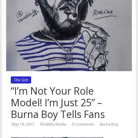
The Gist
“I’m Not Your Role
Model! I’m Just 25” –
Burna Boy Tells Fans
May 16, 2017
PlusMila Media
0 Comments
Burna Boy